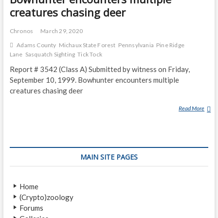
creatures chasing deer
Chronos
March 29, 2020
Adams County
Michaux State Forest
Pennsylvania
Pine Ridge
Lane
Sasquatch Sighting
Tick Tock
Report # 3542 (Class A) Submitted by witness on Friday,
September 10, 1999. Bowhunter encounters multiple
creatures chasing deer
Read More
B
O
W
H
U
MAIN SITE PAGES
N
T
E
Home
R
(Crypto)zoology
E
Forums
N