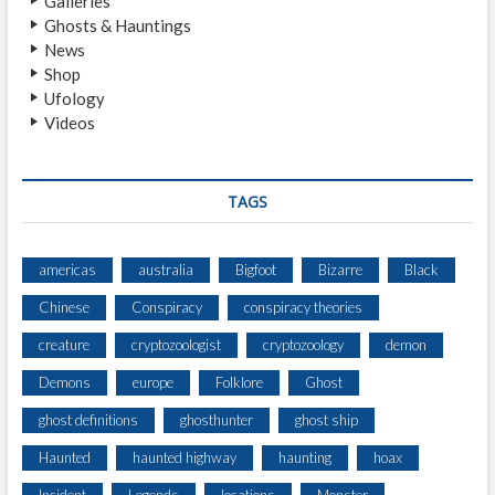
Galleries
C
Ghosts & Hauntings
O
News
U
Shop
N
Ufology
T
Videos
E
R
S
M
TAGS
U
L
T
americas
australia
Bigfoot
Bizarre
Black
I
Chinese
Conspiracy
conspiracy theories
P
L
creature
cryptozoologist
cryptozoology
demon
E
C
Demons
europe
Folklore
Ghost
R
ghost definitions
ghosthunter
ghost ship
E
A
Haunted
haunted highway
haunting
hoax
T
U