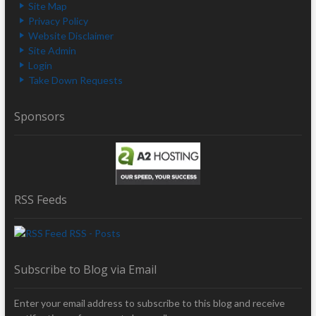
Site Map
Privacy Policy
Website Disclaimer
Site Admin
Login
Take Down Requests
Sponsors
RSS Feeds
RSS - Posts
Subscribe to Blog via Email
Enter your email address to subscribe to this blog and receive