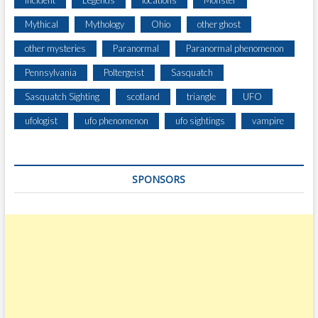
Incident
Legends
locations
Monster
R
Mythical
Mythology
Ohio
other ghost
E
S
other mysteries
Paranormal
Paranormal phenomenon
C
Pennsylvania
Poltergeist
Sasquatch
H
A
Sasquatch Sighting
scotland
triangle
UFO
S
I
ufologist
ufo phenomenon
ufo sightings
vampire
N
G
D
SPONSORS
E
E
R