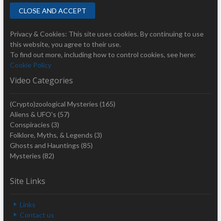
Privacy & Cookies: This site uses cookies. By continuing to use
this website, you agree to their use.
To find out more, including how to control cookies, see here:
Cookie Policy
Video Categories
(Crypto)zoological Mysteries
(165)
Aliens & UFO's
(57)
Conspiracies
(3)
Folklore, Myths, & Legends
(3)
Ghosts and Hauntings
(85)
Mysteries
(82)
Site Links
Links
Contact us