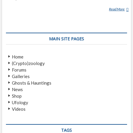
Read More
M
U
K
I
(
MAIN SITE PAGES
M
Y
T
Home
H
(Crypto)zoology
O
Forums
L
Galleries
O
Ghosts & Hauntings
G
News
Y
Shop
)
Ufology
Videos
TAGS