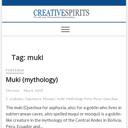
S
k
Creativ
i
FOR ALL YOUR
Links
PARANORMAL
p
INFORMATION
t
CR
o
c
PA
o
n
Tag:
muki
UF
t
e
VA
FORTEANA
n
Muki (mythology)
t
Shop
Login
Chronos
May 8, 2019
asphyxia
Cajamarca
Mooqui
muki
Mythology
Peru
Puno
Quechua
News
The muki (Quechua for asphyxia, also for a goblin who lives in
subterranean caves, also spelled muqui or mooqui) is a goblin-
Foru
like creature in the mythology of the Central Andes in Bolivia,
Encyc
Peru, Ecuador and…