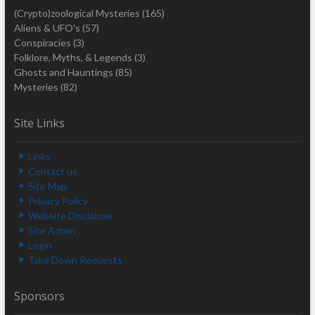
(Crypto)zoological Mysteries
(165)
Aliens & UFO's
(57)
Conspiracies
(3)
Folklore, Myths, & Legends
(3)
Ghosts and Hauntings
(85)
Mysteries
(82)
Site Links
Links
Contact us
Site Map
Privacy Policy
Website Disclaimer
Site Admin
Login
Take Down Requests
Sponsors