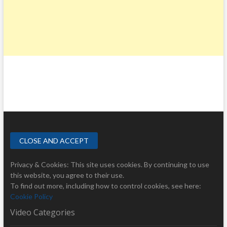
Privacy & Cookies: This site uses cookies. By continuing to use
this website, you agree to their use.
To find out more, including how to control cookies, see here:
Cookie Policy
Video Categories