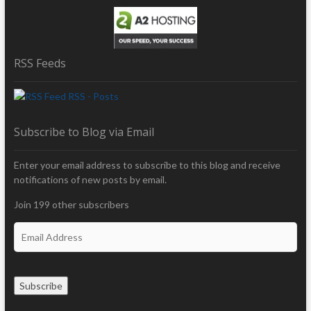
RSS Feeds
RSS - Posts
Subscribe to Blog via Email
Enter your email address to subscribe to this blog and receive
notifications of new posts by email.
Join 199 other subscribers
E
m
a
i
Subscribe
l
A