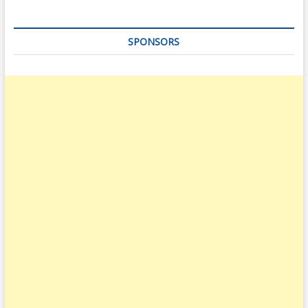
SPONSORS