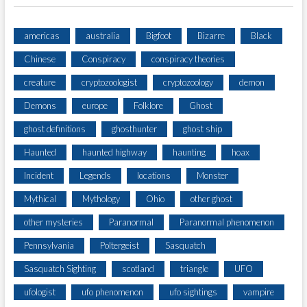
americas
australia
Bigfoot
Bizarre
Black
Chinese
Conspiracy
conspiracy theories
creature
cryptozoologist
cryptozoology
demon
Demons
europe
Folklore
Ghost
ghost definitions
ghosthunter
ghost ship
Haunted
haunted highway
haunting
hoax
Incident
Legends
locations
Monster
Mythical
Mythology
Ohio
other ghost
other mysteries
Paranormal
Paranormal phenomenon
Pennsylvania
Poltergeist
Sasquatch
Sasquatch Sighting
scotland
triangle
UFO
ufologist
ufo phenomenon
ufo sightings
vampire