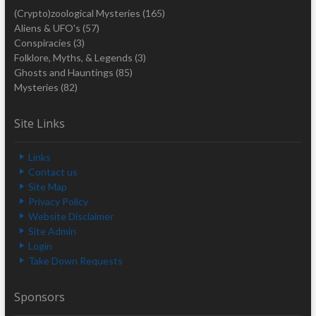
(Crypto)zoological Mysteries
(165)
Aliens & UFO's
(57)
Conspiracies
(3)
Folklore, Myths, & Legends
(3)
Ghosts and Hauntings
(85)
Mysteries
(82)
Site Links
Links
Contact us
Site Map
Privacy Policy
Website Disclaimer
Site Admin
Login
Take Down Requests
Sponsors