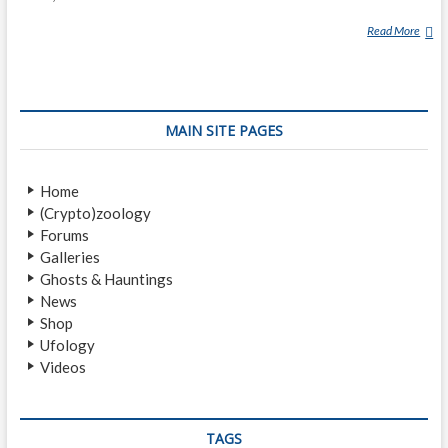
Read More
M
U
K
I
(
MAIN SITE PAGES
M
Y
T
Home
H
(Crypto)zoology
O
Forums
L
Galleries
O
Ghosts & Hauntings
G
News
Y
Shop
)
Ufology
Videos
TAGS