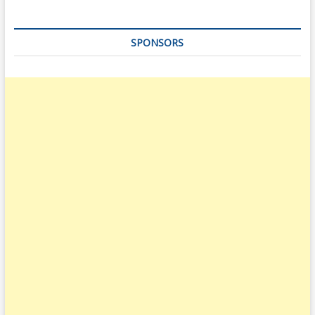
SPONSORS