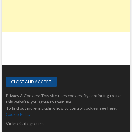
Privacy & Cookies: This site uses cookies. By continuing to use
this website, you agree to their use.
To find out more, including how to control cookies, see here:
Cookie Policy
Video Categories