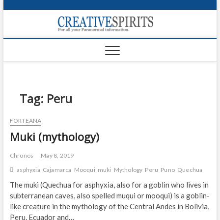
S
k
Creativ
i
FOR ALL YOUR
Links
PARANORMAL
p
INFORMATION
t
CR
o
c
PA
o
n
Tag:
Peru
UF
t
e
VA
FORTEANA
n
Muki (mythology)
t
Shop
Login
Chronos
May 8, 2019
asphyxia
Cajamarca
Mooqui
muki
Mythology
Peru
Puno
Quechua
News
The muki (Quechua for asphyxia, also for a goblin who lives in
subterranean caves, also spelled muqui or mooqui) is a goblin-
Foru
like creature in the mythology of the Central Andes in Bolivia,
Encyc
Peru, Ecuador and…