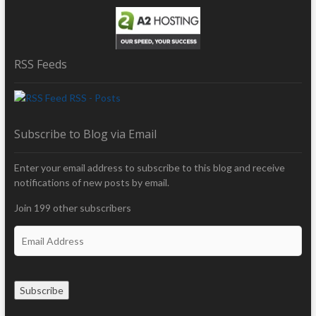
RSS Feeds
RSS - Posts
Subscribe to Blog via Email
Enter your email address to subscribe to this blog and receive
notifications of new posts by email.
Join 199 other subscribers
E
m
a
i
Subscribe
l
A