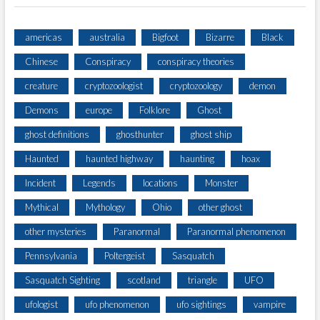
americas
australia
Bigfoot
Bizarre
Black
Chinese
Conspiracy
conspiracy theories
creature
cryptozoologist
cryptozoology
demon
Demons
europe
Folklore
Ghost
ghost definitions
ghosthunter
ghost ship
Haunted
haunted highway
haunting
hoax
Incident
Legends
locations
Monster
Mythical
Mythology
Ohio
other ghost
other mysteries
Paranormal
Paranormal phenomenon
Pennsylvania
Poltergeist
Sasquatch
Sasquatch Sighting
scotland
triangle
UFO
ufologist
ufo phenomenon
ufo sightings
vampire