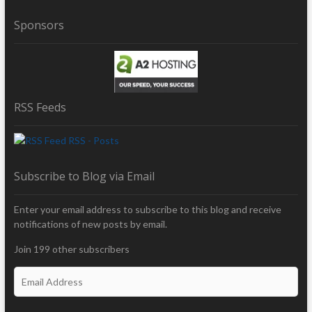
Sponsors
RSS Feeds
RSS - Posts
Subscribe to Blog via Email
Enter your email address to subscribe to this blog and receive
notifications of new posts by email.
Join 199 other subscribers
E
m
a