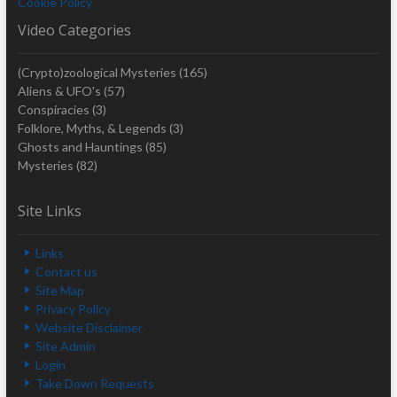
Cookie Policy
Video Categories
(Crypto)zoological Mysteries
(165)
Aliens & UFO's
(57)
Conspiracies
(3)
Folklore, Myths, & Legends
(3)
Ghosts and Hauntings
(85)
Mysteries
(82)
Site Links
Links
Contact us
Site Map
Privacy Policy
Website Disclaimer
Site Admin
Login
Take Down Requests