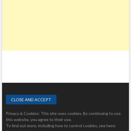
Privacy & Cookies: This site uses cookies. By continuing to use
this website, you agree to their use.
To find out more, including how to control cookies, see here: