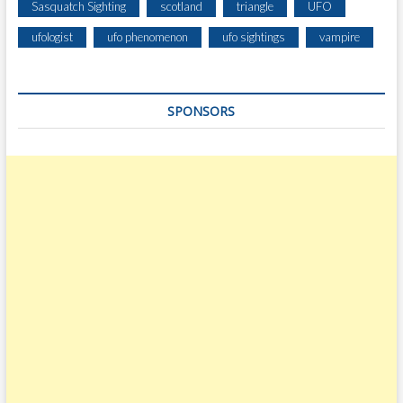
Sasquatch Sighting
scotland
triangle
UFO
ufologist
ufo phenomenon
ufo sightings
vampire
SPONSORS