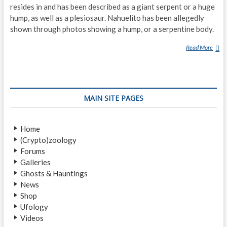
resides in and has been described as a giant serpent or a huge
hump, as well as a plesiosaur. Nahuelito has been allegedly
shown through photos showing a hump, or a serpentine body.
Read More
N
A
H
U
E
MAIN SITE PAGES
L
I
T
Home
O
(Crypto)zoology
Forums
Galleries
Ghosts & Hauntings
News
Shop
Ufology
Videos