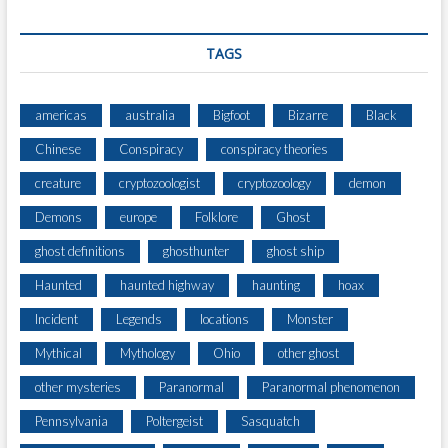
TAGS
americas
australia
Bigfoot
Bizarre
Black
Chinese
Conspiracy
conspiracy theories
creature
cryptozoologist
cryptozoology
demon
Demons
europe
Folklore
Ghost
ghost definitions
ghosthunter
ghost ship
Haunted
haunted highway
haunting
hoax
Incident
Legends
locations
Monster
Mythical
Mythology
Ohio
other ghost
other mysteries
Paranormal
Paranormal phenomenon
Pennsylvania
Poltergeist
Sasquatch