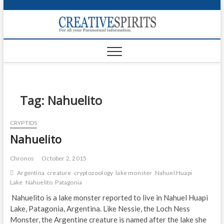
S
k
Creativ
i
FOR ALL YOUR
Links
PARANORMAL
p
INFORMATION
t
CR
o
c
PA
o
n
Tag:
Nahuelito
UF
t
e
VA
CRYPTIDS
n
Nahuelito
t
Shop
Login
Chronos
October 2, 2015
Argentina
creature
cryptozoology
lake monster
Nahuel Huapi
News
Lake
Nahuelito
Patagonia
Nahuelito is a lake monster reported to live in Nahuel Huapi
Foru
Lake, Patagonia, Argentina. Like Nessie, the Loch Ness
Monster, the Argentine creature is named after the lake she
Encyc