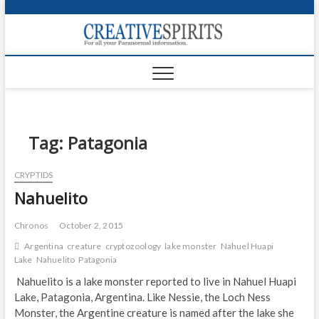
S
k
Creativ
i
FOR ALL YOUR
Links
PARANORMAL
p
INFORMATION
t
CR
o
c
PA
o
n
Tag:
Patagonia
UF
t
e
VA
CRYPTIDS
n
Nahuelito
t
Shop
Login
Chronos
October 2, 2015
Argentina
creature
cryptozoology
lake monster
Nahuel Huapi
News
Lake
Nahuelito
Patagonia
Nahuelito is a lake monster reported to live in Nahuel Huapi
Foru
Lake, Patagonia, Argentina. Like Nessie, the Loch Ness
Monster, the Argentine creature is named after the lake she
Encyc