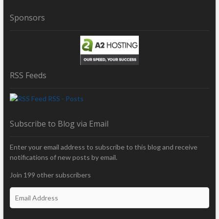
Sponsors
RSS Feeds
RSS - Posts
Subscribe to Blog via Email
Enter your email address to subscribe to this blog and receive
notifications of new posts by email.
Join 199 other subscribers
E
m
a