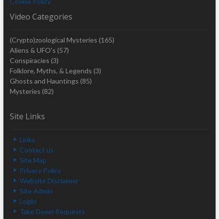
Cookie Policy
Video Categories
(Crypto)zoological Mysteries
(165)
Aliens & UFO's
(57)
Conspiracies
(3)
Folklore, Myths, & Legends
(3)
Ghosts and Hauntings
(85)
Mysteries
(82)
Site Links
Links
Contact us
Site Map
Privacy Policy
Website Disclaimer
Site Admin
Login
Take Down Requests