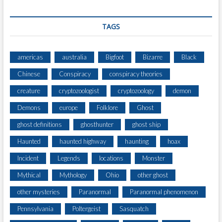
TAGS
americas
australia
Bigfoot
Bizarre
Black
Chinese
Conspiracy
conspiracy theories
creature
cryptozoologist
cryptozoology
demon
Demons
europe
Folklore
Ghost
ghost definitions
ghosthunter
ghost ship
Haunted
haunted highway
haunting
hoax
Incident
Legends
locations
Monster
Mythical
Mythology
Ohio
other ghost
other mysteries
Paranormal
Paranormal phenomenon
Pennsylvania
Poltergeist
Sasquatch