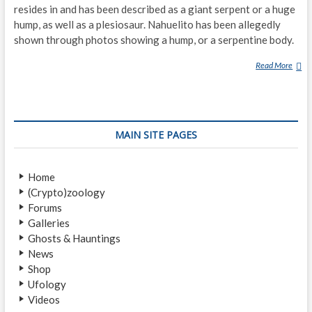
resides in and has been described as a giant serpent or a huge
hump, as well as a plesiosaur. Nahuelito has been allegedly
shown through photos showing a hump, or a serpentine body.
Read More
N
A
H
U
E
MAIN SITE PAGES
L
I
T
Home
O
(Crypto)zoology
Forums
Galleries
Ghosts & Hauntings
News
Shop
Ufology
Videos