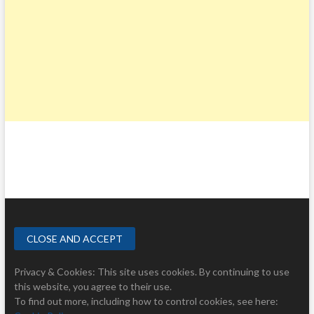
Privacy & Cookies: This site uses cookies. By continuing to use
this website, you agree to their use.
To find out more, including how to control cookies, see here: