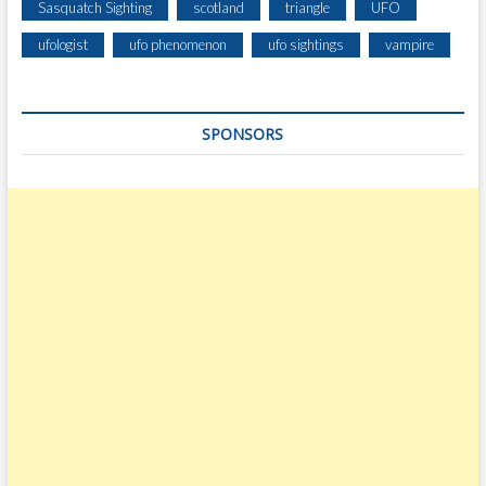
Sasquatch Sighting
scotland
triangle
UFO
ufologist
ufo phenomenon
ufo sightings
vampire
SPONSORS