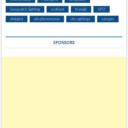
Sasquatch Sighting
scotland
triangle
UFO
ufologist
ufo phenomenon
ufo sightings
vampire
SPONSORS