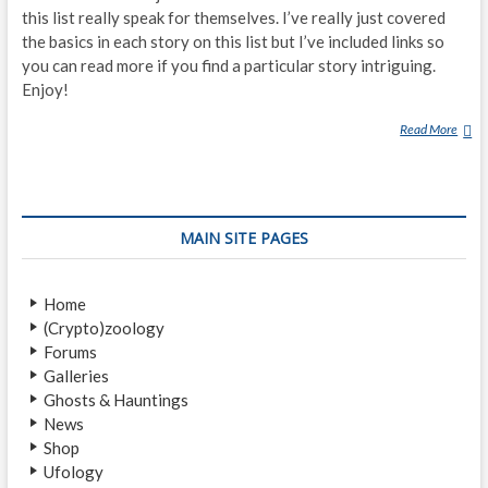
this list really speak for themselves. I’ve really just covered
the basics in each story on this list but I’ve included links so
you can read more if you find a particular story intriguing.
Enjoy!
Read More
T
H
E
1
0
MAIN SITE PAGES
M
O
S
Home
T
(Crypto)zoology
B
Forums
I
Galleries
Z
Ghosts & Hauntings
A
News
R
Shop
R
Ufology
E