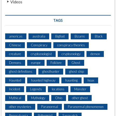
Videos
N
E
W
S
TAGS
S
T
O
americas
australia
Bigfoot
Bizarre
Black
R
Chinese
Conspiracy
conspiracy theories
I
E
creature
cryptozoologist
cryptozoology
demon
S
E
Demons
europe
Folklore
Ghost
V
ghost definitions
ghosthunter
ghost ship
E
R
Haunted
haunted highway
haunting
hoax
Incident
Legends
locations
Monster
Mythical
Mythology
Ohio
other ghost
other mysteries
Paranormal
Paranormal phenomenon
Pennsylvania
Poltergeist
Sasquatch