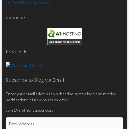
Take Down Requests
Sponsors
RSS Feeds
RSS - Posts
Subscribe to Blog via Email
Enter your email address to subscribe to this blog and receive
notifications of new posts by email.
Join 199 other subscribers
E
m