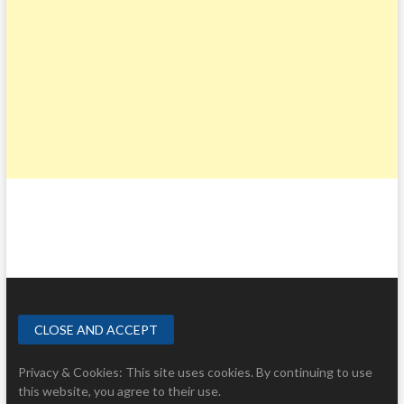
Privacy & Cookies: This site uses cookies. By continuing to use
this website, you agree to their use.