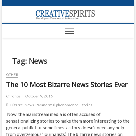
S
k
Creativ
i
FOR ALL YOUR
Links
PARANORMAL
p
INFORMATION
t
CR
o
c
PA
o
n
Tag:
News
UF
t
e
VA
OTHER
n
The 10 Most Bizarre News Stories Ever
t
Shop
Login
Chronos
October 9, 2016
Bizarre
News
Paranormal phenomenon
Stories
News
Now, the mainstream media is often accused of
sensationalizing stories to make them more interesting to the
Foru
general public but sometimes, a story doesn’t need any help
Encyc
from overzealous ‘journalists’. The bizarre news stories on