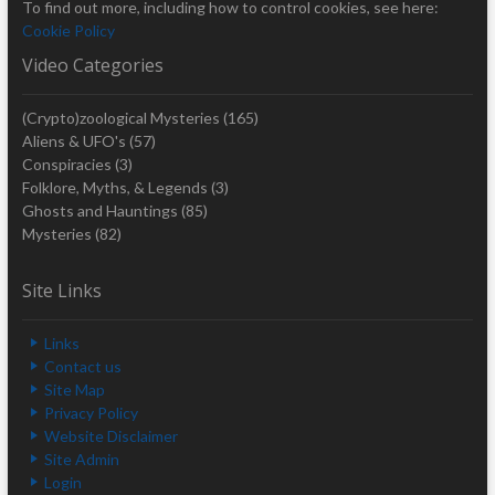
To find out more, including how to control cookies, see here:
Cookie Policy
Video Categories
(Crypto)zoological Mysteries
(165)
Aliens & UFO's
(57)
Conspiracies
(3)
Folklore, Myths, & Legends
(3)
Ghosts and Hauntings
(85)
Mysteries
(82)
Site Links
Links
Contact us
Site Map
Privacy Policy
Website Disclaimer
Site Admin
Login