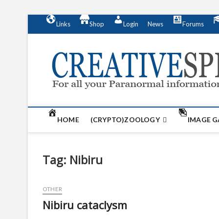
S
Links
Shop
Login
News
Forums
k
i
p
t
o
c
o
n
t
HOME
(CRYPTO)ZOOLOGY
IMAGE G
e
n
t
Tag:
Nibiru
OTHER
Nibiru cataclysm