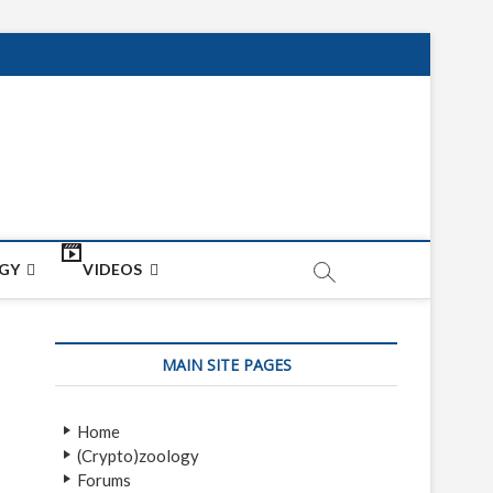
net
ON
GY
VIDEOS
MAIN SITE PAGES
Home
(Crypto)zoology
Forums