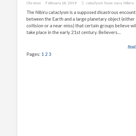
Chronos
February 18, 2019
cataclysm
hoax
nasa
Nibiru
The Nibiru cataclysm is a supposed disastrous encount
between the Earth and a large planetary object (either
collision or a near-miss) that certain groups believe wil
take place in the early 21st century. Believers…
Read
Pages:
1
2
3