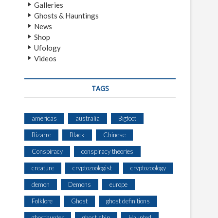
Galleries
Ghosts & Hauntings
News
Shop
Ufology
Videos
TAGS
americas
australia
Bigfoot
Bizarre
Black
Chinese
Conspiracy
conspiracy theories
creature
cryptozoologist
cryptozoology
demon
Demons
europe
Folklore
Ghost
ghost definitions
ghosthunter
ghost ship
Haunted