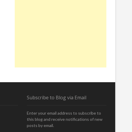
Subscribe to Blog via Email
Enter your email address to subscribe to
this blog and receive notifications of new
posts by email.