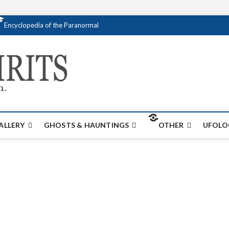
Encyclopedia of the Paranormal
Creativespirits.
FOR ALL YOUR PARANORMAL INFORMATI
ALLERY
GHOSTS & HAUNTINGS
OTHER
UFOLO