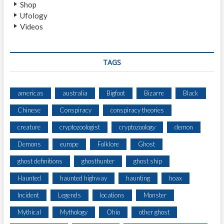
Shop
C
Ufology
R
Videos
I
B
E
C
TAGS
R
E
E
americas
australia
Bigfoot
Bizarre
Black
P
Chinese
Conspiracy
conspiracy theories
I
E
creature
cryptozoologist
cryptozoology
demon
S
T
Demons
europe
Folklore
Ghost
T
ghost definitions
ghosthunter
ghost ship
H
I
Haunted
haunted highway
haunting
hoax
N
G
Incident
Legends
locations
Monster
S
Mythical
Mythology
Ohio
other ghost
T