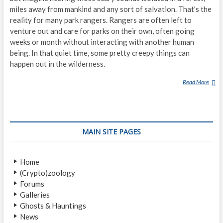
miles away from mankind and any sort of salvation. That’s the
reality for many park rangers. Rangers are often left to
venture out and care for parks on their own, often going
weeks or month without interacting with another human
being. In that quiet time, some pretty creepy things can
happen out in the wilderness.
Read More
P
A
R
K
R
MAIN SITE PAGES
A
N
G
Home
E
(Crypto)zoology
R
Forums
S
Galleries
D
Ghosts & Hauntings
E
News
S