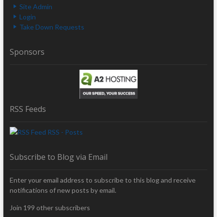
Site Admin
Login
Take Down Requests
Sponsors
RSS Feeds
RSS - Posts
Subscribe to Blog via Email
Enter your email address to subscribe to this blog and receive
notifications of new posts by email.
Join 199 other subscribers