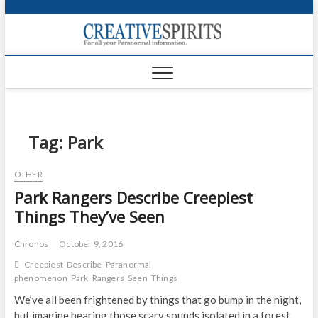
S
k
Creativ
i
FOR ALL YOUR
Links
PARANORMAL
p
INFORMATION
t
CR
o
c
PA
o
n
Tag:
Park
UF
t
e
VA
OTHER
n
Park Rangers Describe Creepiest
t
Shop
Things They’ve Seen
Login
Chronos
October 9, 2016
News
Creepiest
Describe
Paranormal
phenomenon
Park
Rangers
Seen
Things
Foru
We’ve all been frightened by things that go bump in the night,
Encyc
but imagine hearing those scary sounds isolated in a forest,