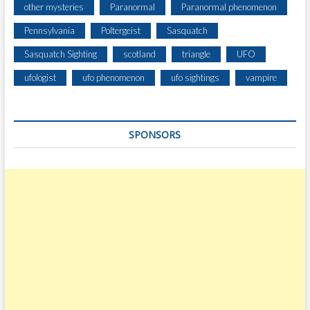
H
other mysteries
Paranormal
Paranormal phenomenon
E
Pennsylvania
Poltergeist
Sasquatch
Y
’
Sasquatch Sighting
scotland
triangle
UFO
V
E
ufologist
ufo phenomenon
ufo sightings
vampire
S
E
E
SPONSORS
N