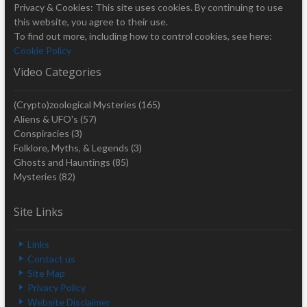
Privacy & Cookies: This site uses cookies. By continuing to use
this website, you agree to their use.
To find out more, including how to control cookies, see here:
Cookie Policy
Video Categories
(Crypto)zoological Mysteries
(165)
Aliens & UFO's
(57)
Conspiracies
(3)
Folklore, Myths, & Legends
(3)
Ghosts and Hauntings
(85)
Mysteries
(82)
Site Links
Links
Contact us
Site Map
Privacy Policy
Website Disclaimer