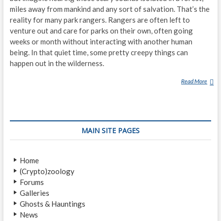
miles away from mankind and any sort of salvation. That’s the
reality for many park rangers. Rangers are often left to
venture out and care for parks on their own, often going
weeks or month without interacting with another human
being. In that quiet time, some pretty creepy things can
happen out in the wilderness.
Read More
P
A
R
K
R
MAIN SITE PAGES
A
N
G
Home
E
(Crypto)zoology
R
Forums
S
Galleries
D
Ghosts & Hauntings
E
News
S