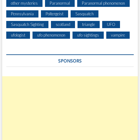
H
other mysteries
Paranormal
Paranormal phenomenon
E
Pennsylvania
Poltergeist
Sasquatch
Y
’
Sasquatch Sighting
scotland
triangle
UFO
V
E
ufologist
ufo phenomenon
ufo sightings
vampire
S
E
E
SPONSORS
N