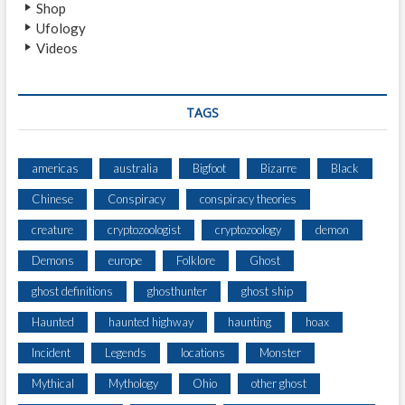
Shop
C
Ufology
R
Videos
I
B
E
C
TAGS
R
E
E
americas
australia
Bigfoot
Bizarre
Black
P
Chinese
Conspiracy
conspiracy theories
I
E
creature
cryptozoologist
cryptozoology
demon
S
T
Demons
europe
Folklore
Ghost
T
ghost definitions
ghosthunter
ghost ship
H
I
Haunted
haunted highway
haunting
hoax
N
G
Incident
Legends
locations
Monster
S
Mythical
Mythology
Ohio
other ghost
T