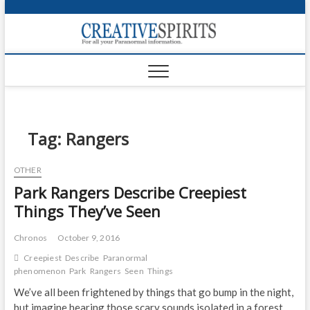
S
k
Creativ
i
FOR ALL YOUR
Links
PARANORMAL
p
INFORMATION
t
CR
o
c
PA
o
n
Tag:
Rangers
UF
t
e
VA
OTHER
n
Park Rangers Describe Creepiest
t
Shop
Things They’ve Seen
Login
Chronos
October 9, 2016
News
Creepiest
Describe
Paranormal
phenomenon
Park
Rangers
Seen
Things
Foru
We’ve all been frightened by things that go bump in the night,
Encyc
but imagine hearing those scary sounds isolated in a forest,