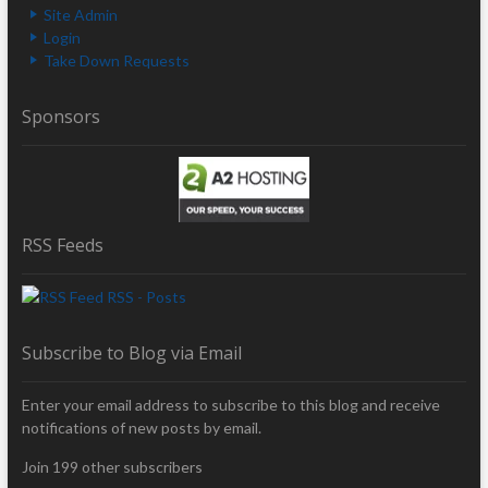
Site Admin
Login
Take Down Requests
Sponsors
RSS Feeds
RSS - Posts
Subscribe to Blog via Email
Enter your email address to subscribe to this blog and receive
notifications of new posts by email.
Join 199 other subscribers