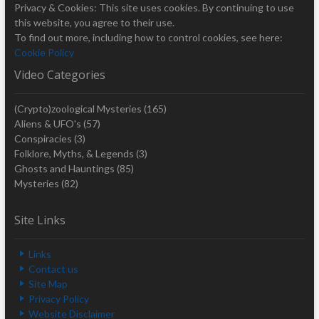
Privacy & Cookies: This site uses cookies. By continuing to use
this website, you agree to their use.
To find out more, including how to control cookies, see here:
Cookie Policy
Video Categories
(Crypto)zoological Mysteries
(165)
Aliens & UFO's
(57)
Conspiracies
(3)
Folklore, Myths, & Legends
(3)
Ghosts and Hauntings
(85)
Mysteries
(82)
Site Links
Links
Contact us
Site Map
Privacy Policy
Website Disclaimer