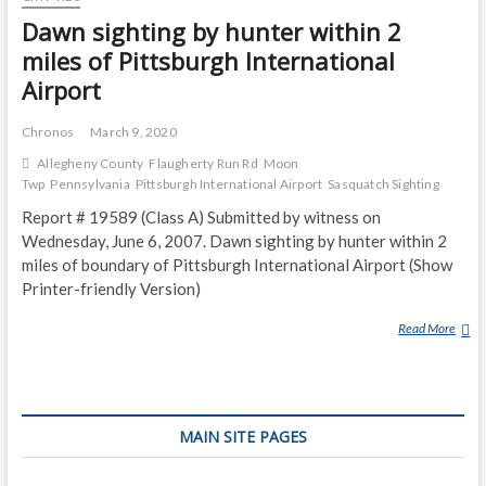
Dawn sighting by hunter within 2
miles of Pittsburgh International
Airport
Chronos
March 9, 2020
Allegheny County
Flaugherty Run Rd
Moon
Twp
Pennsylvania
Pittsburgh International Airport
Sasquatch Sighting
Report # 19589 (Class A) Submitted by witness on
Wednesday, June 6, 2007. Dawn sighting by hunter within 2
miles of boundary of Pittsburgh International Airport (Show
Printer-friendly Version)
Read More
D
A
W
N
S
MAIN SITE PAGES
I
G