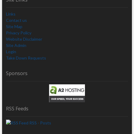
Links
Contact us
Site Map
Privacy Policy
Website Disclaimer
Site Admin
Login
Take Down Requests
Sponsors
RSS Feeds
RSS - Posts