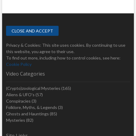
Privacy & Cookies: This site uses cookies. By continuing to use
this website, you agree to their use.
To find out more, including how to control cookies, see here:
Cookie Policy
Video Categories
(Crypto)zoological Mysteries
(165)
Aliens & UFO's
(57)
Conspiracies
(3)
Folklore, Myths, & Legends
(3)
Ghosts and Hauntings
(85)
Mysteries
(82)
Site Links