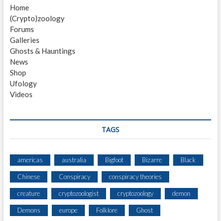
H
Home
T
(Crypto)zoology
I
Forums
N
Galleries
G
Ghosts & Hauntings
B
News
Y
Shop
H
Ufology
U
Videos
N
T
E
R
TAGS
W
I
T
americas
australia
Bigfoot
Bizarre
Black
H
Chinese
Conspiracy
conspiracy theories
I
N
creature
cryptozoologist
cryptozoology
demon
2
M
Demons
europe
Folklore
Ghost
I