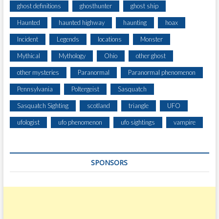
ghost definitions
ghosthunter
ghost ship
L
E
Haunted
haunted highway
haunting
hoax
S
O
Incident
Legends
locations
Monster
F
Mythical
Mythology
Ohio
other ghost
P
I
other mysteries
Paranormal
Paranormal phenomenon
T
Pennsylvania
Poltergeist
Sasquatch
T
S
Sasquatch Sighting
scotland
triangle
UFO
B
U
ufologist
ufo phenomenon
ufo sightings
vampire
R
G
H
SPONSORS
I
N
T
E
R
N