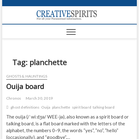
S
k
Creativ
i
FOR ALL YOUR
Links
PARANORMAL
p
INFORMATION
t
CR
o
c
PA
o
n
Tag:
planchette
UF
t
e
VA
GHOSTS & HAUNTINGS
n
Ouija board
t
Shop
Login
Chronos
March 30, 2019
ghost definitions
Ouija
planchette
spirit board
talking board
News
The ouija (/ˈwiːdʒə/ WEE-jə), also known as a spirit board or
talking board, is a flat board marked with the letters of the
Foru
alphabet, the numbers 0–9, the words “yes”, “no”, “hello”
Encyc
(occasionally), and “goodbye”,…