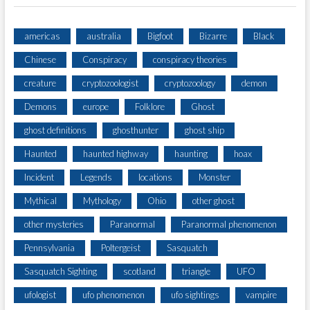
americas
australia
Bigfoot
Bizarre
Black
Chinese
Conspiracy
conspiracy theories
creature
cryptozoologist
cryptozoology
demon
Demons
europe
Folklore
Ghost
ghost definitions
ghosthunter
ghost ship
Haunted
haunted highway
haunting
hoax
Incident
Legends
locations
Monster
Mythical
Mythology
Ohio
other ghost
other mysteries
Paranormal
Paranormal phenomenon
Pennsylvania
Poltergeist
Sasquatch
Sasquatch Sighting
scotland
triangle
UFO
ufologist
ufo phenomenon
ufo sightings
vampire