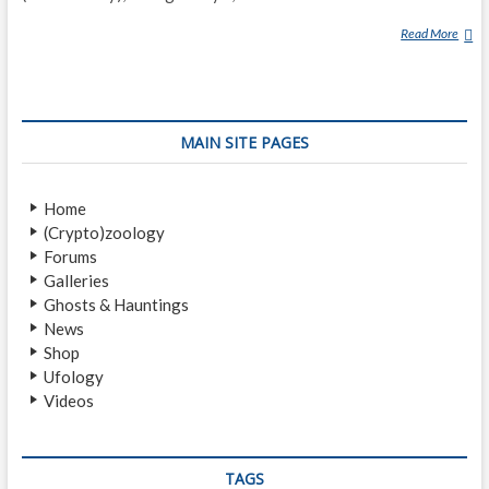
Read More
O
U
I
J
A
MAIN SITE PAGES
B
O
A
Home
R
(Crypto)zoology
D
Forums
Galleries
Ghosts & Hauntings
News
Shop
Ufology
Videos
TAGS