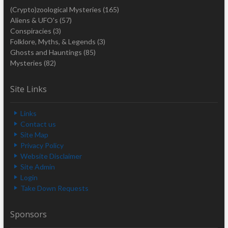
(Crypto)zoological Mysteries
(165)
Aliens & UFO's
(57)
Conspiracies
(3)
Folklore, Myths, & Legends
(3)
Ghosts and Hauntings
(85)
Mysteries
(82)
Site Links
Links
Contact us
Site Map
Privacy Policy
Website Disclaimer
Site Admin
Login
Take Down Requests
Sponsors