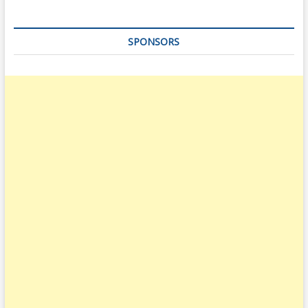
SPONSORS