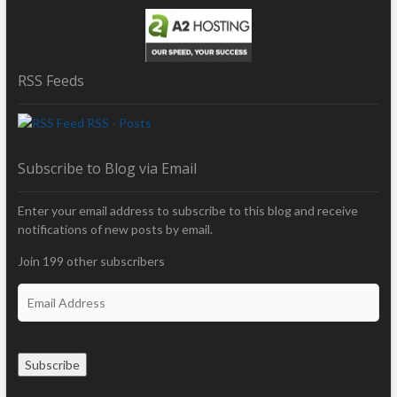
RSS Feeds
RSS - Posts
Subscribe to Blog via Email
Enter your email address to subscribe to this blog and receive
notifications of new posts by email.
Join 199 other subscribers
E
m
a
i
Subscribe
l
A