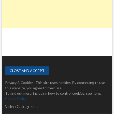
Privacy & Cookies: This site uses cookies. By continuing to use
this website, you agree to their use.
To find out more, including how to control cookies, see here:
Cookie Policy
Video Categories