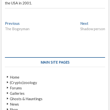
the USA in 2001.
P
Previous
P
Next
N
The Bogeyman
r
Shadow person
e
o
e
x
s
v
t
i
p
t
o
o
n
u
s
s
t
a
MAIN SITE PAGES
p
:
v
o
Home
i
s
(Crypto)zoology
t
g
Forums
:
a
Galleries
Ghosts & Hauntings
t
News
Shop