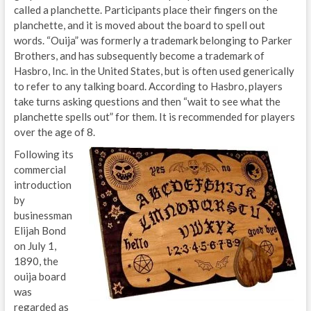
called a planchette. Participants place their fingers on the
planchette, and it is moved about the board to spell out
words. “Ouija” was formerly a trademark belonging to Parker
Brothers, and has subsequently become a trademark of
Hasbro, Inc. in the United States, but is often used generically
to refer to any talking board. According to Hasbro, players
take turns asking questions and then “wait to see what the
planchette spells out” for them. It is recommended for players
over the age of 8.
Following its
commercial
introduction
by
businessman
Elijah Bond
on July 1,
1890, the
ouija board
was
regarded as