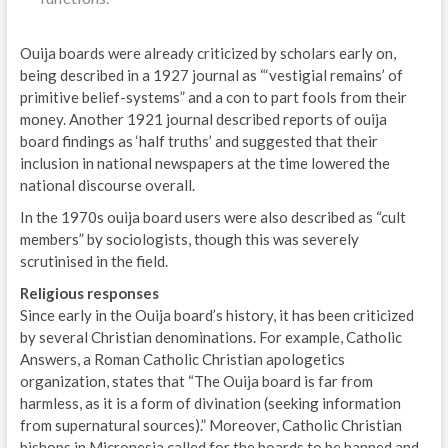
Ouija boards were already criticized by scholars early on,
being described in a 1927 journal as “‘vestigial remains’ of
primitive belief-systems” and a con to part fools from their
money. Another 1921 journal described reports of ouija
board findings as ‘half truths’ and suggested that their
inclusion in national newspapers at the time lowered the
national discourse overall.
In the 1970s ouija board users were also described as “cult
members” by sociologists, though this was severely
scrutinised in the field.
Religious responses
Since early in the Ouija board’s history, it has been criticized
by several Christian denominations. For example, Catholic
Answers, a Roman Catholic Christian apologetics
organization, states that “The Ouija board is far from
harmless, as it is a form of divination (seeking information
from supernatural sources).” Moreover, Catholic Christian
bishops in Micronesia called for the boards to be banned and