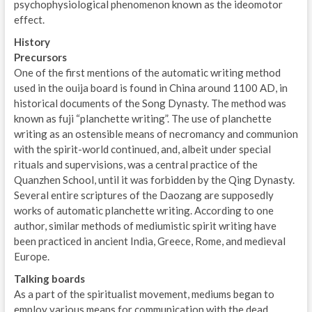
psychophysiological phenomenon known as the ideomotor
effect.
History
Precursors
One of the first mentions of the automatic writing method
used in the ouija board is found in China around 1100 AD, in
historical documents of the Song Dynasty. The method was
known as fuji “planchette writing”. The use of planchette
writing as an ostensible means of necromancy and communion
with the spirit-world continued, and, albeit under special
rituals and supervisions, was a central practice of the
Quanzhen School, until it was forbidden by the Qing Dynasty.
Several entire scriptures of the Daozang are supposedly
works of automatic planchette writing. According to one
author, similar methods of mediumistic spirit writing have
been practiced in ancient India, Greece, Rome, and medieval
Europe.
Talking boards
As a part of the spiritualist movement, mediums began to
employ various means for communication with the dead.