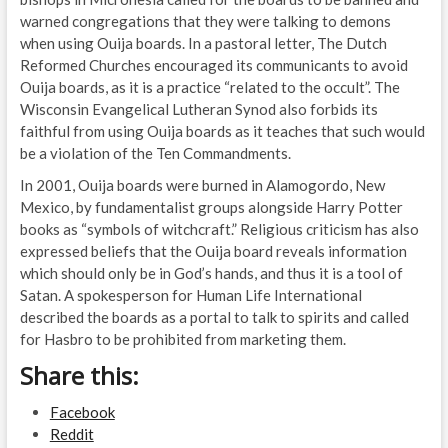
warned congregations that they were talking to demons
when using Ouija boards. In a pastoral letter, The Dutch
Reformed Churches encouraged its communicants to avoid
Ouija boards, as it is a practice “related to the occult”. The
Wisconsin Evangelical Lutheran Synod also forbids its
faithful from using Ouija boards as it teaches that such would
be a violation of the Ten Commandments.
In 2001, Ouija boards were burned in Alamogordo, New
Mexico, by fundamentalist groups alongside Harry Potter
books as “symbols of witchcraft.” Religious criticism has also
expressed beliefs that the Ouija board reveals information
which should only be in God’s hands, and thus it is a tool of
Satan. A spokesperson for Human Life International
described the boards as a portal to talk to spirits and called
for Hasbro to be prohibited from marketing them.
Share this:
Facebook
Reddit