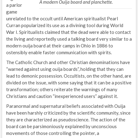
A modern Ouija board and planchette.
a parlor
game
unrelated to the occult until American spiritualist Pearl
Curran popularized its use as a divining tool during World
War I. Spiritualists claimed that the dead were able to contact
the living and reportedly used a talking board very similar to a
modern ouija board at their camps in Ohio in 1886 to
ostensibly enable faster communication with spirits.
The Catholic Church and other Christian denominations have
“warned against using ouija boards”, holding that they can
lead to demonic possession. Occultists, on the other hand, are
divided on the issue, with some saying that it can be a positive
transformation; others reiterate the warnings of many
Christians and caution “inexperienced users” against it.
Paranormal and supernatural beliefs associated with Ouija
have been harshly criticized by the scientific community, since
they are characterized as pseudoscience. The action of the
board can be parsimoniously explained by unconscious
movements of those controlling the pointer, a