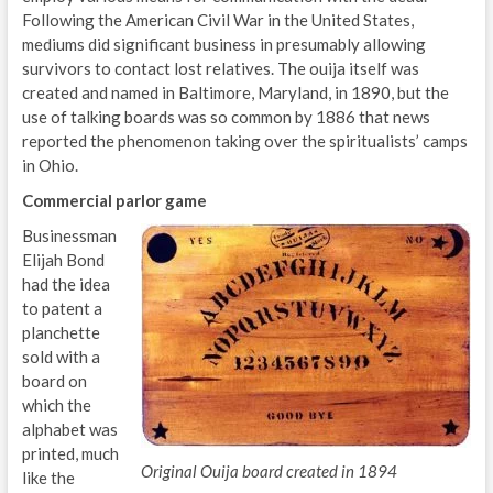
Following the American Civil War in the United States,
mediums did significant business in presumably allowing
survivors to contact lost relatives. The ouija itself was
created and named in Baltimore, Maryland, in 1890, but the
use of talking boards was so common by 1886 that news
reported the phenomenon taking over the spiritualists’ camps
in Ohio.
Commercial parlor game
Businessman
Elijah Bond
had the idea
to patent a
planchette
sold with a
board on
which the
alphabet was
printed, much
Original Ouija board created in 1894
like the