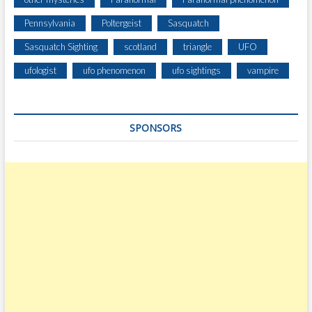
Pennsylvania
Poltergeist
Sasquatch
Sasquatch Sighting
scotland
triangle
UFO
ufologist
ufo phenomenon
ufo sightings
vampire
SPONSORS