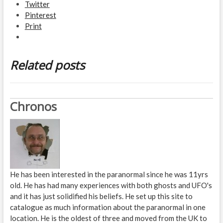
Twitter
Pinterest
Print
Related posts
Chronos
He has been interested in the paranormal since he was 11yrs
old. He has had many experiences with both ghosts and UFO's
and it has just solidified his beliefs. He set up this site to
catalogue as much information about the paranormal in one
location. He is the oldest of three and moved from the UK to