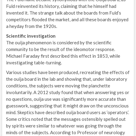
Fuld reinvented its history, claiming that he himself had
invented it. The strange talk about the boards from Fuld’s
competitors flooded the market, and all these boards enjoyed
a heyday from the 1920s.
Scientific investigation
The ouija phenomenon is considered by the scientific
community to be the result of the ideomotor response.
Michael Faraday first described this effect in 1853, while
investigating table-turning.
Various studies have been produced, recreating the effects of
the ouija board in the lab and showing that, under laboratory
conditions, the subjects were moving the planchette
involuntarily. A 2012 study found that when answering yes or
no questions, ouija use was significantly more accurate than
guesswork, suggesting that it might draw on the unconscious
mind. Skeptics have described ouija board users as ‘operators’.
Some critics noted that the messages ostensibly spelled out
by spirits were similar to whatever was going through the
minds of the subjects. According to Professor of neurology