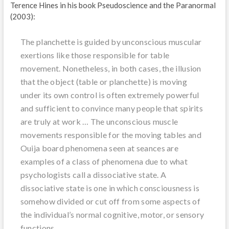
Terence Hines in his book Pseudoscience and the Paranormal
(2003):
The planchette is guided by unconscious muscular
exertions like those responsible for table
movement. Nonetheless, in both cases, the illusion
that the object (table or planchette) is moving
under its own control is often extremely powerful
and sufficient to convince many people that spirits
are truly at work … The unconscious muscle
movements responsible for the moving tables and
Ouija board phenomena seen at seances are
examples of a class of phenomena due to what
psychologists call a dissociative state. A
dissociative state is one in which consciousness is
somehow divided or cut off from some aspects of
the individual’s normal cognitive, motor, or sensory
functions.