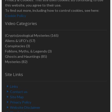
this website, you agree to their use.
To find out more, including how to control cookies, see here:
Cookie Policy
Video Categories
(Crypto)zoological Mysteries
(165)
Aliens & UFO's
(57)
Conspiracies
(3)
Folklore, Myths, & Legends
(3)
Ghosts and Hauntings
(85)
Mysteries
(82)
Site Links
Links
Contact us
Site Map
Privacy Policy
Website Disclaimer