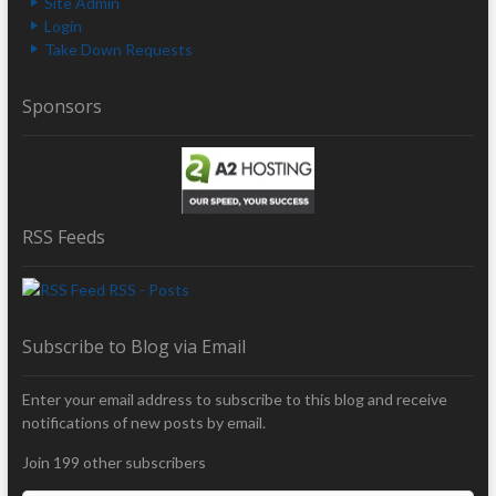
Site Admin
Login
Take Down Requests
Sponsors
RSS Feeds
RSS - Posts
Subscribe to Blog via Email
Enter your email address to subscribe to this blog and receive
notifications of new posts by email.
Join 199 other subscribers