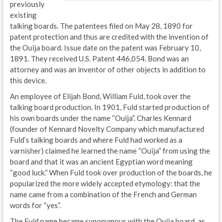
previously
existing
talking boards. The patentees filed on May 28, 1890 for
patent protection and thus are credited with the invention of
the Ouija board. Issue date on the patent was February 10,
1891. They received U.S. Patent 446,054. Bond was an
attorney and was an inventor of other objects in addition to
this device.
An employee of Elijah Bond, William Fuld, took over the
talking board production. In 1901, Fuld started production of
his own boards under the name “Ouija”. Charles Kennard
(founder of Kennard Novelty Company which manufactured
Fuld’s talking boards and where Fuld had worked as a
varnisher) claimed he learned the name “Ouija” from using the
board and that it was an ancient Egyptian word meaning
“good luck.” When Fuld took over production of the boards, he
popularized the more widely accepted etymology: that the
name came from a combination of the French and German
words for “yes”.
The Fuld name became synonymous with the Ouija board, as