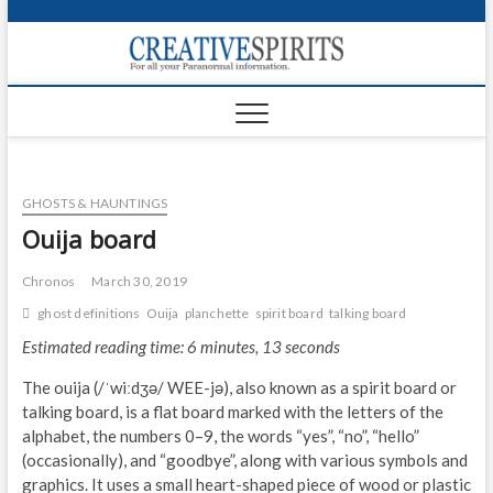
S
k
Creativ
i
FOR ALL YOUR
Links
PARANORMAL
p
INFORMATION
t
CR
o
c
PA
o
GHOSTS & HAUNTINGS
n
UF
t
Ouija board
e
VA
n
Chronos
March 30, 2019
t
Shop
ghost definitions
Ouija
planchette
spirit board
talking board
Estimated reading time: 6 minutes, 13 seconds
Login
The ouija (/ˈwiːdʒə/ WEE-jə), also known as a spirit board or
News
talking board, is a flat board marked with the letters of the
alphabet, the numbers 0–9, the words “yes”, “no”, “hello”
Foru
(occasionally), and “goodbye”, along with various symbols and
graphics. It uses a small heart-shaped piece of wood or plastic
Encyc