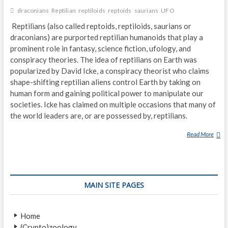
I
draconians
Reptilian
reptiloids
reptoids
saurians
UFO
E
N
Reptilians (also called reptoids, reptiloids, saurians or
S
draconians) are purported reptilian humanoids that play a
–
prominent role in fantasy, science fiction, ufology, and
F
conspiracy theories. The idea of reptilians on Earth was
O
popularized by David Icke, a conspiracy theorist who claims
U
shape-shifting reptilian aliens control Earth by taking on
R
human form and gaining political power to manipulate our
D
societies. Icke has claimed on multiple occasions that many of
I
the world leaders are, or are possessed by, reptilians.
F
F
Read More
R
E
E
R
P
E
T
N
I
MAIN SITE PAGES
T
L
T
I
A
A
Home
K
N
(Crypto)zoology