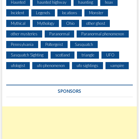
Haunted
haunted highway
haunting
hoax
Incident
Legends
locations
Monster
Mythical
Mythology
Ohio
other ghost
other mysteries
Paranormal
Paranormal phenomenon
Pennsylvania
Poltergeist
Sasquatch
Sasquatch Sighting
scotland
triangle
UFO
ufologist
ufo phenomenon
ufo sightings
vampire
SPONSORS