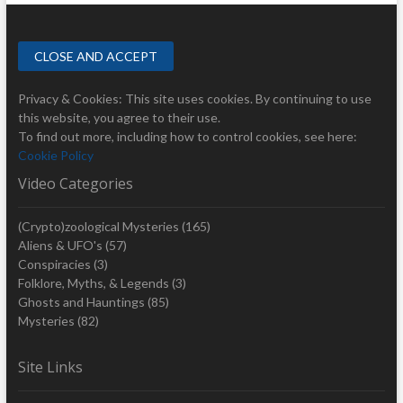
Privacy & Cookies: This site uses cookies. By continuing to use
this website, you agree to their use.
To find out more, including how to control cookies, see here:
Cookie Policy
Video Categories
(Crypto)zoological Mysteries
(165)
Aliens & UFO's
(57)
Conspiracies
(3)
Folklore, Myths, & Legends
(3)
Ghosts and Hauntings
(85)
Mysteries
(82)
Site Links