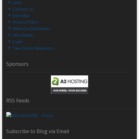
Links
Contact us
Site Map
Privacy Policy
Website Disclaimer
Site Admin
Login
Take Down Requests
Sponsors
RSS Feeds
RSS - Posts
Subscribe to Blog via Email