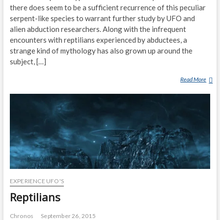
there does seem to be a sufficient recurrence of this peculiar
serpent-like species to warrant further study by UFO and
alien abduction researchers. Along with the infrequent
encounters with reptilians experienced by abductees, a
strange kind of mythology has also grown up around the
subject, […]
Read More
T
H
E
R
E
P
T
I
L
I
EXPERIENCE UFO'S
A
N
Reptilians
A
L
Chronos
September 26, 2015