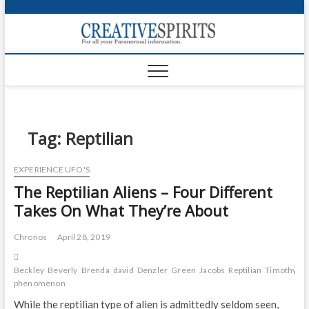
S
k
Creativ
i
FOR ALL YOUR
Links
PARANORMAL
p
INFORMATION
t
CR
o
c
PA
o
n
Tag:
Reptilian
UF
t
e
VA
EXPERIENCE UFO'S
n
The Reptilian Aliens – Four Different
t
Shop
Takes On What They’re About
Login
Chronos
April 28, 2019
News
Beckley
Beverly
Brenda
david
Denzler
Green
Jacobs
Reptilian
Timothy
tr
Foru
phenomenon
Encyc
While the reptilian type of alien is admittedly seldom seen,