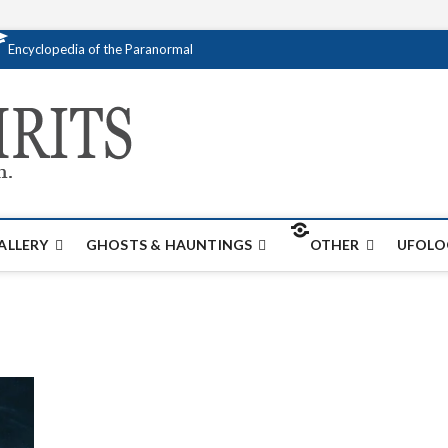
Encyclopedia of the Paranormal
Creativespirits.
FOR ALL YOUR PARANORMAL INFORMATI
ALLERY
GHOSTS & HAUNTINGS
OTHER
UFOLO