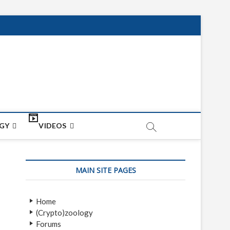
net
ON
GY
VIDEOS
MAIN SITE PAGES
Home
(Crypto)zoology
Forums