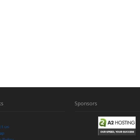
ks
Sponsors
ct us
Map
y Policy