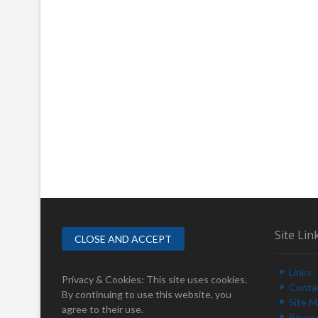
Site Lin
Links
Privacy & Cookies: This site uses cookies.
Conta
By continuing to use this website, you
Site 
agree to their use.
Privac