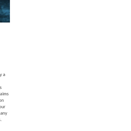
y a
s
laims
 on
our
many
.