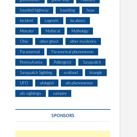
haunted highway
haunting
hoax
Incident
Legends
locations
Monster
Mythical
Mythology
Ohio
other ghost
other mysteries
Paranormal
Paranormal phenomenon
Pennsylvania
Poltergeist
Sasquatch
Sasquatch Sighting
scotland
triangle
UFO
ufologist
ufo phenomenon
ufo sightings
vampire
SPONSORS