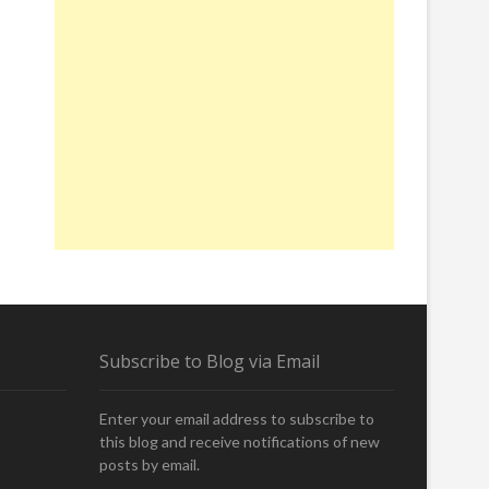
Subscribe to Blog via Email
Enter your email address to subscribe to
this blog and receive notifications of new
posts by email.