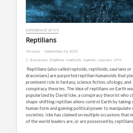
EXPERIENCE UFO'S
Reptilians
Chronos
September 26, 2015
draconians
Reptilian
reptiloids
reptoids
saurians
UFO
Reptilians (also called reptoids, reptiloids, saurians or
draconians) are purported reptilian humanoids that pla
prominent role in fantasy, science fiction, ufology, and
conspiracy theories. The idea of reptilians on Earth wa
popularized by David Icke, a conspiracy theorist who c
shape-shifting reptilian aliens control Earth by taking
human form and gaining political power to manipulate 
societies. Icke has claimed on multiple occasions that 
of the world leaders are, or are possessed by, reptilians