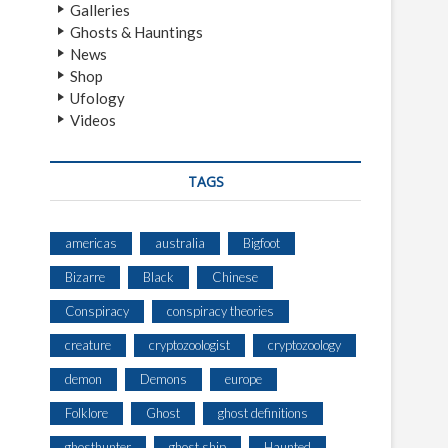
Galleries
Ghosts & Hauntings
News
Shop
Ufology
Videos
TAGS
americas
australia
Bigfoot
Bizarre
Black
Chinese
Conspiracy
conspiracy theories
creature
cryptozoologist
cryptozoology
demon
Demons
europe
Folklore
Ghost
ghost definitions
ghosthunter
ghost ship
Haunted