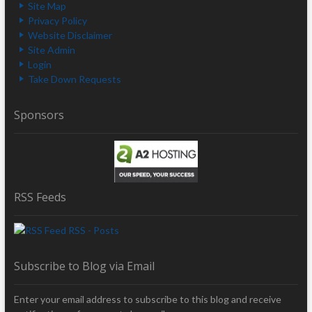
Site Map
Privacy Policy
Website Disclaimer
Site Admin
Login
Take Down Requests
Sponsors
RSS Feeds
RSS - Posts
Subscribe to Blog via Email
Enter your email address to subscribe to this blog and receive