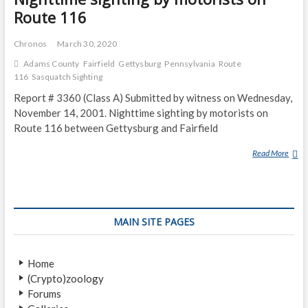
Route 116
Chronos
March 30, 2020
Adams County
Fairfield
Gettysburg
Pennsylvania
Route
116
Sasquatch Sighting
Report # 3360 (Class A) Submitted by witness on Wednesday,
November 14, 2001. Nighttime sighting by motorists on
Route 116 between Gettysburg and Fairfield
Read More
N
I
G
H
T
MAIN SITE PAGES
T
I
M
Home
E
(Crypto)zoology
S
Forums
I