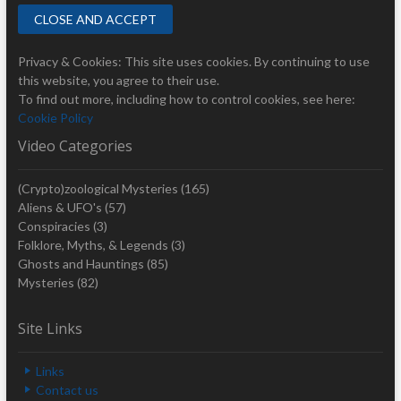
Privacy & Cookies: This site uses cookies. By continuing to use
this website, you agree to their use.
To find out more, including how to control cookies, see here:
Cookie Policy
Video Categories
(Crypto)zoological Mysteries
(165)
Aliens & UFO's
(57)
Conspiracies
(3)
Folklore, Myths, & Legends
(3)
Ghosts and Hauntings
(85)
Mysteries
(82)
Site Links
Links
Contact us