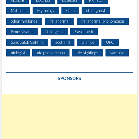
Incident
Legends
locations
Monster
T
Mythical
Mythology
Ohio
other ghost
E
1
other mysteries
Paranormal
Paranormal phenomenon
1
Pennsylvania
Poltergeist
Sasquatch
6
Sasquatch Sighting
scotland
triangle
UFO
ufologist
ufo phenomenon
ufo sightings
vampire
SPONSORS