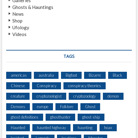
Galleries
G
Ghosts & Hauntings
H
News
T
Shop
I
Ufology
N
Videos
G
B
Y
M
TAGS
O
T
O
americas
australia
Bigfoot
Bizarre
Black
R
Chinese
Conspiracy
conspiracy theories
I
S
creature
cryptozoologist
cryptozoology
demon
T
S
Demons
europe
Folklore
Ghost
O
ghost definitions
ghosthunter
ghost ship
N
R
Haunted
haunted highway
haunting
hoax
O
U