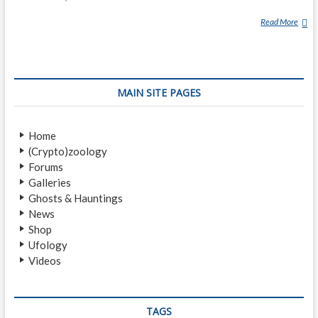
Read More
D
R
E
A
M
MAIN SITE PAGES
W
A
L
Home
K
(Crypto)zoology
E
Forums
R
Galleries
Ghosts & Hauntings
News
Shop
Ufology
Videos
TAGS