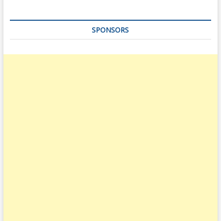
SPONSORS