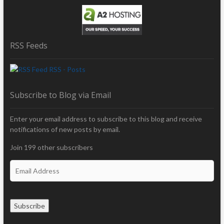
RSS Feeds
RSS - Posts
Subscribe to Blog via Email
Enter your email address to subscribe to this blog and receive
notifications of new posts by email.
Join 199 other subscribers
E
m
a
i
Subscribe
l
A