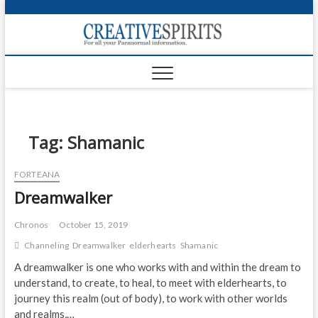
S
k
Creativ
i
FOR ALL YOUR
Links
PARANORMAL
p
INFORMATION
t
CR
o
c
PA
o
n
Tag:
Shamanic
UF
t
e
VA
FORTEANA
n
Dreamwalker
t
Shop
Login
Chronos
October 15, 2019
Channeling
Dreamwalker
elderhearts
Shamanic
News
A dreamwalker is one who works with and within the dream to
understand, to create, to heal, to meet with elderhearts, to
Foru
journey this realm (out of body), to work with other worlds
Encyc
and realms,…