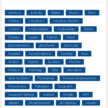
americas
australia
Bigfoot
Bizarre
Black
Chinese
Conspiracy
conspiracy theories
creature
cryptozoologist
cryptozoology
demon
Demons
europe
Folklore
Ghost
ghost definitions
ghosthunter
ghost ship
Haunted
haunted highway
haunting
hoax
Incident
Legends
locations
Monster
Mythical
Mythology
Ohio
other ghost
other mysteries
Paranormal
Paranormal phenomenon
Pennsylvania
Poltergeist
Sasquatch
Sasquatch Sighting
scotland
triangle
UFO
ufologist
ufo phenomenon
ufo sightings
vampire