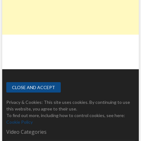
Privacy & Cookies: This site uses cookies. By continuing to use
this website, you agree to their use.
To find out more, including how to control cookies, see here:
Cookie Policy
Video Categories