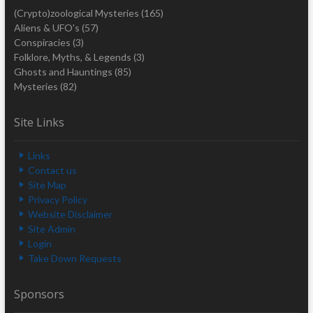
(Crypto)zoological Mysteries
(165)
Aliens & UFO's
(57)
Conspiracies
(3)
Folklore, Myths, & Legends
(3)
Ghosts and Hauntings
(85)
Mysteries
(82)
Site Links
Links
Contact us
Site Map
Privacy Policy
Website Disclaimer
Site Admin
Login
Take Down Requests
Sponsors