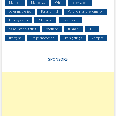
Mythical
Mythology
Ohio
other ghost
other mysteries
Paranormal
Paranormal phenomenon
Pennsylvania
Poltergeist
Sasquatch
Sasquatch Sighting
scotland
triangle
UFO
ufologist
ufo phenomenon
ufo sightings
vampire
SPONSORS