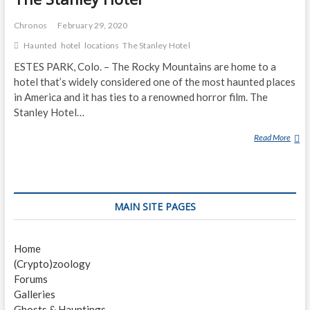
Chronos
February 29, 2020
Haunted
hotel
locations
The Stanley Hotel
ESTES PARK, Colo. – The Rocky Mountains are home to a
hotel that’s widely considered one of the most haunted places
in America and it has ties to a renowned horror film. The
Stanley Hotel…
Read More
T
H
E
S
T
MAIN SITE PAGES
A
N
L
Home
E
(Crypto)zoology
Y
Forums
H
Galleries
O
Ghosts & Hauntings