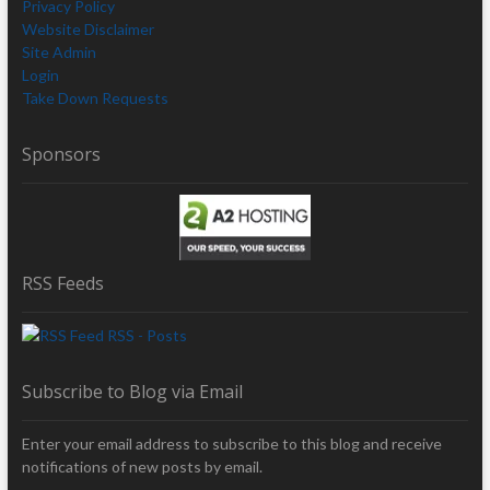
Privacy Policy
Website Disclaimer
Site Admin
Login
Take Down Requests
Sponsors
RSS Feeds
RSS - Posts
Subscribe to Blog via Email
Enter your email address to subscribe to this blog and receive
notifications of new posts by email.