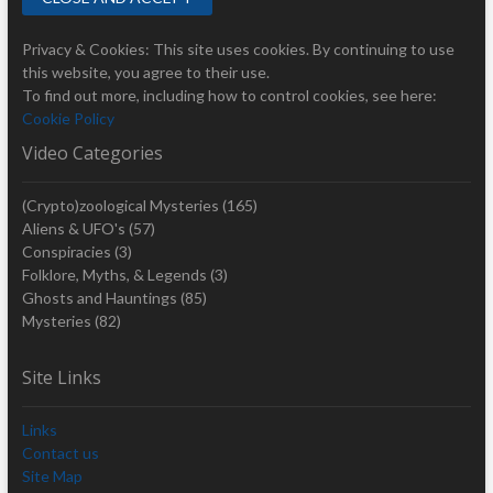
Privacy & Cookies: This site uses cookies. By continuing to use
this website, you agree to their use.
To find out more, including how to control cookies, see here:
Cookie Policy
Video Categories
(Crypto)zoological Mysteries
(165)
Aliens & UFO's
(57)
Conspiracies
(3)
Folklore, Myths, & Legends
(3)
Ghosts and Hauntings
(85)
Mysteries
(82)
Site Links
Links
Contact us
Site Map