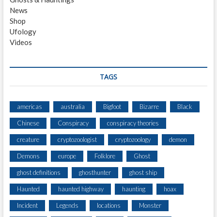
T
News
E
Shop
L
Ufology
Videos
TAGS
americas
australia
Bigfoot
Bizarre
Black
Chinese
Conspiracy
conspiracy theories
creature
cryptozoologist
cryptozoology
demon
Demons
europe
Folklore
Ghost
ghost definitions
ghosthunter
ghost ship
Haunted
haunted highway
haunting
hoax
Incident
Legends
locations
Monster