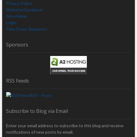
Privacy Policy
Website Disclaimer
Site Admin
Login
Take Down Requests
Sponsors
RSS Feeds
RSS - Posts
Subscribe to Blog via Email
Enter your email address to subscribe to this blog and receive
notifications of new posts by email.