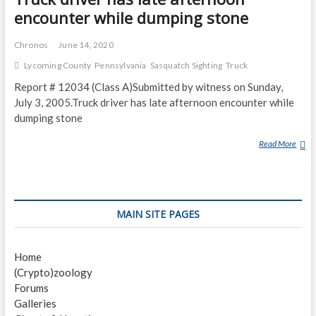
encounter while dumping stone
Chronos
June 14, 2020
Lycoming County
Pennsylvania
Sasquatch Sighting
Truck
Report # 12034 (Class A)Submitted by witness on Sunday,
July 3, 2005.Truck driver has late afternoon encounter while
dumping stone
Read More
T
R
U
C
K
MAIN SITE PAGES
D
R
I
Home
V
(Crypto)zoology
E
Forums
R
Galleries
H