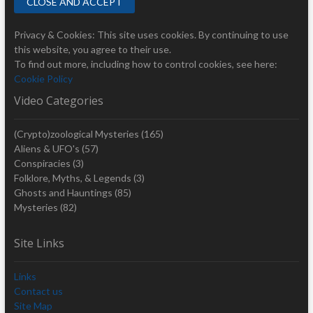
Privacy & Cookies: This site uses cookies. By continuing to use
this website, you agree to their use.
To find out more, including how to control cookies, see here:
Cookie Policy
Video Categories
(Crypto)zoological Mysteries
(165)
Aliens & UFO's
(57)
Conspiracies
(3)
Folklore, Myths, & Legends
(3)
Ghosts and Hauntings
(85)
Mysteries
(82)
Site Links
Links
Contact us
Site Map