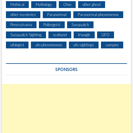
T
Mythical
Mythology
Ohio
other ghost
E
R
other mysteries
Paranormal
Paranormal phenomenon
W
Pennsylvania
Poltergeist
Sasquatch
H
I
Sasquatch Sighting
scotland
triangle
UFO
L
E
ufologist
ufo phenomenon
ufo sightings
vampire
D
U
M
SPONSORS
P
I
N
G
S
T
O
N
E