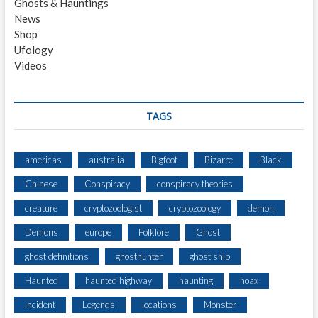
Ghosts & Hauntings
A
News
S
Shop
L
Ufology
A
Videos
T
E
A
F
TAGS
T
E
R
americas
australia
Bigfoot
Bizarre
Black
N
Chinese
Conspiracy
conspiracy theories
O
O
creature
cryptozoologist
cryptozoology
demon
N
E
Demons
europe
Folklore
Ghost
N
ghost definitions
ghosthunter
ghost ship
C
O
Haunted
haunted highway
haunting
hoax
U
N
Incident
Legends
locations
Monster