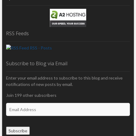
RSS Feeds
RSS - Posts
Subscribe to Blog via Email
Enter your email address to subscribe to this blog and receive
notifications of new posts by email.
Join 199 other subscribers
E
m
a
i
Subscribe
l