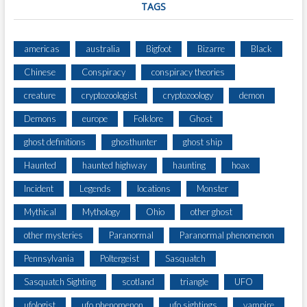
TAGS
americas
australia
Bigfoot
Bizarre
Black
Chinese
Conspiracy
conspiracy theories
creature
cryptozoologist
cryptozoology
demon
Demons
europe
Folklore
Ghost
ghost definitions
ghosthunter
ghost ship
Haunted
haunted highway
haunting
hoax
Incident
Legends
locations
Monster
Mythical
Mythology
Ohio
other ghost
other mysteries
Paranormal
Paranormal phenomenon
Pennsylvania
Poltergeist
Sasquatch
Sasquatch Sighting
scotland
triangle
UFO
ufologist
ufo phenomenon
ufo sightings
vampire