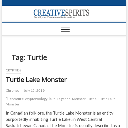
S
k
Creativ
i
FOR ALL YOUR
Links
PARANORMAL
p
INFORMATION
t
CR
o
c
PA
o
n
Tag:
Turtle
UF
t
e
VA
CRYPTIDS
n
Turtle Lake Monster
t
Shop
Login
Chronos
July 15, 2019
creature
cryptozoology
lake
Legends
Monster
Turtle
Turtle Lake
News
Monster
In Canadian folklore, the Turtle Lake Monster is an entity
Foru
purportedly inhabiting Turtle Lake, in West Central
Saskatchewan Canada. The Monster is usually described as a
Encyc