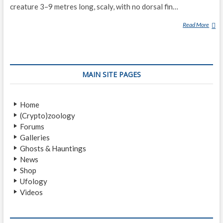
creature 3–9 metres long, scaly, with no dorsal fin…
Read More
T
U
R
T
L
MAIN SITE PAGES
E
L
A
Home
K
(Crypto)zoology
E
Forums
M
Galleries
O
Ghosts & Hauntings
N
News
S
Shop
T
Ufology
E
Videos
R