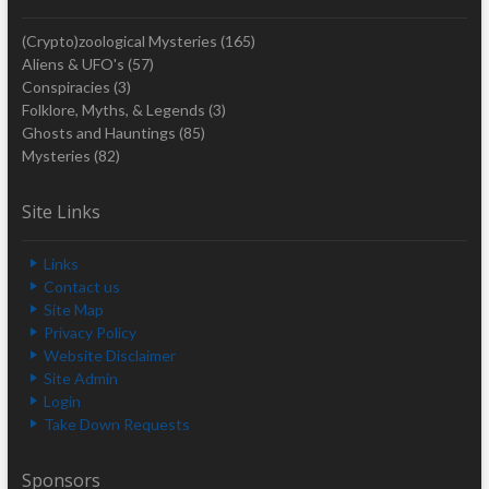
(Crypto)zoological Mysteries
(165)
Aliens & UFO's
(57)
Conspiracies
(3)
Folklore, Myths, & Legends
(3)
Ghosts and Hauntings
(85)
Mysteries
(82)
Site Links
Links
Contact us
Site Map
Privacy Policy
Website Disclaimer
Site Admin
Login
Take Down Requests
Sponsors