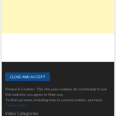
Privacy & Cookies: This site uses cookies. By continuing to use
this website, you agree to their use.
To find out more, including how to control cookies, see here:
Cookie Policy
Video Categories