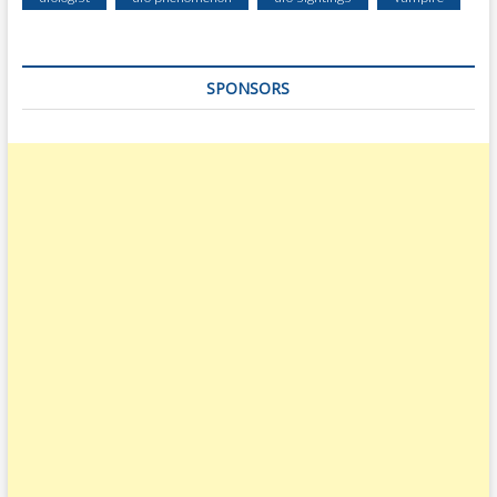
SPONSORS