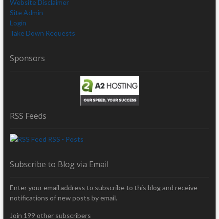
Website Disclaimer
Site Admin
Login
Take Down Requests
Sponsors
RSS Feeds
RSS - Posts
Subscribe to Blog via Email
Enter your email address to subscribe to this blog and receive
notifications of new posts by email.
Join 199 other subscribers