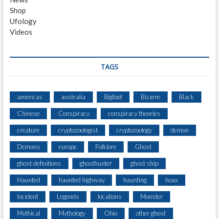
Shop
Ufology
Videos
TAGS
americas
australia
Bigfoot
Bizarre
Black
Chinese
Conspiracy
conspiracy theories
creature
cryptozoologist
cryptozoology
demon
Demons
europe
Folklore
Ghost
ghost definitions
ghosthunter
ghost ship
Haunted
haunted highway
haunting
hoax
Incident
Legends
locations
Monster
Mythical
Mythology
Ohio
other ghost