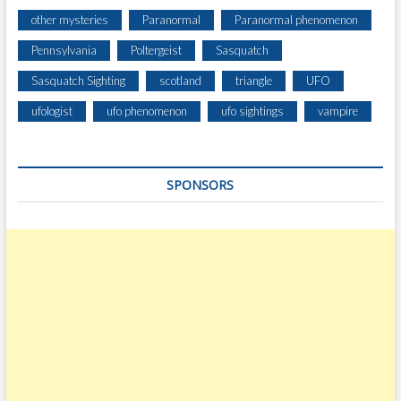
other mysteries
Paranormal
Paranormal phenomenon
Pennsylvania
Poltergeist
Sasquatch
Sasquatch Sighting
scotland
triangle
UFO
ufologist
ufo phenomenon
ufo sightings
vampire
SPONSORS