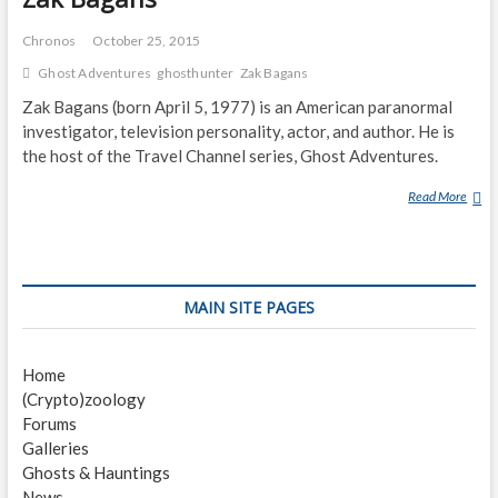
Chronos
October 25, 2015
Ghost Adventures
ghosthunter
Zak Bagans
Zak Bagans (born April 5, 1977) is an American paranormal
investigator, television personality, actor, and author. He is
the host of the Travel Channel series, Ghost Adventures.
Read More
Z
A
K
B
A
MAIN SITE PAGES
G
A
N
Home
S
(Crypto)zoology
Forums
Galleries
Ghosts & Hauntings
News