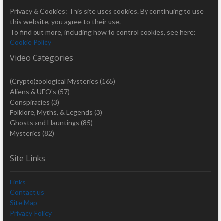
Privacy & Cookies: This site uses cookies. By continuing to use
this website, you agree to their use.
To find out more, including how to control cookies, see here:
Cookie Policy
Video Categories
(Crypto)zoological Mysteries
(165)
Aliens & UFO's
(57)
Conspiracies
(3)
Folklore, Myths, & Legends
(3)
Ghosts and Hauntings
(85)
Mysteries
(82)
Site Links
Links
Contact us
Site Map
Privacy Policy