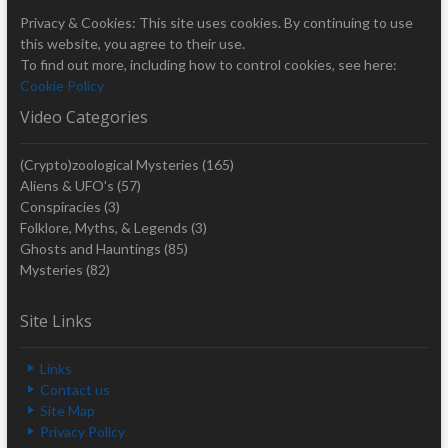
Privacy & Cookies: This site uses cookies. By continuing to use
this website, you agree to their use.
To find out more, including how to control cookies, see here:
Cookie Policy
Video Categories
(Crypto)zoological Mysteries
(165)
Aliens & UFO's
(57)
Conspiracies
(3)
Folklore, Myths, & Legends
(3)
Ghosts and Hauntings
(85)
Mysteries
(82)
Site Links
Links
Contact us
Site Map
Privacy Policy