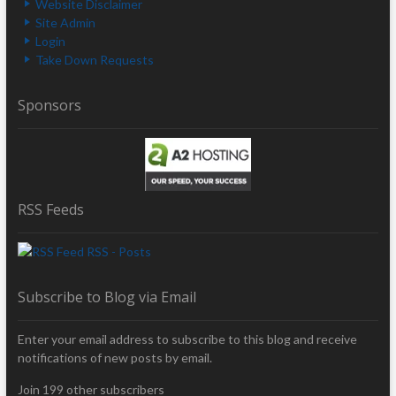
Website Disclaimer
Site Admin
Login
Take Down Requests
Sponsors
RSS Feeds
RSS - Posts
Subscribe to Blog via Email
Enter your email address to subscribe to this blog and receive
notifications of new posts by email.
Join 199 other subscribers