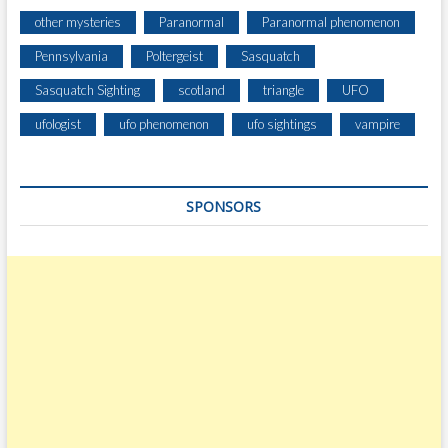
other mysteries
Paranormal
Paranormal phenomenon
Pennsylvania
Poltergeist
Sasquatch
Sasquatch Sighting
scotland
triangle
UFO
ufologist
ufo phenomenon
ufo sightings
vampire
SPONSORS