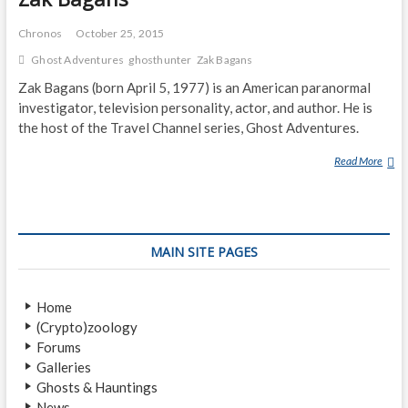
Chronos
October 25, 2015
Ghost Adventures
ghosthunter
Zak Bagans
Zak Bagans (born April 5, 1977) is an American paranormal
investigator, television personality, actor, and author. He is
the host of the Travel Channel series, Ghost Adventures.
Read More
Z
A
K
B
A
MAIN SITE PAGES
G
A
N
Home
S
(Crypto)zoology
Forums
Galleries
Ghosts & Hauntings
News