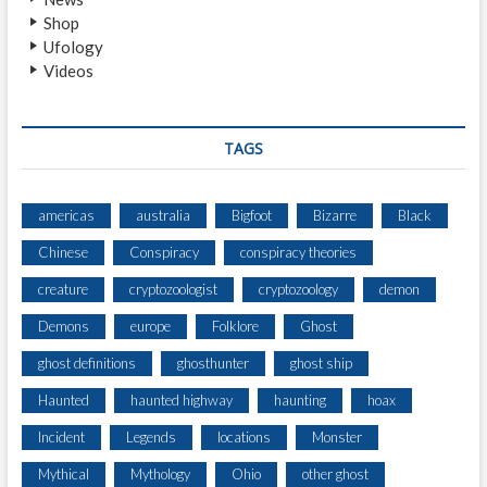
Shop
Ufology
Videos
TAGS
americas
australia
Bigfoot
Bizarre
Black
Chinese
Conspiracy
conspiracy theories
creature
cryptozoologist
cryptozoology
demon
Demons
europe
Folklore
Ghost
ghost definitions
ghosthunter
ghost ship
Haunted
haunted highway
haunting
hoax
Incident
Legends
locations
Monster
Mythical
Mythology
Ohio
other ghost