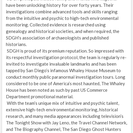
have been unlocking history for over forty years. Their
investigations combine advanced tools and skills ranging
from the intuitive and psychic to high-tech environmental
monitoring. Collected evidence is researched using
genealogy and historical societies, and when required, the
SDGH’s association of archaeologists and published
historians.
SDGH is proud of its premium reputation. So impressed with
its respectful investigation protocol, the team is regularly re-
invited to investigate invaluable landmarks and has been
tapped by San Diego’s infamous Whaley House Museum to
conduct monthly public paranormal investigation tours. Long
considered to be one of America’s most haunted, The Whaley
House has been noted as such by past US Commerce
Department promotional material.
With the team’s unique mix of intuitive and psychic talent,
extensive high-tech environmental monitoring, historical
research, and many media appearances including television’s
The Tonight Show with Jay Leno, the Travel Channel Network,
and The Biography Channel, The San Diego Ghost Hunters