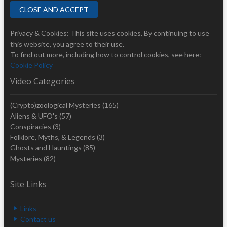
Privacy & Cookies: This site uses cookies. By continuing to use
this website, you agree to their use.
To find out more, including how to control cookies, see here:
Cookie Policy
Video Categories
(Crypto)zoological Mysteries
(165)
Aliens & UFO's
(57)
Conspiracies
(3)
Folklore, Myths, & Legends
(3)
Ghosts and Hauntings
(85)
Mysteries
(82)
Site Links
Links
Contact us