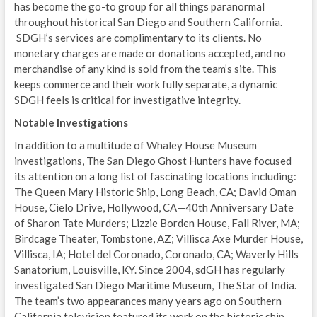
has become the go-to group for all things paranormal
throughout historical San Diego and Southern California.
SDGH’s services are complimentary to its clients. No
monetary charges are made or donations accepted, and no
merchandise of any kind is sold from the team’s site. This
keeps commerce and their work fully separate, a dynamic
SDGH feels is critical for investigative integrity.
Notable Investigations
In addition to a multitude of Whaley House Museum
investigations, The San Diego Ghost Hunters have focused
its attention on a long list of fascinating locations including:
The Queen Mary Historic Ship, Long Beach, CA; David Oman
House, Cielo Drive, Hollywood, CA—40th Anniversary Date
of Sharon Tate Murders; Lizzie Borden House, Fall River, MA;
Birdcage Theater, Tombstone, AZ; Villisca Axe Murder House,
Villisca, IA; Hotel del Coronado, Coronado, CA; Waverly Hills
Sanatorium, Louisville, KY. Since 2004, sdGH has regularly
investigated San Diego Maritime Museum, The Star of India.
The team’s two appearances many years ago on Southern
California television featured its work on the historic ship