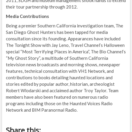
2011, SDGH and museum management shook hands to extend
their tour partnership through 2012.
Media Contributions
Being a premier Southern California investigation team, The
San Diego Ghost Hunters has been tapped for media
consultation since its founding. Appearances have included
The Tonight Show with Jay Leno, Travel Channel’s Halloween
special “Most Terrifying Places in America”, The Bio Channel’s
“My Ghost Story”, a multitude of Southern California
television news broadcasts and morning shows, newspaper
features, technical consultation with VH1 Network, and
contributions to books detailing haunted locations and
stories edited by popular author, historian, archeologist
Robert Wlodarski and acclaimed author Troy Taylor. Team
members have also been featured on numerous radio
programs including those on the Haunted Voices Radio
Network and BIM Paranormal Radio.
Share this: