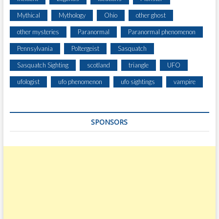
Mythical
Mythology
Ohio
other ghost
other mysteries
Paranormal
Paranormal phenomenon
Pennsylvania
Poltergeist
Sasquatch
Sasquatch Sighting
scotland
triangle
UFO
ufologist
ufo phenomenon
ufo sightings
vampire
SPONSORS