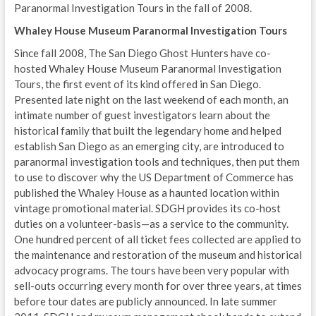
Paranormal Investigation Tours in the fall of 2008.
Whaley House Museum Paranormal Investigation Tours
Since fall 2008, The San Diego Ghost Hunters have co-
hosted Whaley House Museum Paranormal Investigation
Tours, the first event of its kind offered in San Diego.
Presented late night on the last weekend of each month, an
intimate number of guest investigators learn about the
historical family that built the legendary home and helped
establish San Diego as an emerging city, are introduced to
paranormal investigation tools and techniques, then put them
to use to discover why the US Department of Commerce has
published the Whaley House as a haunted location within
vintage promotional material. SDGH provides its co-host
duties on a volunteer-basis—as a service to the community.
One hundred percent of all ticket fees collected are applied to
the maintenance and restoration of the museum and historical
advocacy programs. The tours have been very popular with
sell-outs occurring every month for over three years, at times
before tour dates are publicly announced. In late summer