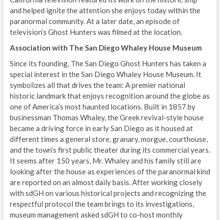
and helped ignite the attention she enjoys today within the
paranormal community. At a later date, an episode of
television’s Ghost Hunters was filmed at the location.
Association with The San Diego Whaley House Museum
Since its founding, The San Diego Ghost Hunters has taken a
special interest in the San Diego Whaley House Museum. It
symbolizes all that drives the team: A premier national
historic landmark that enjoys recognition around the globe as
one of America’s most haunted locations. Built in 1857 by
businessman Thomas Whaley, the Greek revival-style house
became a driving force in early San Diego as it housed at
different times a general store, granary, morgue, courthouse,
and the town’s first public theater during its commercial years.
It seems after 150 years, Mr. Whaley and his family still are
looking after the house as experiences of the paranormal kind
are reported on an almost daily basis. After working closely
with sdGH on various historical projects and recognizing the
respectful protocol the team brings to its investigations,
museum management asked sdGH to co-host monthly