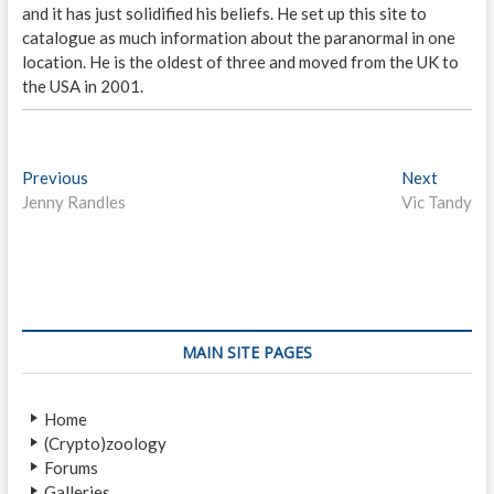
and it has just solidified his beliefs. He set up this site to
catalogue as much information about the paranormal in one
location. He is the oldest of three and moved from the UK to
the USA in 2001.
P
Previous
P
Next
N
Jenny Randles
r
Vic Tandy
e
o
e
x
s
v
t
i
p
t
o
o
n
u
s
s
t
a
MAIN SITE PAGES
p
:
v
o
Home
i
s
(Crypto)zoology
t
g
Forums
:
Galleries