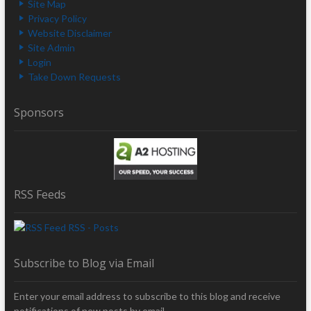
Site Map
Privacy Policy
Website Disclaimer
Site Admin
Login
Take Down Requests
Sponsors
RSS Feeds
RSS - Posts
Subscribe to Blog via Email
Enter your email address to subscribe to this blog and receive
notifications of new posts by email.