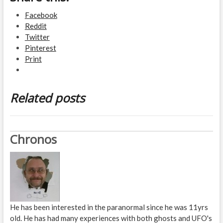
Facebook
Reddit
Twitter
Pinterest
Print
Related posts
Chronos
He has been interested in the paranormal since he was 11yrs
old. He has had many experiences with both ghosts and UFO's