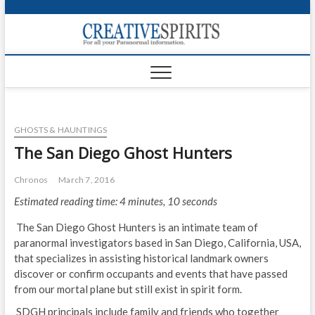
S
k
Creativ
i
FOR ALL YOUR
Links
PARANORMAL
p
INFORMATION
t
CR
o
c
PA
o
GHOSTS & HAUNTINGS
n
UF
t
The San Diego Ghost Hunters
e
VA
n
Chronos
March 7, 2016
t
Shop
Estimated reading time: 4 minutes, 10 seconds
Login
The San Diego Ghost Hunters is an intimate team of
paranormal investigators based in San Diego, California, USA,
News
that specializes in assisting historical landmark owners
discover or confirm occupants and events that have passed
Foru
from our mortal plane but still exist in spirit form.
Encyc
SDGH principals include family and friends who together