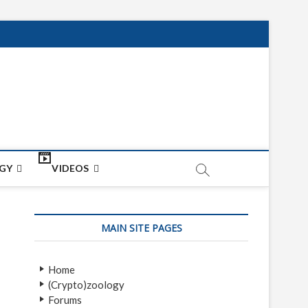
net
ON
GY
VIDEOS
MAIN SITE PAGES
Home
(Crypto)zoology
Forums