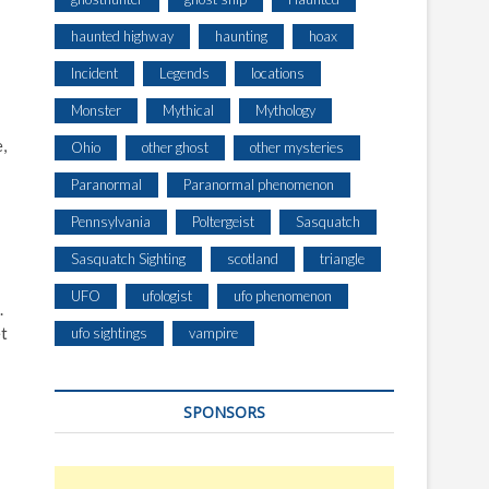
haunted highway
haunting
hoax
Incident
Legends
locations
Monster
Mythical
Mythology
,
Ohio
other ghost
other mysteries
Paranormal
Paranormal phenomenon
Pennsylvania
Poltergeist
Sasquatch
Sasquatch Sighting
scotland
triangle
UFO
ufologist
ufo phenomenon
.
et
ufo sightings
vampire
SPONSORS