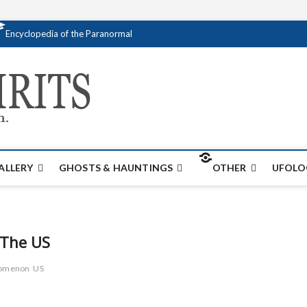
Encyclopedia of the Paranormal
Creativespirits.
FOR ALL YOUR PARANORMAL INFORMATI
ALLERY
GHOSTS & HAUNTINGS
OTHER
UFOLO
 The US
nomenon
US