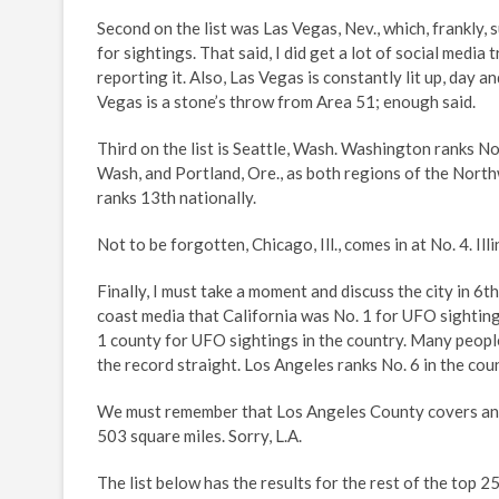
Second on the list was Las Vegas, Nev., which, frankly,
for sightings. That said, I did get a lot of social media
reporting it. Also, Las Vegas is constantly lit up, day an
Vegas is a stone’s throw from Area 51; enough said.
Third on the list is Seattle, Wash. Washington ranks No.
Wash, and Portland, Ore., as both regions of the North
ranks 13th nationally.
Not to be forgotten, Chicago, Ill., comes in at No. 4. Illi
Finally, I must take a moment and discuss the city in 6t
coast media that California was No. 1 for UFO sightin
1 county for UFO sightings in the country. Many people
the record straight. Los Angeles ranks No. 6 in the coun
We must remember that Los Angeles County covers an ar
503 square miles. Sorry, L.A.
The list below has the results for the rest of the top 2