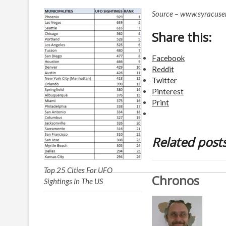
Source – www.syracus
Share this:
Facebook
Reddit
Twitter
Pinterest
Print
Related post
Top 25 Cities For UFO
Chronos
Sightings In The US