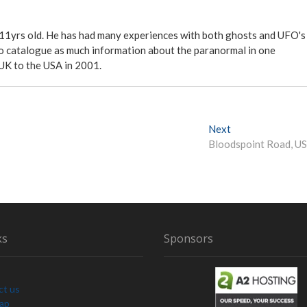
 11yrs old. He has had many experiences with both ghosts and UFO's
ite to catalogue as much information about the paranormal in one
 UK to the USA in 2001.
Next
N
Bloodspoint Road, U
e
x
t
p
o
s
t
ks
Sponsors
:
ct us
Map