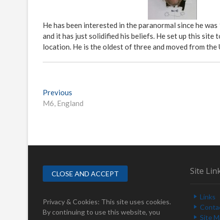
He has been interested in the paranormal since he was
and it has just solidified his beliefs. He set up this s
location. He is the oldest of three and moved from the
P
Previous
P
M6, England
r
o
e
s
v
i
t
o
n
u
s
a
Site Lin
p
v
o
Links
i
s
Privacy & Cookies: This site uses cookies.
Conta
t
By continuing to use this website, you
Site 