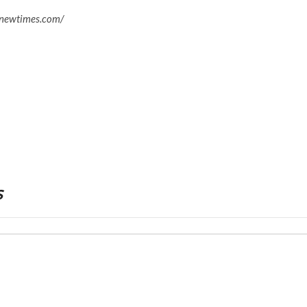
enewtimes.com/
s