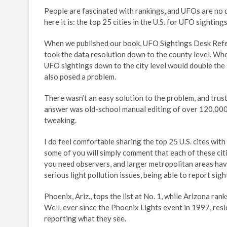
People are fascinated with rankings, and UFOs are no 
here it is: the top 25 cities in the U.S. for UFO sightings
When we published our book, UFO Sightings Desk Refe
took the data resolution down to the county level. Whe
UFO sightings down to the city level would double the s
also posed a problem.
There wasn’t an easy solution to the problem, and trus
answer was old-school manual editing of over 120,000 r
tweaking.
I do feel comfortable sharing the top 25 U.S. cites wit
some of you will simply comment that each of these citi
you need observers, and larger metropolitan areas have 
serious light pollution issues, being able to report sigh
Phoenix, Ariz., tops the list at No. 1, while Arizona r
Well, ever since the Phoenix Lights event in 1997, res
reporting what they see.