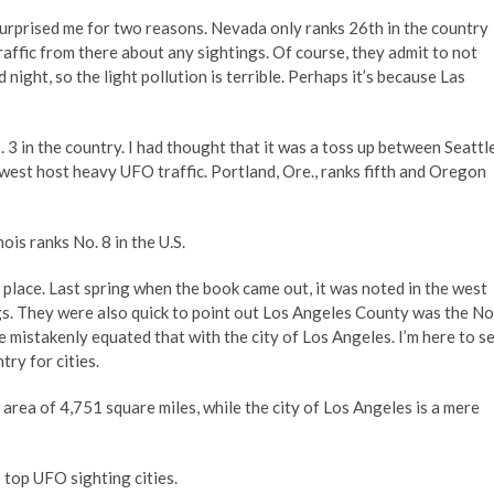
 surprised me for two reasons. Nevada only ranks 26th in the country
 traffic from there about any sightings. Of course, they admit to not
d night, so the light pollution is terrible. Perhaps it’s because Las
 3 in the country. I had thought that it was a toss up between Seattle
west host heavy UFO traffic. Portland, Ore., ranks fifth and Oregon
nois ranks No. 8 in the U.S.
h place. Last spring when the book came out, it was noted in the west
gs. They were also quick to point out Los Angeles County was the No
 mistakenly equated that with the city of Los Angeles. I’m here to s
try for cities.
ea of 4,751 square miles, while the city of Los Angeles is a mere
5 top UFO sighting cities.