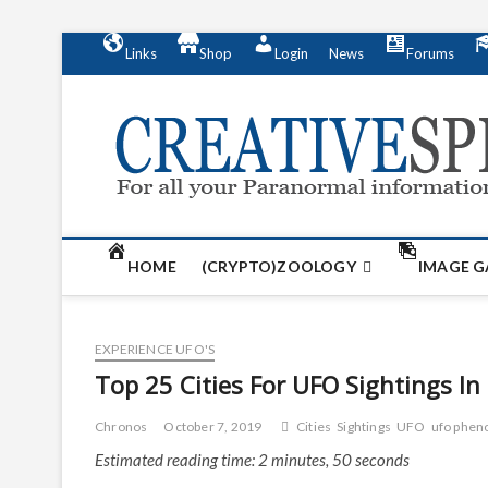
S
Links
Shop
Login
News
Forums
k
i
p
t
o
c
o
n
t
HOME
(CRYPTO)ZOOLOGY
IMAGE G
e
n
t
EXPERIENCE UFO'S
Top 25 Cities For UFO Sightings In
Chronos
October 7, 2019
Cities
Sightings
UFO
ufo phe
Estimated reading time: 2 minutes, 50 seconds