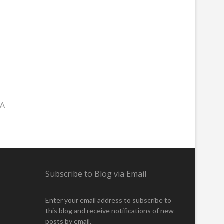
SA
Subscribe to Blog via Email
Enter your email address to subscribe to
this blog and receive notifications of new
posts by email.