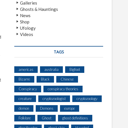
Galleries
Ghosts & Hauntings
News
Shop
Ufology
Videos
d
TAGS
e
americas
australia
Bigfoot
Bizarre
Black
Chinese
t
Conspiracy
conspiracy theories
creature
cryptozoologist
cryptozoology
demon
Demons
europe
Folklore
Ghost
ghost definitions
ghosthunter
ghost ship
Haunted