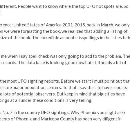
different. People want to know where the top UFO hot spots are. So
!
rence: United States of America 2001-2015, back in March, we only
n we were formatting the book, we realized that adding a listing of
ize of the book. The incredible amount misspellings in the cities fiel
t me when I say spell check was only going to add to the problem. Th
ecords. The data base is looking good now but still needs a bit of
h the most UFO sighting reports. Before we start I must point out tha
es are major population centers. To that I say this: To have reports
lots of potential observers. But keep in mind that big cities have
tings at all under these conditions is very telling.
anks No. 7 in the country UFO sightings. Why Phoenix you might ask?
idents of Phoenix and Maricopa County has been very diligent in