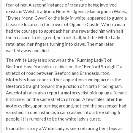
fear of her. A second instance of treasure being involved
exists in Welsh tradition. Near Bridgend, Glamorgan in Wales,
“Dynes Mewn Gwyn”, or the lady in white, appeared to guard a
treasure located in the tower of Ogmore Castle. When a man
had the courage to approach her, she rewarded him with half
the treasure. In his greed, he took it all, but the White Lady
retaliated, her fingers turning into claws. The man later
wasted away and died.
The White Lady (also known as the “Running Lady”) of
Beeford, East Yorkshire resides on the “Beeford Straight”, a
stretch of road between Beeford and Brandesburton.
Motorists have reported her apparition running across the
Beeford Straight toward the junction of North Frodingham.
Anecdotal tales also report a motorcyclist picking up a female
hitchhiker on the same stretch of road. A few miles later the
motorcyclist, upon turning around, noticed the passenger had
vanished. In one instance, a car crashed into a tree killing 6
people. It is rumored to be the white lady’s curse.
In another story a White Lady is seen retracing her steps as