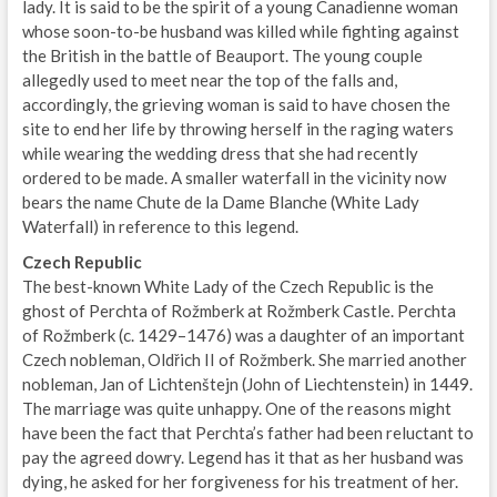
lady. It is said to be the spirit of a young Canadienne woman
whose soon-to-be husband was killed while fighting against
the British in the battle of Beauport. The young couple
allegedly used to meet near the top of the falls and,
accordingly, the grieving woman is said to have chosen the
site to end her life by throwing herself in the raging waters
while wearing the wedding dress that she had recently
ordered to be made. A smaller waterfall in the vicinity now
bears the name Chute de la Dame Blanche (White Lady
Waterfall) in reference to this legend.
Czech Republic
The best-known White Lady of the Czech Republic is the
ghost of Perchta of Rožmberk at Rožmberk Castle. Perchta
of Rožmberk (c. 1429–1476) was a daughter of an important
Czech nobleman, Oldřich II of Rožmberk. She married another
nobleman, Jan of Lichtenštejn (John of Liechtenstein) in 1449.
The marriage was quite unhappy. One of the reasons might
have been the fact that Perchta’s father had been reluctant to
pay the agreed dowry. Legend has it that as her husband was
dying, he asked for her forgiveness for his treatment of her.