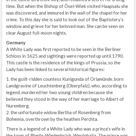
time. But when the Bishop of Ösel-Wiek visited Haapsalu she
was discovered, and immured in the wall of the chapel for her
crime. To this day she is said to look out of the Baptistery’s
window and grieve for her beloved man. She can be seen on
clear August full-moon nights.
Germany
A White Lady was first reported to be seen in the Berliner
Schloss in 1625 and sightings were reported up until 1790.
This castle is the residence of the kings of Prussia, so the
Lady has been linked to several historical figures:
1. the guilt-ridden countess Kunigunda of Orlamünde, born
Landgravine of Leuchtenberg (Oberpfalz), who, according to
legend, murdered her two young children because she
believed they stood in the way of her marriage to Albert of
Nuremberg.
2. the unfortunate widow Bertha of Rosenberg from
Bohemia, overthrown by the heathen Perchta.
There is a legend of a White Lady who was a prince’s wife in
the town of Rheda-Wiedenbrück, Westphalia. The prince was