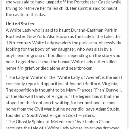
she was said to have jumped off the Portchester Castle while
trying to retrieve her fallen child. Her spirit is said to haunt
the castle to this day.
United States
A White Lady who is said to haunt Durand-Eastman Park in
Rochester, New York. Also known as the Lady in the Lake, the
19th-century White Lady wanders the park area, obsessively
looking for the body of her daughter, who was slain by a
boyfriend or group of hoodlums, depending on the story you
hear. Legend has it that the human White Lady either killed
herself in grief, or died alone and heartbroken.
“The Lady in White” or the “White Lady of Avenel”, is the most
commonly reported apparition at Avenel (Bedford, Virginia).
The apparition is thought to be Mary Frances “Fran” Burwell,
of the Burwell family of Virginia. “The legend has it that she
stayed on the front porch waiting for her husband to come
home from the Civil War, but he never did.” says Adam Stupin,
founder of SouthWest Virginia Ghost Hunters.
“The Ghostly Sphinx of Metedeconk” by Stephen Crane
recounts the tale of a White Lady whose lover was drowned