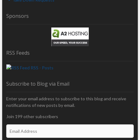
Sponsors
RSS Feeds
RSS - Posts
Subscribe to Blog via Email
Enter your email address to subscribe to this blog and receive
notifications of new posts by email.
Join 199 other subscribers
E
m