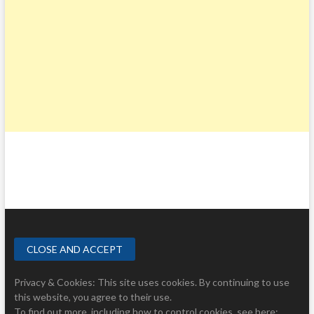
Privacy & Cookies: This site uses cookies. By continuing to use
this website, you agree to their use.
To find out more, including how to control cookies, see here: