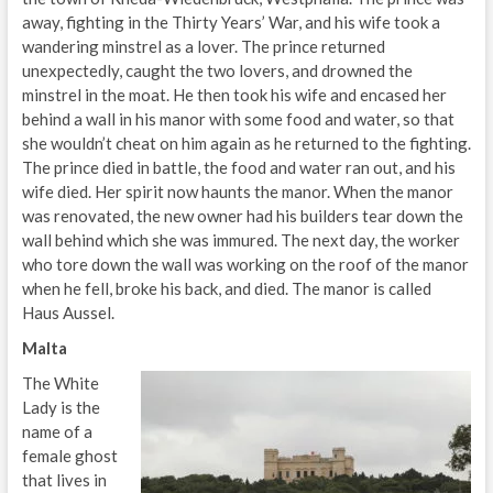
away, fighting in the Thirty Years’ War, and his wife took a
wandering minstrel as a lover. The prince returned
unexpectedly, caught the two lovers, and drowned the
minstrel in the moat. He then took his wife and encased her
behind a wall in his manor with some food and water, so that
she wouldn’t cheat on him again as he returned to the fighting.
The prince died in battle, the food and water ran out, and his
wife died. Her spirit now haunts the manor. When the manor
was renovated, the new owner had his builders tear down the
wall behind which she was immured. The next day, the worker
who tore down the wall was working on the roof of the manor
when he fell, broke his back, and died. The manor is called
Haus Aussel.
Malta
The White
Lady is the
name of a
female ghost
that lives in