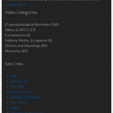
Cookie Policy
Video Categories
(Crypto)zoological Mysteries
(165)
Aliens & UFO's
(57)
Conspiracies
(3)
Folklore, Myths, & Legends
(3)
Ghosts and Hauntings
(85)
Mysteries
(82)
Site Links
Links
Contact us
Site Map
Privacy Policy
Website Disclaimer
Site Admin
Login
Take Down Requests