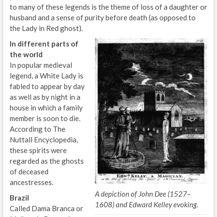
to many of these legends is the theme of loss of a daughter or
husband and a sense of purity before death (as opposed to
the Lady in Red ghost).
In different parts of
the world
In popular medieval
legend, a White Lady is
fabled to appear by day
as well as by night in a
house in which a family
member is soon to die.
According to The
Nuttall Encyclopedia,
these spirits were
regarded as the ghosts
of deceased
ancestresses.
A depiction of John Dee (1527–
Brazil
1608) and Edward Kelley evoking.
Called Dama Branca or