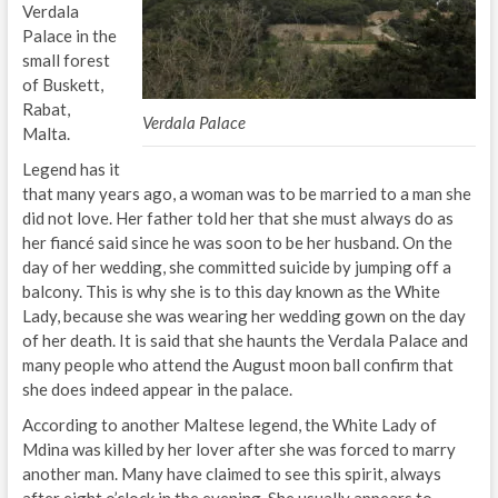
Verdala
Palace in the
small forest
of Buskett,
Rabat,
Verdala Palace
Malta.
Legend has it
that many years ago, a woman was to be married to a man she
did not love. Her father told her that she must always do as
her fiancé said since he was soon to be her husband. On the
day of her wedding, she committed suicide by jumping off a
balcony. This is why she is to this day known as the White
Lady, because she was wearing her wedding gown on the day
of her death. It is said that she haunts the Verdala Palace and
many people who attend the August moon ball confirm that
she does indeed appear in the palace.
According to another Maltese legend, the White Lady of
Mdina was killed by her lover after she was forced to marry
another man. Many have claimed to see this spirit, always
after eight o’clock in the evening. She usually appears to