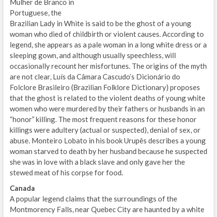
Mulher de Branco in
Portuguese, the
Brazilian Lady in White is said to be the ghost of a young
woman who died of childbirth or violent causes. According to
legend, she appears as a pale woman in a long white dress or a
sleeping gown, and although usually speechless, will
occasionally recount her misfortunes. The origins of the myth
are not clear, Luís da Câmara Cascudo’s Dicionário do
Folclore Brasileiro (Brazilian Folklore Dictionary) proposes
that the ghost is related to the violent deaths of young white
women who were murdered by their fathers or husbands in an
“honor” killing. The most frequent reasons for these honor
killings were adultery (actual or suspected), denial of sex, or
abuse. Monteiro Lobato in his book Urupês describes a young
woman starved to death by her husband because he suspected
she was in love with a black slave and only gave her the
stewed meat of his corpse for food.
Canada
A popular legend claims that the surroundings of the
Montmorency Falls, near Quebec City are haunted by a white