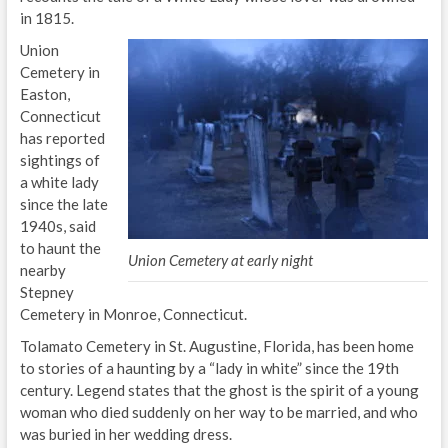
in 1815.
Union
Cemetery in
Easton,
Connecticut
has reported
sightings of
a white lady
since the late
1940s, said
to haunt the
Union Cemetery at early night
nearby
Stepney
Cemetery in Monroe, Connecticut.
Tolamato Cemetery in St. Augustine, Florida, has been home
to stories of a haunting by a “lady in white” since the 19th
century. Legend states that the ghost is the spirit of a young
woman who died suddenly on her way to be married, and who
was buried in her wedding dress.