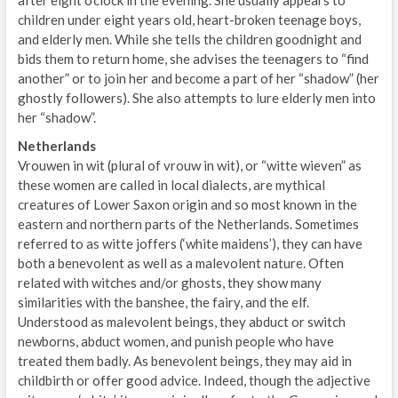
children under eight years old, heart-broken teenage boys,
and elderly men. While she tells the children goodnight and
bids them to return home, she advises the teenagers to “find
another” or to join her and become a part of her “shadow” (her
ghostly followers). She also attempts to lure elderly men into
her “shadow”.
Netherlands
Vrouwen in wit (plural of vrouw in wit), or “witte wieven” as
these women are called in local dialects, are mythical
creatures of Lower Saxon origin and so most known in the
eastern and northern parts of the Netherlands. Sometimes
referred to as witte joffers (‘white maidens’), they can have
both a benevolent as well as a malevolent nature. Often
related with witches and/or ghosts, they show many
similarities with the banshee, the fairy, and the elf.
Understood as malevolent beings, they abduct or switch
newborns, abduct women, and punish people who have
treated them badly. As benevolent beings, they may aid in
childbirth or offer good advice. Indeed, though the adjective