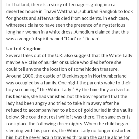
In Thailand, there is a story of teenagers going into a
deserted house in Thawi Watthana, suburban Bangkok to look
for ghosts and afterwards died from accidents. In each case,
witnesses claim to have seen the presence of a mysterious
long hair woman in a white dress. A medium claimed that this
was a vengeful spirit named “Dao” or “Deuan”.
United Kingdom
Several tales out of the U.K. also suggest that the White Lady
may be a victim of murder or suicide who died before she
could tell anyone the location of some hidden treasure.
Around 1800, the castle of Blenkinsopp in Northumberland
was occupied by a family. One night the parents woke to their
boy screaming “The White Lady!” By the time they arrived at
his bedside, she had vanished, but the boy reported that the
lady had been angry and tried to take him away after he
refused to accompany her to a box of gold buried in the vaults
below. She could not rest while it was there. The same events
took place the following three nights. When the child began
sleeping with his parents, the White Lady no longer disturbed
him, but he never again traveled through the castle alone for