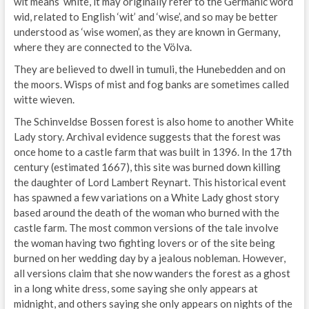
wit means ‘white’, it may originally refer to the Germanic word
wid, related to English ‘wit’ and ‘wise’, and so may be better
understood as ‘wise women’, as they are known in Germany,
where they are connected to the Völva.
They are believed to dwell in tumuli, the Hunebedden and on
the moors. Wisps of mist and fog banks are sometimes called
witte wieven.
The Schinveldse Bossen forest is also home to another White
Lady story. Archival evidence suggests that the forest was
once home to a castle farm that was built in 1396. In the 17th
century (estimated 1667), this site was burned down killing
the daughter of Lord Lambert Reynart. This historical event
has spawned a few variations on a White Lady ghost story
based around the death of the woman who burned with the
castle farm. The most common versions of the tale involve
the woman having two fighting lovers or of the site being
burned on her wedding day by a jealous nobleman. However,
all versions claim that she now wanders the forest as a ghost
in a long white dress, some saying she only appears at
midnight, and others saying she only appears on nights of the