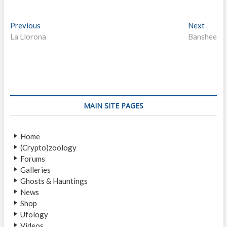
P
Previous
P
Next
N
La Llorona
r
Banshee
e
o
e
x
s
v
t
i
p
t
o
o
n
u
s
s
t
a
MAIN SITE PAGES
p
:
v
o
Home
i
s
(Crypto)zoology
t
g
Forums
:
a
Galleries
Ghosts & Hauntings
t
News
i
Shop
Ufology
o
Videos