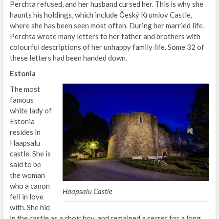
Perchta refused, and her husband cursed her. This is why she
haunts his holdings, which include Český Krumlov Castle,
where she has been seen most often. During her married life,
Perchta wrote many letters to her father and brothers with
colourful descriptions of her unhappy family life. Some 32 of
these letters had been handed down.
Estonia
The most
famous
white lady of
Estonia
resides in
Haapsalu
castle. She is
said to be
the woman
who a canon
Haapsalu Castle
fell in love
with. She hid
in the castle as a choir boy, and remained a secret for a long