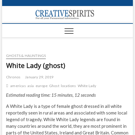
S
k
Creativ
i
FOR ALL YOUR
Links
PARANORMAL
p
INFORMATION
t
CR
o
c
PA
o
GHOSTS & HAUNTINGS
n
UF
t
White Lady (ghost)
e
VA
n
Chronos
January 29, 2019
t
Shop
americas
asia
europe
Ghost
locations
White Lady
Estimated reading time: 15 minutes, 12 seconds
Login
A White Lady is a type of female ghost dressed in all white
News
reportedly seen in rural areas and associated with some local
legend of tragedy. While White Lady legends are found in
Foru
many countries around the world, they are most prominent in
parts of the United States, Ireland and Great Britain. Common
Encyc