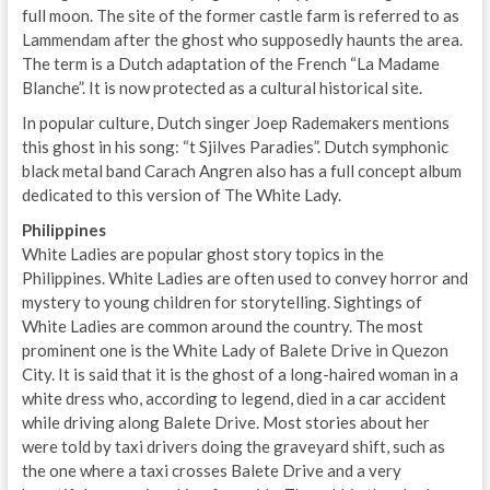
full moon. The site of the former castle farm is referred to as
Lammendam after the ghost who supposedly haunts the area.
The term is a Dutch adaptation of the French “La Madame
Blanche”. It is now protected as a cultural historical site.
In popular culture, Dutch singer Joep Rademakers mentions
this ghost in his song: “t Sjilves Paradies”. Dutch symphonic
black metal band Carach Angren also has a full concept album
dedicated to this version of The White Lady.
Philippines
White Ladies are popular ghost story topics in the
Philippines. White Ladies are often used to convey horror and
mystery to young children for storytelling. Sightings of
White Ladies are common around the country. The most
prominent one is the White Lady of Balete Drive in Quezon
City. It is said that it is the ghost of a long-haired woman in a
white dress who, according to legend, died in a car accident
while driving along Balete Drive. Most stories about her
were told by taxi drivers doing the graveyard shift, such as
the one where a taxi crosses Balete Drive and a very