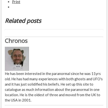
Print
Related posts
Chronos
He has been interested in the paranormal since he was 11yrs
old. He has had many experiences with both ghosts and UFO's
and it has just solidified his beliefs. He set up this site to
catalogue as much information about the paranormal in one
location. He is the oldest of three and moved from the UK to
the USA in 2001.