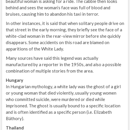
beautiful woman is asking for a ride. The cabbie then looks
behind and sees the woman’s face was full of blood and
bruises, causing him to abandon his taxi in terror.
In other instances, it is said that when solitary people drive on
that street in the early morning, they briefly see the face of a
white-clad woman in the rear-view mirror before she quickly
disappears. Some accidents on this road are blamed on
apparitions of the White Lady.
Many sources have said this legend was actually
manufactured by a reporter in the 1950s, and also a possible
combination of multiple stories from the area.
Hungary
In Hungarian mythology, a white lady was the ghost of a girl
or young woman that died violently, usually young women
who committed suicide, were murdered or died while
imprisoned. The ghost is usually bound to a specific location
and is often identified as a specific person (i.e. Elizabeth
Báthory).
Thailand