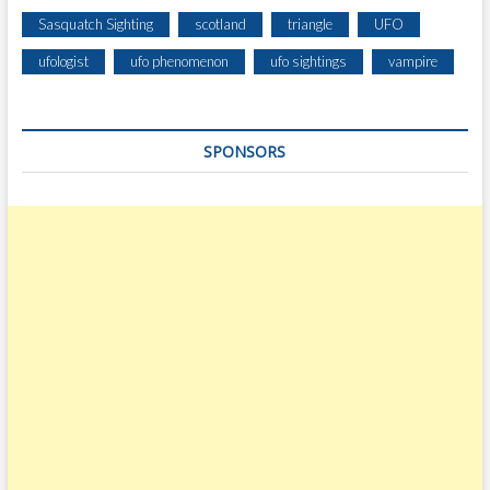
Sasquatch Sighting
scotland
triangle
UFO
ufologist
ufo phenomenon
ufo sightings
vampire
SPONSORS