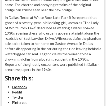
name. The charred and decaying remains of the original
bridge can still be seen near the new bridge.
In Dallas, Texas at White Rock Lake Park it is reported that
ghost of a twenty-year-old looking girl, known as “The Lady
of White Rock Lake” described as wearing a water soaked
1930s evening dress, who usually appears at night along the
roadside of East Lawther Drive. Witnesses claim the phantom
asks to be taken to her home on Gaston Avenue in Dallas
before disappearing in the car during the ride leaving behind a
waterlogged car seat. Legend claims the woman to be a
drowning victim from a boating accident in the 1930s.
Reports of the ghostly encounters were published in Dallas-
area newspapers in the 1960s.
Share this:
Facebook
Reddit
Twitter
Pinterest