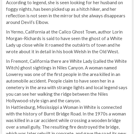
According to legend, she is seen looking for her husband on
foggy nights, has been picked up as a hitch hiker, and her
reflection is not seen in the mirror but she always disappears
around Devil’s Elbow.
In Yermo, California at the Calico Ghost Town, author Lorin
Morgan-Richards is said to have seen the ghost of a White
Lady up close while it roamed the outskirts of town and he
wrote about it in detail in his book Welsh in the Old West.
In Fremont, California there are White Lady (called the White
Witch) ghost sightings in Niles Canyon. A woman named
Lowerey was one of the first people in the area killed in an
automobile accident. People claim to have seen her in a
cemetery in the area with strange lights and local legend says
you can see her walking the ridge between the Niles
Hollywood-style sign and the canyon.
In Hattiesburg, Mississippi a Woman in White is connected
with the history of Burnt Bridge Road. In the 1970s a woman
was killed in a car accident while crossing a wooden bridge
over a small gully. The resulting fire destroyed the bridge,
which was later rebuilt in concrete, and gave the road its new