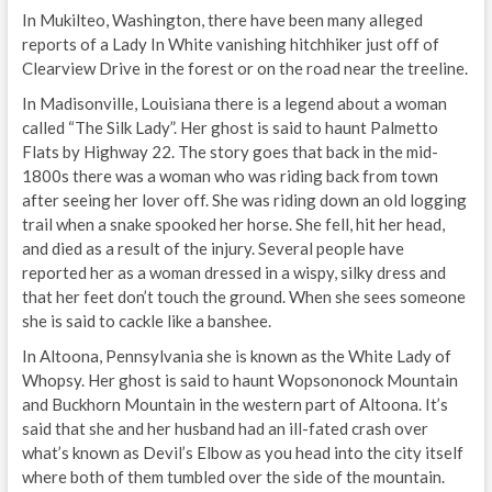
In Mukilteo, Washington, there have been many alleged
reports of a Lady In White vanishing hitchhiker just off of
Clearview Drive in the forest or on the road near the treeline.
In Madisonville, Louisiana there is a legend about a woman
called “The Silk Lady”. Her ghost is said to haunt Palmetto
Flats by Highway 22. The story goes that back in the mid-
1800s there was a woman who was riding back from town
after seeing her lover off. She was riding down an old logging
trail when a snake spooked her horse. She fell, hit her head,
and died as a result of the injury. Several people have
reported her as a woman dressed in a wispy, silky dress and
that her feet don’t touch the ground. When she sees someone
she is said to cackle like a banshee.
In Altoona, Pennsylvania she is known as the White Lady of
Whopsy. Her ghost is said to haunt Wopsononock Mountain
and Buckhorn Mountain in the western part of Altoona. It’s
said that she and her husband had an ill-fated crash over
what’s known as Devil’s Elbow as you head into the city itself
where both of them tumbled over the side of the mountain.