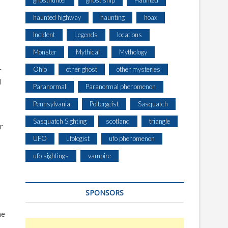
ghosthunter
ghost ship
Haunted
haunted highway
haunting
hoax
Incident
Legends
locations
Monster
Mythical
Mythology
Ohio
other ghost
other mysteries
r
d
Paranormal
Paranormal phenomenon
Pennsylvania
Poltergeist
Sasquatch
Sasquatch Sighting
scotland
triangle
r
UFO
ufologist
ufo phenomenon
ufo sightings
vampire
SPONSORS
he