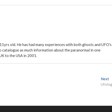
 11yrs old. He has had many experiences with both ghosts and UFO's
ite to catalogue as much information about the paranormal in one
 UK to the USA in 2001.
Next
N
Ufolo
e
x
t
p
o
s