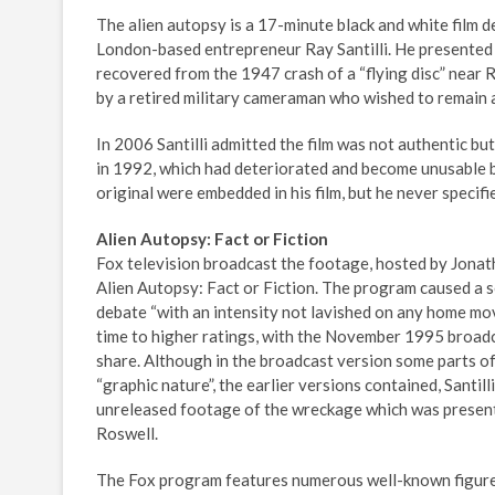
The alien autopsy is a 17-minute black and white film d
London-based entrepreneur Ray Santilli. He presented i
recovered from the 1947 crash of a “flying disc” near 
by a retired military cameraman who wished to remain
In 2006 Santilli admitted the film was not authentic b
in 1992, which had deteriorated and become unusable by
original were embedded in his film, but he never specifi
Alien Autopsy: Fact or Fiction
Fox television broadcast the footage, hosted by Jonath
Alien Autopsy: Fact or Fiction. The program caused a s
debate “with an intensity not lavished on any home mov
time to higher ratings, with the November 1995 broadca
share. Although in the broadcast version some parts of
“graphic nature”, the earlier versions contained, Santill
unreleased footage of the wreckage which was presente
Roswell.
The Fox program features numerous well-known figures 