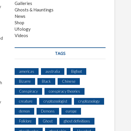
Galleries
y
Ghosts & Hauntings
News
Shop
Ufology
Videos
ed
TAGS
americas
australia
Bigfoot
Bizarre
Black
Chinese
ch
Conspiracy
conspiracy theories
creature
cryptozoologist
cryptozoology
y
demon
Demons
europe
Folklore
Ghost
ghost definitions