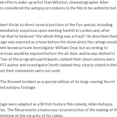
cial effects make-up artist Stan Winston, cinematographer Allen
o considered the autopsy procedures in the film to be authentic but
rt Kiviat to direct several portions of the Fox special, including
immediately suspicious upon meeting Santilli in London and, after
iat that he believed “the whole thing was a fraud”. He described thei
otage was exposed as a hoax before the show aired, the ratings woul
d, well-known private investigator William Dear, but according to
he hoax would be exposed before the air date, and he was limited to
 Two of the program’s participants claimed their observations were
FO author and investigator) both claimed they clearly stated in thei
but their statements were not used.
he Roswell Incident as a special edition of its long-running Secret
rted autopsy footage.
tage were adapted as a British feature film comedy, Alien Autopsy,
ies. The film presents a humorous reconstruction of the making of t
mmenting on the veracity of his claims.