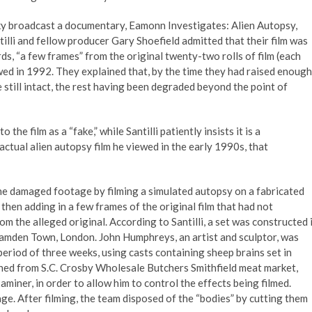
 Sky broadcast a documentary, Eamonn Investigates: Alien Autopsy,
lli and fellow producer Gary Shoefield admitted that their film was
rds, “a few frames” from the original twenty-two rolls of film (each
ewed in 1992. They explained that, by the time they had raised enough
still intact, the rest having been degraded beyond the point of
e film as a “fake,” while Santilli patiently insists it is a
 actual alien autopsy film he viewed in the early 1990s, that
 the damaged footage by filming a simulated autopsy on a fabricated
 then adding in a few frames of the original film that had not
m the alleged original. According to Santilli, a set was constructed 
 Camden Town, London. John Humphreys, an artist and sculptor, was
riod of three weeks, using casts containing sheep brains set in
ained from S.C. Crosby Wholesale Butchers Smithfield meat market,
miner, in order to allow him to control the effects being filmed.
e. After filming, the team disposed of the “bodies” by cutting them