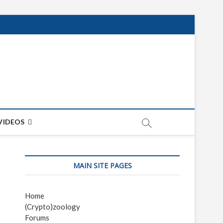
net
ON
VIDEOS
MAIN SITE PAGES
Home
(Crypto)zoology
Forums