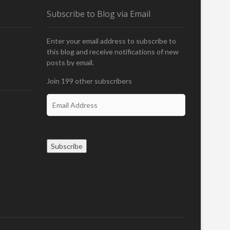
Subscribe to Blog via Email
Enter your email address to subscribe to
this blog and receive notifications of new
posts by email.
Join 199 other subscribers
E
m
a
i
l
Subscribe
A
d
d
r
e
s
s