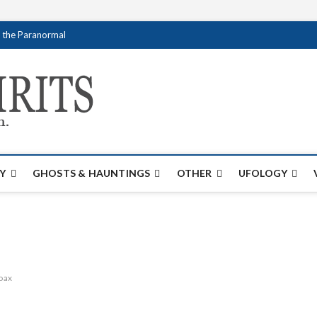
f the Paranormal
Creativespirits.
FOR ALL YOUR PARANORMAL INFORMATI
Y
GHOSTS & HAUNTINGS
OTHER
UFOLOGY
oax