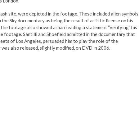
ss London.
ash site, were depicted in the footage. These included alien symbols
n the Sky documentary as being the result of artistic license on his
 The footage also showed a man reading a statement “verifying” his
he footage. Santilli and Shoefield admitted in the documentary that
eets of Los Angeles, persuaded him to play the role of the
 was also released, slightly modified, on DVD in 2006.