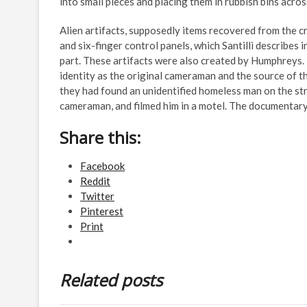
into small pieces and placing them in rubbish bins acro
Alien artifacts, supposedly items recovered from the cr
and six-finger control panels, which Santilli describes i
part. These artifacts were also created by Humphreys.
identity as the original cameraman and the source of t
they had found an unidentified homeless man on the str
cameraman, and filmed him in a motel. The documentary
Share this:
Facebook
Reddit
Twitter
Pinterest
Print
Related posts