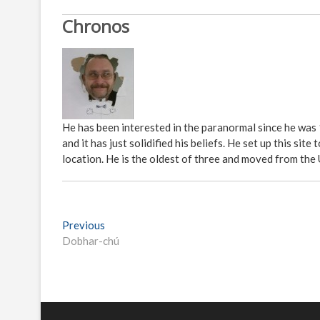
Chronos
He has been interested in the paranormal since he was
and it has just solidified his beliefs. He set up this s
location. He is the oldest of three and moved from the
P
Previous
P
Dobhar-chú
r
o
e
s
v
i
t
o
n
u