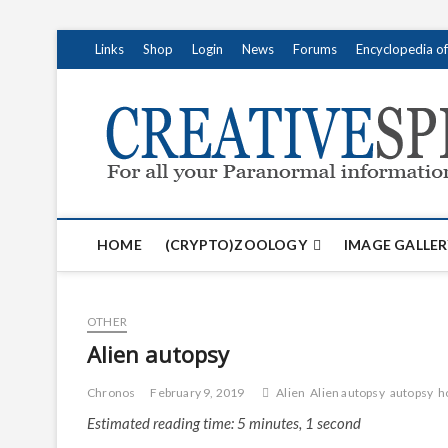
S
Links
Shop
Login
News
Forums
Encyclopedia o
k
i
p
t
o
c
o
n
t
HOME
(CRYPTO)ZOOLOGY
IMAGE GALLER
e
n
t
OTHER
Alien autopsy
Chronos
February 9, 2019
Alien
Alien autopsy
autopsy
h
Estimated reading time: 5 minutes, 1 second