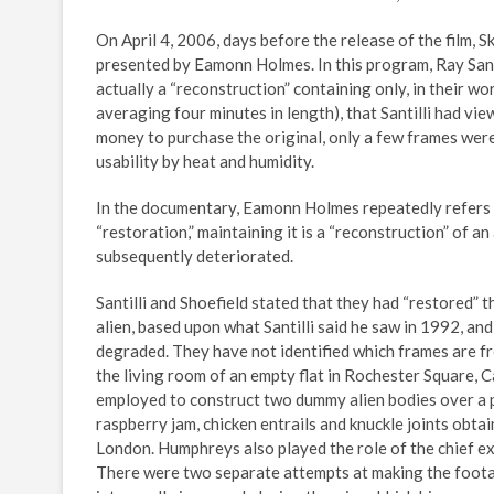
On April 4, 2006, days before the release of the film,
presented by Eamonn Holmes. In this program, Ray Santi
actually a “reconstruction” containing only, in their wo
averaging four minutes in length), that Santilli had vi
money to purchase the original, only a few frames were 
usability by heat and humidity.
In the documentary, Eamonn Holmes repeatedly refers to th
“restoration,” maintaining it is a “reconstruction” of an
subsequently deteriorated.
Santilli and Shoefield stated that they had “restored”
alien, based upon what Santilli said he saw in 1992, and
degraded. They have not identified which frames are fro
the living room of an empty flat in Rochester Square,
employed to construct two dummy alien bodies over a pe
raspberry jam, chicken entrails and knuckle joints obt
London. Humphreys also played the role of the chief exa
There were two separate attempts at making the footag