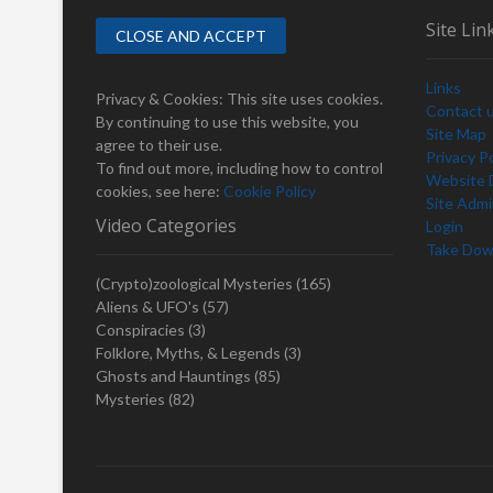
s
a
Site Lin
p
v
o
Links
i
s
Privacy & Cookies: This site uses cookies.
Contact 
t
By continuing to use this website, you
g
Site Map
:
agree to their use.
Privacy Po
a
To find out more, including how to control
Website D
cookies, see here:
Cookie Policy
t
Site Adm
Video Categories
Login
i
Take Dow
o
(Crypto)zoological Mysteries
(165)
n
Aliens & UFO's
(57)
Conspiracies
(3)
Folklore, Myths, & Legends
(3)
Ghosts and Hauntings
(85)
Mysteries
(82)