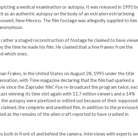
epicting a medical examination or autopsy. It was released in 1995 b
t as an authentic autopsy on the body of an extraterrestrial being
Roswell, New Mexico. The film footage was allegedly supplied to him
 anonymous.
ut rather a staged reconstruction of footage he claimed to have view
 the time he made his film. He claimed that a few frames from the
ed which ones.
an Frakes, in the United States on August 28, 1995 under the title
ensation, with Time magazine declaring that the film had sparked a
ie since the Zapruder film”. Fox re-broadcast the program twice, ea
st winning its time slot again with 11.7 million viewers and a 14%
 the autopsy were pixelized or edited out because of their supposed
i claimed, the complete and unedited film, in addition to the previousl
d as the remains of the alien craft reported to have crashed in
both in front of and behind the camera. Interviews with experts on