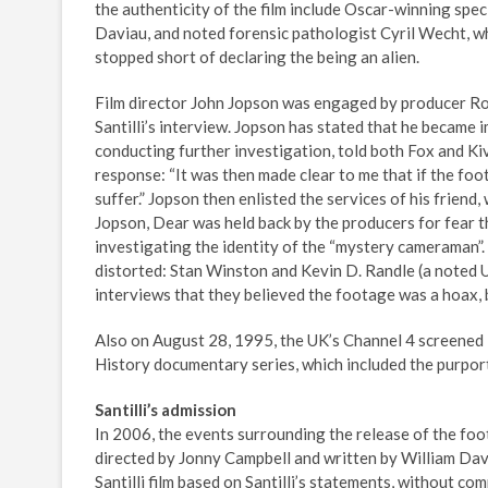
the authenticity of the film include Oscar-winning spe
Daviau, and noted forensic pathologist Cyril Wecht, wh
stopped short of declaring the being an alien.
Film director John Jopson was engaged by producer Robe
Santilli’s interview. Jopson has stated that he became 
conducting further investigation, told both Fox and Kiv
response: “It was then made clear to me that if the fo
suffer.” Jopson then enlisted the services of his frien
Jopson, Dear was held back by the producers for fear t
investigating the identity of the “mystery cameraman”.
distorted: Stan Winston and Kevin D. Randle (a noted U
interviews that they believed the footage was a hoax, 
Also on August 28, 1995, the UK’s Channel 4 screened T
History documentary series, which included the purpo
Santilli’s admission
In 2006, the events surrounding the release of the foo
directed by Jonny Campbell and written by William Dav
Santilli film based on Santilli’s statements, without co