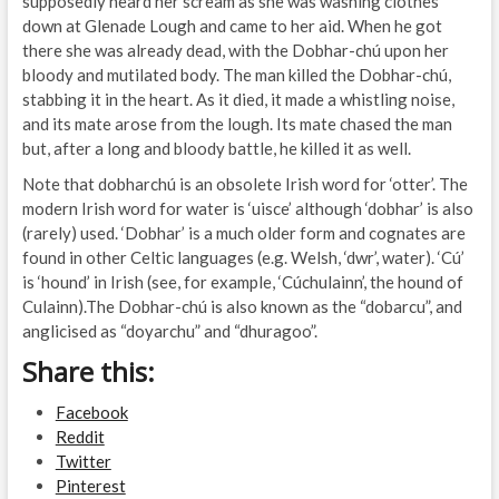
supposedly heard her scream as she was washing clothes
down at Glenade Lough and came to her aid. When he got
there she was already dead, with the Dobhar-chú upon her
bloody and mutilated body. The man killed the Dobhar-chú,
stabbing it in the heart. As it died, it made a whistling noise,
and its mate arose from the lough. Its mate chased the man
but, after a long and bloody battle, he killed it as well.
Note that dobharchú is an obsolete Irish word for ‘otter’. The
modern Irish word for water is ‘uisce’ although ‘dobhar’ is also
(rarely) used. ‘Dobhar’ is a much older form and cognates are
found in other Celtic languages (e.g. Welsh, ‘dwr’, water). ‘Cú’
is ‘hound’ in Irish (see, for example, ‘Cúchulainn’, the hound of
Culainn).The Dobhar-chú is also known as the “dobarcu”, and
anglicised as “doyarchu” and “dhuragoo”.
Share this:
Facebook
Reddit
Twitter
Pinterest