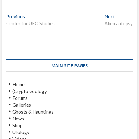
P
Previous
P
Next
N
Center for UFO Studies
r
Alien autopsy
e
o
e
x
s
v
t
i
p
t
o
o
n
u
s
s
t
a
MAIN SITE PAGES
p
:
v
o
Home
i
s
(Crypto)zoology
t
g
Forums
:
a
Galleries
Ghosts & Hauntings
t
News
i
Shop
Ufology
o
Videos