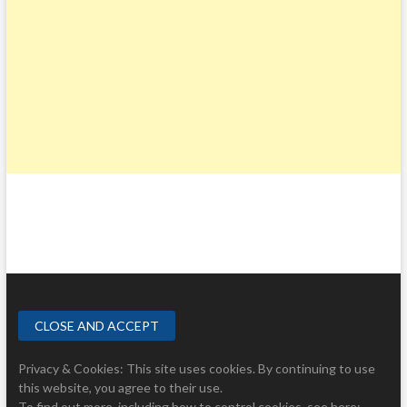
Privacy & Cookies: This site uses cookies. By continuing to use
this website, you agree to their use.
To find out more, including how to control cookies, see here: