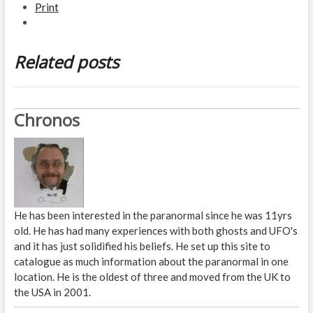
Print
Related posts
Chronos
He has been interested in the paranormal since he was 11yrs
old. He has had many experiences with both ghosts and UFO's
and it has just solidified his beliefs. He set up this site to
catalogue as much information about the paranormal in one
location. He is the oldest of three and moved from the UK to
the USA in 2001.