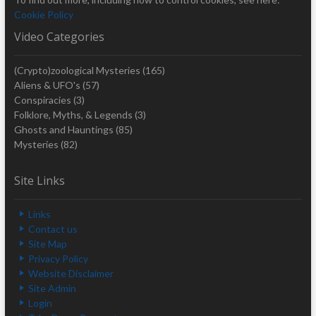
Cookie Policy
Video Categories
(Crypto)zoological Mysteries
(165)
Aliens & UFO's
(57)
Conspiracies
(3)
Folklore, Myths, & Legends
(3)
Ghosts and Hauntings
(85)
Mysteries
(82)
Site Links
Links
Contact us
Site Map
Privacy Policy
Website Disclaimer
Site Admin
Login