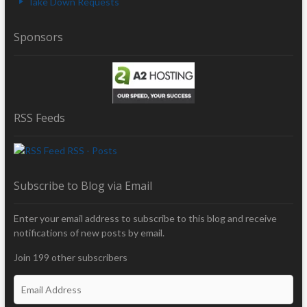
Take Down Requests
Sponsors
RSS Feeds
RSS - Posts
Subscribe to Blog via Email
Enter your email address to subscribe to this blog and receive
notifications of new posts by email.
Join 199 other subscribers
E
m