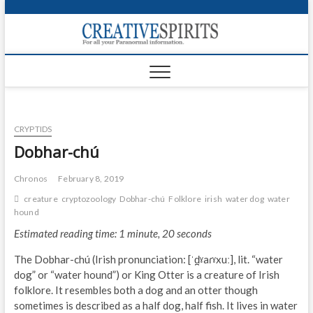
S
k
Creativ
i
FOR ALL YOUR
Links
PARANORMAL
p
INFORMATION
t
CR
o
c
PA
o
CRYPTIDS
n
UF
t
Dobhar-chú
e
VA
n
Chronos
February 8, 2019
t
Shop
creature
cryptozoology
Dobhar-chú
Folklore
irish
water dog
water
hound
Login
Estimated reading time: 1 minute, 20 seconds
News
The Dobhar-chú (Irish pronunciation: [ˈd̪ˠaɾˠxuː], lit. “water
dog” or “water hound”) or King Otter is a creature of Irish
Foru
folklore. It resembles both a dog and an otter though
sometimes is described as a half dog, half fish. It lives in water
Encyc