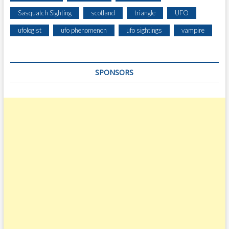
Sasquatch Sighting
scotland
triangle
UFO
ufologist
ufo phenomenon
ufo sightings
vampire
SPONSORS