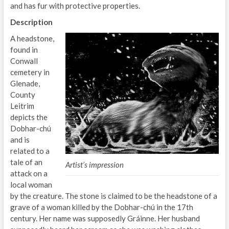
and has fur with protective properties.
Description
A headstone,
found in
Conwall
cemetery in
Glenade,
County
Leitrim
depicts the
Dobhar-chú
and is
related to a
tale of an
Artist’s impression
attack on a
local woman
by the creature. The stone is claimed to be the headstone of a
grave of a woman killed by the Dobhar-chú in the 17th
century. Her name was supposedly Gráinne. Her husband