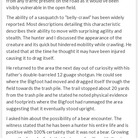
from any traffic present on the road as it would’ve been
visibly vulnerable in the open field.
The ability of a sasquatch to “belly-crawl” has been widely
reported. Most descriptions detailing this characteristic
describes their ability to move with surprising agility and
stealth. The hunter and I discussed the appearance of the
creature and its quick but hindered mobility while crawling. He
stated that at the time he thought it may have been injured
causing it to drag itself.
He returned to the area the next day out of curiosity with his
father’s double-barreled 12 guage shotgun. He could see
where the Bigfoot had moved and dragged itself through the
field towards the trash pile. The trail stopped about 20 yards
from the trash pile and he stated he noted physical evidence
and footprints where the Bigfoot had rummaged the area
suggesting that it eventually stood upright.
I asked him about the possibility of a bear encounter. The
witness stated that he has been a hunter his entire life and is
positive with 100% certainty that it was not a bear. Growing