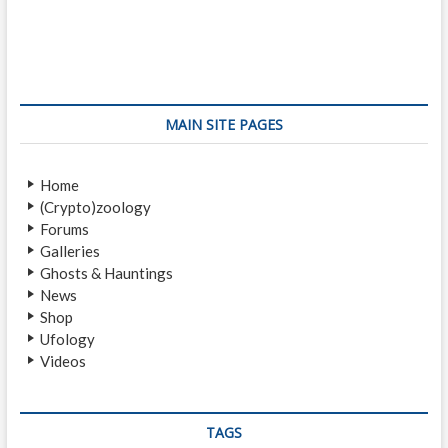
o
e
x
s
v
t
i
p
t
o
o
n
u
s
s
t
a
MAIN SITE PAGES
p
:
v
o
Home
i
s
(Crypto)zoology
t
g
Forums
:
a
Galleries
Ghosts & Hauntings
t
News
i
Shop
Ufology
o
Videos
n
TAGS