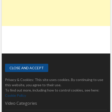
Privacy & Cookies: This site uses cookies. By continuing to use
this website, you agree to their use.
To find out more, including how to control cookies, see here:
Cookie Policy
Video Categories