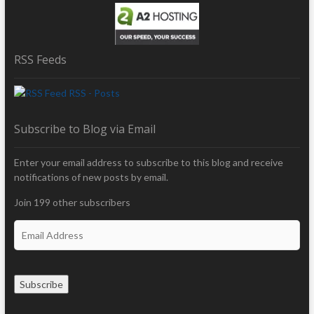
RSS Feeds
RSS - Posts
Subscribe to Blog via Email
Enter your email address to subscribe to this blog and receive
notifications of new posts by email.
Join 199 other subscribers
E
m
a
i
Subscribe
l
A