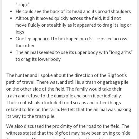
“tinge”
He could see the back of its head and its broad shoulders
Although it moved quickly across the field, it did not
move fluidly or stealthily as it appeared to drag its leg or
legs
One leg appeared to be draped or criss-crossed across
the other
The animal seemed to use its upper body with “long arms”
to drag its lower body
The hunter and I spoke about the direction of the Bigfoot’s
path of travel. There was, and still is, a trash or garbage pile
on the other side of the field. The family would take their
trash and refuse to the dump pile and burn it periodically.
Their rubbish also included food scraps and other things
related to life on the farm. He felt that the animal was making
its way to the trash pile.
We also discussed the proximity of the road to the field. The
witness stated that the bigfoot may have been trying to hide