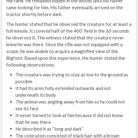
the farm. He remained hidden in the woods until his father
came looking for him. His father eventually arrived on the
tractor shortly before dark.
The hunter stated that he observed the creature for at least a
full minute. It covered half of the 400′ field in the 60 seconds
he observed it. The witness stated that the creature never
knew he was there. Since the rifle was not equipped with a
scope, he was unable to acquire a magnified view of the
Bigfoot. Based upon this experience, the hunter stated the
following observations:
The creature was trying to stay as low to the ground as
possible
It had its arms fully extended outwards and not
underneath its body
The animal was angling away from him so he could not
see its face
It never turned to look at him because it did not know
that he was there
He described it as “long and dark”
The coloration consisted of black hair with a brown