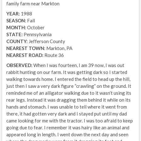
family farm near Markton
YEAR:
1988
SEASON:
Fall
MONTH:
October
STATE:
Pennsylvania
COUNTY:
Jefferson County
NEAREST TOWN:
Markton, PA
NEAREST ROAD:
Route 36
OBSERVED:
When I was fourteen, I am 39 now, I was out
rabbit hunting on our farm. It was getting dark so I started
walking towards home. I entered the field to head up the hill,
just then I saw a very dark figure “crawling” on the ground. It
reminded me of an alligator walking due to it wasn’t using its
rear legs. Instead it was dragging them behind it while on its
hands and stomach. I was unable to tell where it went from
there, it had gotten very dark and I stayed put until my dad
came looking for me with the tractor. I was too afraid to keep
going due to fear. I remember it was hairy like an animal and
appeared long in length. I went down the next day and seen