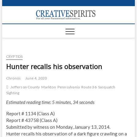
S
k
Creativ
i
FOR ALL YOUR
Links
PARANORMAL
p
INFORMATION
t
CR
o
c
PA
o
CRYPTIDS
n
UF
t
Hunter recalls his observation
e
VA
n
Chronos
June 4, 2020
t
Shop
Jefferson County
Markton
Pennsylvania
Route 36
Sasquatch
Sighting
Login
Estimated reading time: 5 minutes, 34 seconds
News
Report # 1134 (Class A)
Report # 43758 (Class A)
Foru
Submitted by witness on Monday, January 13, 2014.
Hunter recalls his observation of a dark figure crawling on a
Encyc