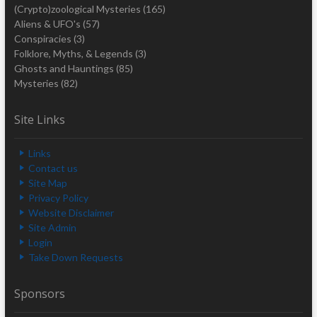
(Crypto)zoological Mysteries
(165)
Aliens & UFO's
(57)
Conspiracies
(3)
Folklore, Myths, & Legends
(3)
Ghosts and Hauntings
(85)
Mysteries
(82)
Site Links
Links
Contact us
Site Map
Privacy Policy
Website Disclaimer
Site Admin
Login
Take Down Requests
Sponsors