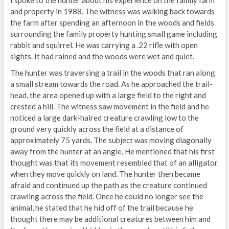
and property in 1988. The witness was walking back towards
the farm after spending an afternoon in the woods and fields
surrounding the family property hunting small game including
rabbit and squirrel. He was carrying a .22 rifle with open
sights. It had rained and the woods were wet and quiet.
The hunter was traversing a trail in the woods that ran along
a small stream towards the road. As he approached the trail-
head, the area opened up with a large field to the right and
crested a hill. The witness saw movement in the field and he
noticed a large dark-haired creature crawling low to the
ground very quickly across the field at a distance of
approximately 75 yards. The subject was moving diagonally
away from the hunter at an angle. He mentioned that his first
thought was that its movement resembled that of an alligator
when they move quickly on land. The hunter then became
afraid and continued up the path as the creature continued
crawling across the field. Once he could no longer see the
animal, he stated that he hid off of the trail because he
thought there may be additional creatures between him and