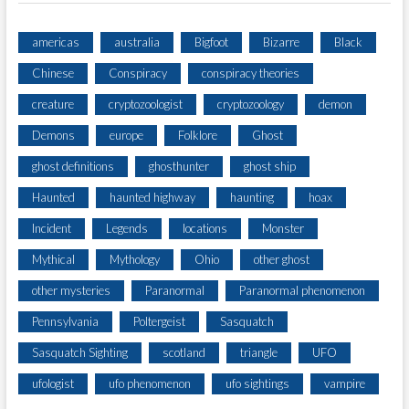
americas
australia
Bigfoot
Bizarre
Black
Chinese
Conspiracy
conspiracy theories
creature
cryptozoologist
cryptozoology
demon
Demons
europe
Folklore
Ghost
ghost definitions
ghosthunter
ghost ship
Haunted
haunted highway
haunting
hoax
Incident
Legends
locations
Monster
Mythical
Mythology
Ohio
other ghost
other mysteries
Paranormal
Paranormal phenomenon
Pennsylvania
Poltergeist
Sasquatch
Sasquatch Sighting
scotland
triangle
UFO
ufologist
ufo phenomenon
ufo sightings
vampire