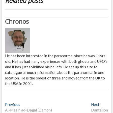
Related posts
Chronos
He has been interested in the paranormal since he was 11yrs
old. He has had many experiences with both ghosts and UFO's
and it has just solidified his beliefs. He set up this site to
catalogue as much information about the paranormal in one
location. He is the oldest of three and moved from the UK to
the USA in 2001.
P
Previous
P
Next
N
Al-Masih ad-Dajjal (Demon)
r
Dantalion
e