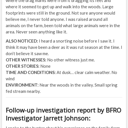
where the drag marks were from it dragging its feet and
where it seemed to get up and walk into the woods. Large
footprints were still in the ground. Not sure anyone would
believe me, I never told anyone. I was raised around all
animals on the farm, been told what large animals were in the
area. Never seen anything like it.
ALSO NOTICED:
I heard a snorting noise before I saw it. I
think it may have been a deer as it was rut season at the time. I
don’t believe it saw me.
OTHER WITNESSES:
No other witness just me.
OTHER STORIES:
None
TIME AND CONDITIONS:
At dusk… clear calm weather. No
wind
ENVIRONMENT:
Near the woods in the valley. Small spring
fed stream nearby.
Follow-up investigation report by BFRO
Investigator Jarrett Johnson:
I spoke to the hunter about his experience on the family farm