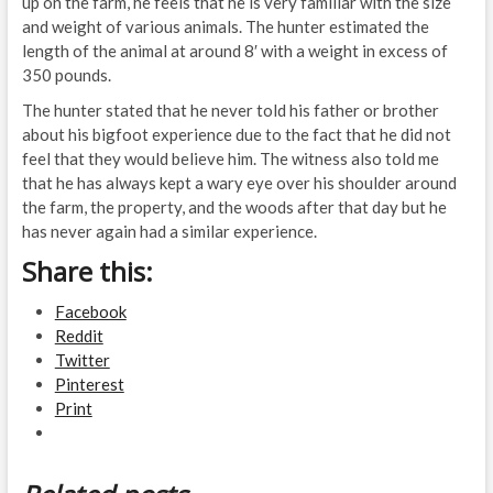
up on the farm, he feels that he is very familiar with the size
and weight of various animals. The hunter estimated the
length of the animal at around 8′ with a weight in excess of
350 pounds.
The hunter stated that he never told his father or brother
about his bigfoot experience due to the fact that he did not
feel that they would believe him. The witness also told me
that he has always kept a wary eye over his shoulder around
the farm, the property, and the woods after that day but he
has never again had a similar experience.
Share this:
Facebook
Reddit
Twitter
Pinterest
Print