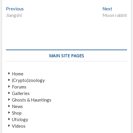
P
Previous
P
Next
N
Jiangshi
r
Moon rabbit
e
o
e
x
s
v
t
i
p
t
o
o
n
u
s
s
t
a
MAIN SITE PAGES
p
:
v
o
Home
i
s
(Crypto)zoology
t
g
Forums
:
a
Galleries
Ghosts & Hauntings
t
News
i
Shop
Ufology
o
Videos