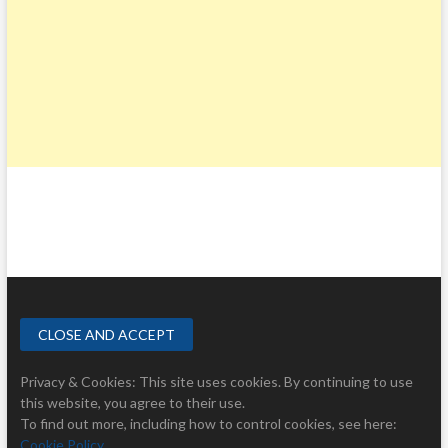
Privacy & Cookies: This site uses cookies. By continuing to use
this website, you agree to their use.
To find out more, including how to control cookies, see here:
Cookie Policy