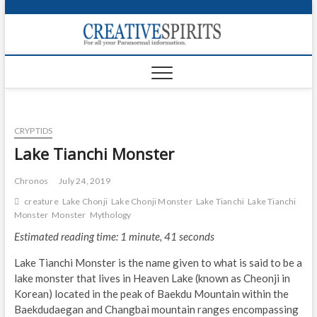
S
k
Creativ
i
FOR ALL YOUR
Links
PARANORMAL
p
INFORMATION
t
CR
o
c
PA
o
CRYPTIDS
n
UF
t
Lake Tianchi Monster
e
VA
n
Chronos
July 24, 2019
t
Shop
creature
Lake Chonji
Lake Chonji Monster
Lake Tianchi
Lake Tianchi
Monster
Monster
Mythology
Login
Estimated reading time: 1 minute, 41 seconds
News
Lake Tianchi Monster is the name given to what is said to be a
lake monster that lives in Heaven Lake (known as Cheonji in
Foru
Korean) located in the peak of Baekdu Mountain within the
Baekdudaegan and Changbai mountain ranges encompassing
Encyc