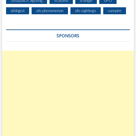
Sasquatch Sighting
scotland
triangle
UFO
ufologist
ufo phenomenon
ufo sightings
vampire
SPONSORS