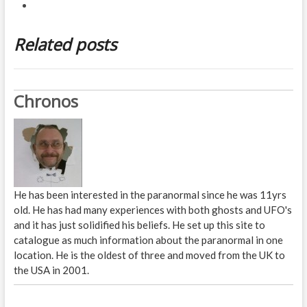
Related posts
Chronos
He has been interested in the paranormal since he was 11yrs
old. He has had many experiences with both ghosts and UFO's
and it has just solidified his beliefs. He set up this site to
catalogue as much information about the paranormal in one
location. He is the oldest of three and moved from the UK to
the USA in 2001.