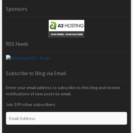
Sponsors
RSS Feeds
RSS - Posts
Subscribe to Blog via Email
Enter your email address to subscribe to this blog and receive
notifications of new posts by email.
Join 199 other subscribers
E
m
a