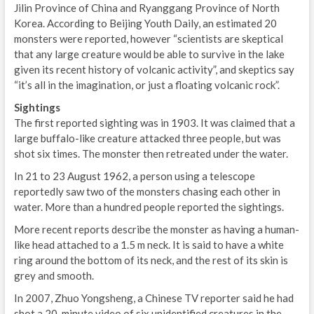
Jilin Province of China and Ryanggang Province of North
Korea. According to Beijing Youth Daily, an estimated 20
monsters were reported, however “scientists are skeptical
that any large creature would be able to survive in the lake
given its recent history of volcanic activity”, and skeptics say
“it’s all in the imagination, or just a floating volcanic rock”.
Sightings
The first reported sighting was in 1903. It was claimed that a
large buffalo-like creature attacked three people, but was
shot six times. The monster then retreated under the water.
In 21 to 23 August 1962, a person using a telescope
reportedly saw two of the monsters chasing each other in
water. More than a hundred people reported the sightings.
More recent reports describe the monster as having a human-
like head attached to a 1.5 m neck. It is said to have a white
ring around the bottom of its neck, and the rest of its skin is
grey and smooth.
In 2007, Zhuo Yongsheng, a Chinese TV reporter said he had
shot a 20-minute video of six unidentified creatures in the