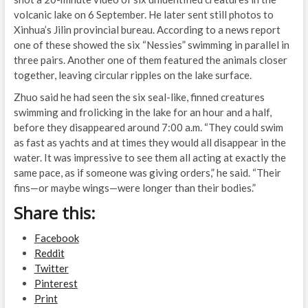
volcanic lake on 6 September. He later sent still photos to
Xinhua’s Jilin provincial bureau. According to a news report
one of these showed the six “Nessies” swimming in parallel in
three pairs. Another one of them featured the animals closer
together, leaving circular ripples on the lake surface.
Zhuo said he had seen the six seal-like, finned creatures
swimming and frolicking in the lake for an hour and a half,
before they disappeared around 7:00 a.m. “They could swim
as fast as yachts and at times they would all disappear in the
water. It was impressive to see them all acting at exactly the
same pace, as if someone was giving orders,” he said. “Their
fins—or maybe wings—were longer than their bodies.”
Share this:
Facebook
Reddit
Twitter
Pinterest
Print