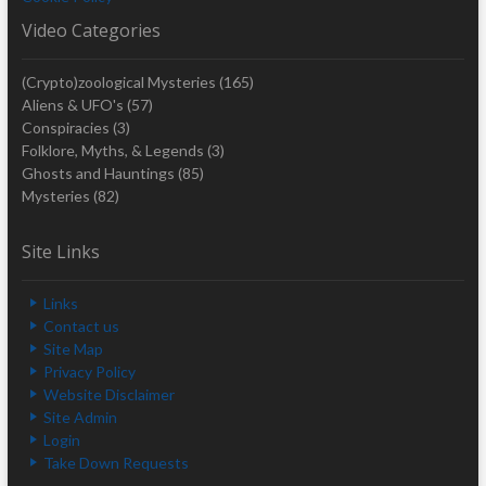
Video Categories
(Crypto)zoological Mysteries
(165)
Aliens & UFO's
(57)
Conspiracies
(3)
Folklore, Myths, & Legends
(3)
Ghosts and Hauntings
(85)
Mysteries
(82)
Site Links
Links
Contact us
Site Map
Privacy Policy
Website Disclaimer
Site Admin
Login
Take Down Requests