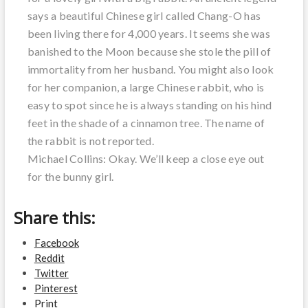
says a beautiful Chinese girl called Chang-O has
been living there for 4,000 years. It seems she was
banished to the Moon because she stole the pill of
immortality from her husband. You might also look
for her companion, a large Chinese rabbit, who is
easy to spot since he is always standing on his hind
feet in the shade of a cinnamon tree. The name of
the rabbit is not reported.
Michael Collins: Okay. We’ll keep a close eye out
for the bunny girl.
Share this:
Facebook
Reddit
Twitter
Pinterest
Print