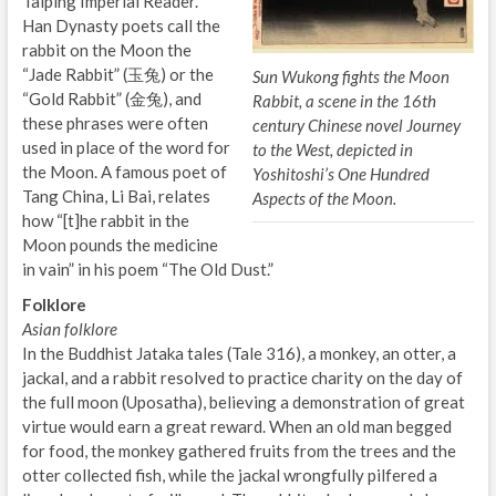
Taiping Imperial Reader.
Han Dynasty poets call the
rabbit on the Moon the
“Jade Rabbit” (玉兔) or the
Sun Wukong fights the Moon
“Gold Rabbit” (金兔), and
Rabbit, a scene in the 16th
these phrases were often
century Chinese novel Journey
used in place of the word for
to the West, depicted in
the Moon. A famous poet of
Yoshitoshi’s One Hundred
Tang China, Li Bai, relates
Aspects of the Moon.
how “[t]he rabbit in the
Moon pounds the medicine
in vain” in his poem “The Old Dust.”
Folklore
Asian folklore
In the Buddhist Jataka tales (Tale 316), a monkey, an otter, a
jackal, and a rabbit resolved to practice charity on the day of
the full moon (Uposatha), believing a demonstration of great
virtue would earn a great reward. When an old man begged
for food, the monkey gathered fruits from the trees and the
otter collected fish, while the jackal wrongfully pilfered a