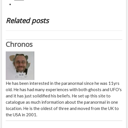
Related posts
Chronos
He has been interested in the paranormal since he was 11yrs
old. He has had many experiences with both ghosts and UFO's
and it has just solidified his beliefs. He set up this site to
catalogue as much information about the paranormal in one
location. He is the oldest of three and moved from the UK to
the USA in 2001.