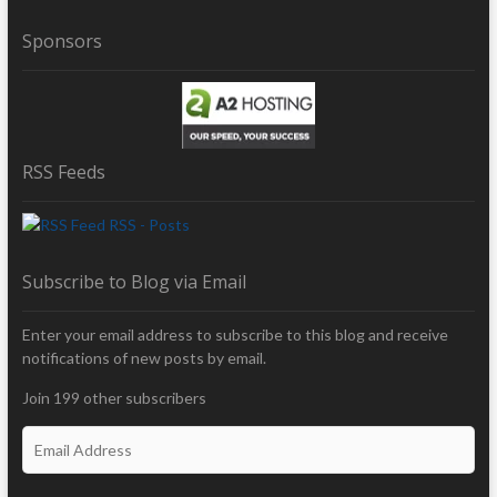
Sponsors
RSS Feeds
RSS - Posts
Subscribe to Blog via Email
Enter your email address to subscribe to this blog and receive
notifications of new posts by email.
Join 199 other subscribers
E
m
a