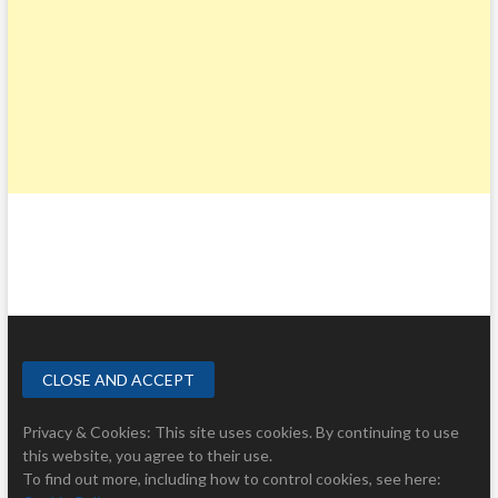
Privacy & Cookies: This site uses cookies. By continuing to use
this website, you agree to their use.
To find out more, including how to control cookies, see here: