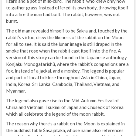
lizard and a pot of milk-curd. The rabbit, who knew only how
to gather grass, instead offered its own body, throwing itself
into a fire the man had built. The rabbit, however, was not
burnt.
The old man revealed himself to be Śakra and, touched by the
rabbit’s virtue, drew the likeness of the rabbit on the Moon
for all to see. It is said the lunar image is still draped in the
smoke that rose when the rabbit cast itself into the fire. A
version of this story can be found in the Japanese anthology
Konjaku Monogatarishū, where the rabbit’s companions are a
fox, instead of a jackal, and a monkey. The legend is popular
and part of local folklore throughout Asia in China, Japan,
India, Korea, Sri Lanka, Cambodia, Thailand, Vietnam, and
Myanmar.
The legend also gave rise to the Mid-Autumn Festival of
China and Vietnam, Tsukimi of Japan and Chuseok of Korea
which all celebrate the legend of the moon rabbit.
The reason why there’s a rabbit on the Moon is explained in
the buddhist fable Śaśajâtaka, whose name also references