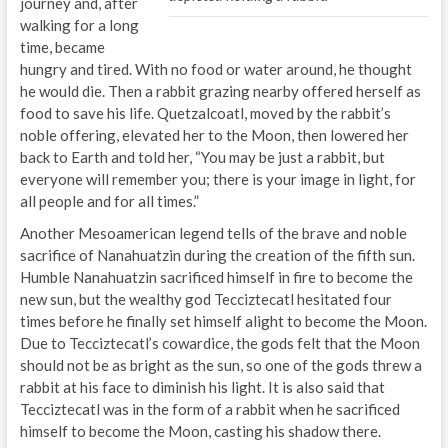
journey and, after
walking for a long
time, became
hungry and tired. With no food or water around, he thought
he would die. Then a rabbit grazing nearby offered herself as
food to save his life. Quetzalcoatl, moved by the rabbit’s
noble offering, elevated her to the Moon, then lowered her
back to Earth and told her, “You may be just a rabbit, but
everyone will remember you; there is your image in light, for
all people and for all times.”
Another Mesoamerican legend tells of the brave and noble
sacrifice of Nanahuatzin during the creation of the fifth sun.
Humble Nanahuatzin sacrificed himself in fire to become the
new sun, but the wealthy god Tecciztecatl hesitated four
times before he finally set himself alight to become the Moon.
Due to Tecciztecatl’s cowardice, the gods felt that the Moon
should not be as bright as the sun, so one of the gods threw a
rabbit at his face to diminish his light. It is also said that
Tecciztecatl was in the form of a rabbit when he sacrificed
himself to become the Moon, casting his shadow there.