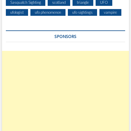
Sasquatch Sighting
scotland
triangle
UFO
ufologist
ufo phenomenon
ufo sightings
vampire
SPONSORS