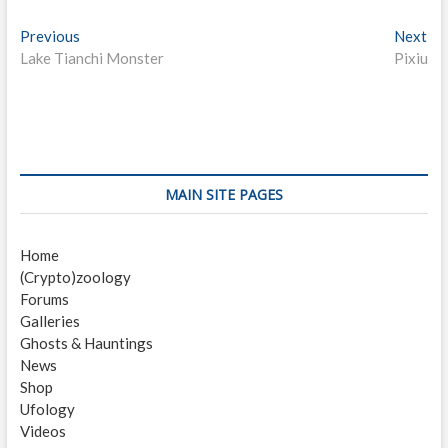
P
Previous
P
Next
N
Lake Tianchi Monster
r
Pixiu
e
o
e
x
s
v
t
i
p
t
o
o
n
u
s
s
t
a
MAIN SITE PAGES
p
:
v
o
Home
i
s
(Crypto)zoology
t
g
Forums
:
a
Galleries
Ghosts & Hauntings
t
News
i
Shop
Ufology
o
Videos