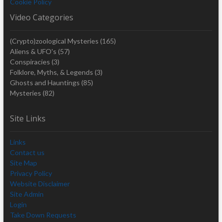
Cookie Policy
Video Categories
(Crypto)zoological Mysteries
(165)
Aliens & UFO's
(57)
Conspiracies
(3)
Folklore, Myths, & Legends
(3)
Ghosts and Hauntings
(85)
Mysteries
(82)
Site Links
Links
Contact us
Site Map
Privacy Policy
Website Disclaimer
Site Admin
Login
Take Down Requests