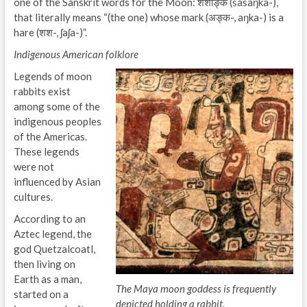
one of the Sanskrit words for the Moon: शशाङ्क (śaśaŋka-),
that literally means “(the one) whose mark (अङ्क-, aŋka-) is a
hare (शश-, ʃaʃa-)”.
Indigenous American folklore
Legends of moon
rabbits exist
among some of the
indigenous peoples
of the Americas.
These legends
were not
influenced by Asian
cultures.
According to an
Aztec legend, the
god Quetzalcoatl,
then living on
Earth as a man,
The Maya moon goddess is frequently
started on a
depicted holding a rabbit.