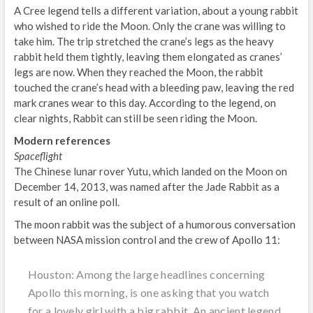
A Cree legend tells a different variation, about a young rabbit
who wished to ride the Moon. Only the crane was willing to
take him. The trip stretched the crane’s legs as the heavy
rabbit held them tightly, leaving them elongated as cranes’
legs are now. When they reached the Moon, the rabbit
touched the crane’s head with a bleeding paw, leaving the red
mark cranes wear to this day. According to the legend, on
clear nights, Rabbit can still be seen riding the Moon.
Modern references
Spaceflight
The Chinese lunar rover Yutu, which landed on the Moon on
December 14, 2013, was named after the Jade Rabbit as a
result of an online poll.
The moon rabbit was the subject of a humorous conversation
between NASA mission control and the crew of Apollo 11:
Houston: Among the large headlines concerning
Apollo this morning, is one asking that you watch
for a lovely girl with a big rabbit. An ancient legend