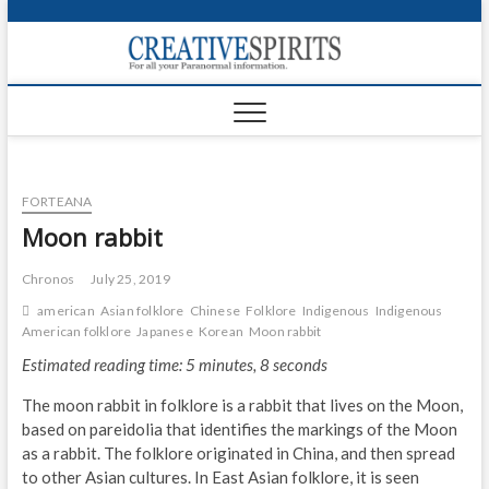
S
k
Creativ
i
FOR ALL YOUR
Links
PARANORMAL
p
INFORMATION
t
CR
o
c
PA
o
FORTEANA
n
UF
t
Moon rabbit
e
VA
n
Chronos
July 25, 2019
t
Shop
american
Asian folklore
Chinese
Folklore
Indigenous
Indigenous
American folklore
Japanese
Korean
Moon rabbit
Login
Estimated reading time: 5 minutes, 8 seconds
News
The moon rabbit in folklore is a rabbit that lives on the Moon,
based on pareidolia that identifies the markings of the Moon
Foru
as a rabbit. The folklore originated in China, and then spread
to other Asian cultures. In East Asian folklore, it is seen
Encyc