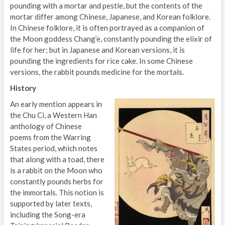
pounding with a mortar and pestle, but the contents of the
mortar differ among Chinese, Japanese, and Korean folklore.
In Chinese folklore, it is often portrayed as a companion of
the Moon goddess Chang’e, constantly pounding the elixir of
life for her; but in Japanese and Korean versions, it is
pounding the ingredients for rice cake. In some Chinese
versions, the rabbit pounds medicine for the mortals.
History
An early mention appears in
the Chu Ci, a Western Han
anthology of Chinese
poems from the Warring
States period, which notes
that along with a toad, there
is a rabbit on the Moon who
constantly pounds herbs for
the immortals. This notion is
supported by later texts,
including the Song-era