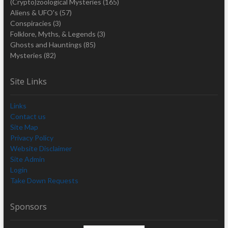
(Crypto)zoological Mysteries
(165)
Aliens & UFO's
(57)
Conspiracies
(3)
Folklore, Myths, & Legends
(3)
Ghosts and Hauntings
(85)
Mysteries
(82)
Site Links
Links
Contact us
Site Map
Privacy Policy
Website Disclaimer
Site Admin
Login
Take Down Requests
Sponsors