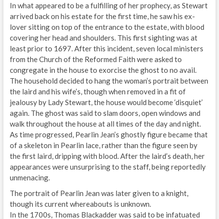
In what appeared to be a fulfilling of her prophecy, as Stewart
arrived back on his estate for the first time, he saw his ex-
lover sitting on top of the entrance to the estate, with blood
covering her head and shoulders. This first sighting was at
least prior to 1697. After this incident, seven local ministers
from the Church of the Reformed Faith were asked to
congregate in the house to exorcise the ghost to no avail.
The household decided to hang the woman’s portrait between
the laird and his wife’s, though when removed in a fit of
jealousy by Lady Stewart, the house would become ‘disquiet’
again. The ghost was said to slam doors, open windows and
walk throughout the house at all times of the day and night.
As time progressed, Pearlin Jean’s ghostly figure became that
of a skeleton in Pearlin lace, rather than the figure seen by
the first laird, dripping with blood. After the laird’s death, her
appearances were unsurprising to the staff, being reportedly
unmenacing.
The portrait of Pearlin Jean was later given to a knight,
though its current whereabouts is unknown.
In the 1700s, Thomas Blackadder was said to be infatuated