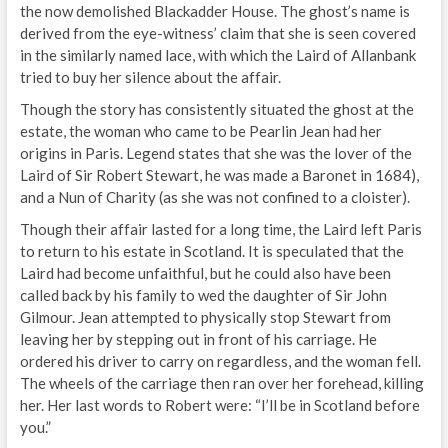
the now demolished Blackadder House. The ghost’s name is
derived from the eye-witness’ claim that she is seen covered
in the similarly named lace, with which the Laird of Allanbank
tried to buy her silence about the affair.
Though the story has consistently situated the ghost at the
estate, the woman who came to be Pearlin Jean had her
origins in Paris. Legend states that she was the lover of the
Laird of Sir Robert Stewart, he was made a Baronet in 1684),
and a Nun of Charity (as she was not confined to a cloister).
Though their affair lasted for a long time, the Laird left Paris
to return to his estate in Scotland. It is speculated that the
Laird had become unfaithful, but he could also have been
called back by his family to wed the daughter of Sir John
Gilmour. Jean attempted to physically stop Stewart from
leaving her by stepping out in front of his carriage. He
ordered his driver to carry on regardless, and the woman fell.
The wheels of the carriage then ran over her forehead, killing
her. Her last words to Robert were: “I’ll be in Scotland before
you.”