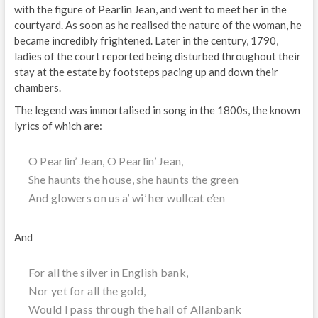
with the figure of Pearlin Jean, and went to meet her in the
courtyard. As soon as he realised the nature of the woman, he
became incredibly frightened. Later in the century, 1790,
ladies of the court reported being disturbed throughout their
stay at the estate by footsteps pacing up and down their
chambers.
The legend was immortalised in song in the 1800s, the known
lyrics of which are:
O Pearlin’ Jean, O Pearlin’ Jean,
She haunts the house, she haunts the green
And glowers on us a’ wi’ her wullcat e’en
And
For all the silver in English bank,
Nor yet for all the gold,
Would I pass through the hall of Allanbank