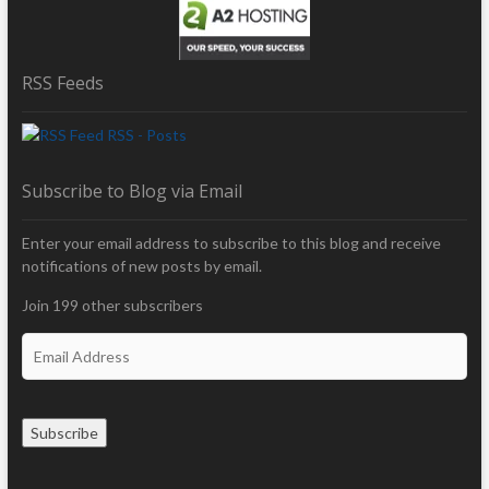
RSS Feeds
RSS - Posts
Subscribe to Blog via Email
Enter your email address to subscribe to this blog and receive
notifications of new posts by email.
Join 199 other subscribers
E
m
a
i
Subscribe
l
A
d