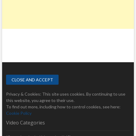
Privacy & Cookies: This site uses cookies. By continuing to use
this website, you agree to their use.
To find out more, including how to control cookies, see here:
Cookie Policy
Video Categories