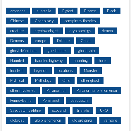
americas
australia
Bigfoot
Bizarre
Black
Chinese
Conspiracy
conspiracy theories
creature
cryptozoologist
cryptozoology
demon
Demons
europe
Folklore
Ghost
ghost definitions
ghosthunter
ghost ship
Haunted
haunted highway
haunting
hoax
Incident
Legends
locations
Monster
Mythical
Mythology
Ohio
other ghost
other mysteries
Paranormal
Paranormal phenomenon
Pennsylvania
Poltergeist
Sasquatch
Sasquatch Sighting
scotland
triangle
UFO
ufologist
ufo phenomenon
ufo sightings
vampire