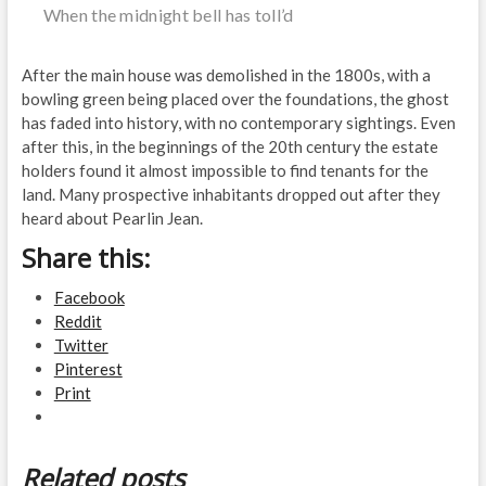
When the midnight bell has toll’d
After the main house was demolished in the 1800s, with a
bowling green being placed over the foundations, the ghost
has faded into history, with no contemporary sightings. Even
after this, in the beginnings of the 20th century the estate
holders found it almost impossible to find tenants for the
land. Many prospective inhabitants dropped out after they
heard about Pearlin Jean.
Share this:
Facebook
Reddit
Twitter
Pinterest
Print
Related posts