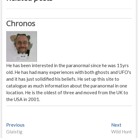
Chronos
He has been interested in the paranormal since he was 11yrs
old. He has had many experiences with both ghosts and UFO's
and it has just solidified his beliefs. He set up this site to
catalogue as much information about the paranormal in one
location. He is the oldest of three and moved from the UK to
the USA in 2001.
P
Previous
P
Next
N
Glaistig
r
Wild Hunt
e
o