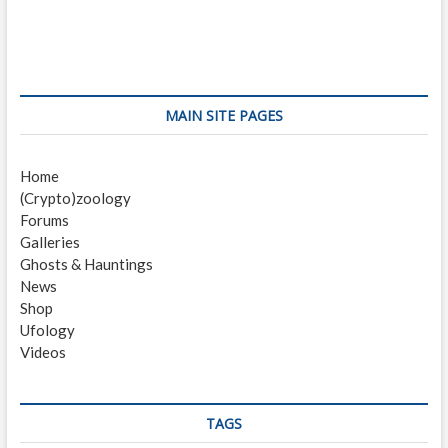
e
x
s
v
t
i
p
t
o
o
n
u
s
s
t
a
MAIN SITE PAGES
p
:
v
o
Home
i
s
(Crypto)zoology
t
g
Forums
:
a
Galleries
Ghosts & Hauntings
t
News
i
Shop
Ufology
o
Videos
n
TAGS