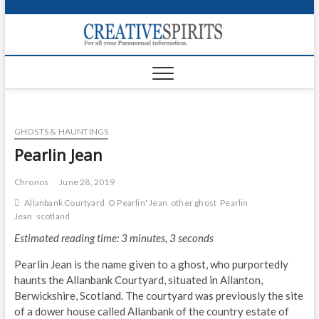
S
k
Creativ
i
FOR ALL YOUR
Links
PARANORMAL
p
INFORMATION
t
CR
o
c
PA
o
GHOSTS & HAUNTINGS
n
UF
t
Pearlin Jean
e
VA
n
Chronos
June 28, 2019
t
Shop
Allanbank Courtyard
O Pearlin' Jean
other ghost
Pearlin
Jean
scotland
Login
Estimated reading time: 3 minutes, 3 seconds
News
Pearlin Jean is the name given to a ghost, who purportedly
haunts the Allanbank Courtyard, situated in Allanton,
Foru
Berwickshire, Scotland. The courtyard was previously the site
of a dower house called Allanbank of the country estate of
Encyc