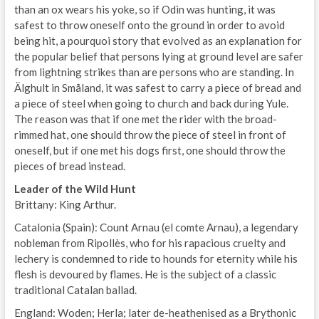
than an ox wears his yoke, so if Odin was hunting, it was
safest to throw oneself onto the ground in order to avoid
being hit, a pourquoi story that evolved as an explanation for
the popular belief that persons lying at ground level are safer
from lightning strikes than are persons who are standing. In
Älghult in Småland, it was safest to carry a piece of bread and
a piece of steel when going to church and back during Yule.
The reason was that if one met the rider with the broad-
rimmed hat, one should throw the piece of steel in front of
oneself, but if one met his dogs first, one should throw the
pieces of bread instead.
Leader of the Wild Hunt
Brittany: King Arthur.
Catalonia (Spain): Count Arnau (el comte Arnau), a legendary
nobleman from Ripollès, who for his rapacious cruelty and
lechery is condemned to ride to hounds for eternity while his
flesh is devoured by flames. He is the subject of a classic
traditional Catalan ballad.
England: Woden; Herla; later de-heathenised as a Brythonic