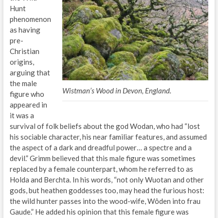
Hunt
phenomenon
as having
pre-
Christian
origins,
arguing that
the male
Wistman’s Wood in Devon, England.
figure who
appeared in
it was a
survival of folk beliefs about the god Wodan, who had “lost
his sociable character, his near familiar features, and assumed
the aspect of a dark and dreadful power… a spectre and a
devil.” Grimm believed that this male figure was sometimes
replaced by a female counterpart, whom he referred to as
Holda and Berchta. In his words, “not only Wuotan and other
gods, but heathen goddesses too, may head the furious host:
the wild hunter passes into the wood-wife, Wôden into frau
Gaude.” He added his opinion that this female figure was