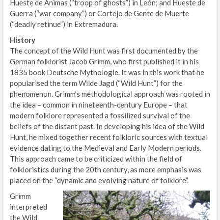
Hueste de Ánimas (“troop of ghosts”) in León; and Hueste de
Guerra (“war company”) or Cortejo de Gente de Muerte
(“deadly retinue”) in Extremadura.
History
The concept of the Wild Hunt was first documented by the
German folklorist Jacob Grimm, who first published it in his
1835 book Deutsche Mythologie. It was in this work that he
popularised the term Wilde Jagd (“Wild Hunt”) for the
phenomenon. Grimm’s methodological approach was rooted in
the idea – common in nineteenth-century Europe – that
modern folklore represented a fossilized survival of the
beliefs of the distant past. In developing his idea of the Wild
Hunt, he mixed together recent folkloric sources with textual
evidence dating to the Medieval and Early Modern periods.
This approach came to be criticized within the field of
folkloristics during the 20th century, as more emphasis was
placed on the “dynamic and evolving nature of folklore”.
Grimm
interpreted
the Wild