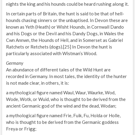
nights the king and his hounds could be heard rushing along it.
In certain parts of Britain, the hunt is said to be that of hell-
hounds chasing sinners or the unbaptised. In Devon these are
known as Yeth (Heath) or Wisht Hounds, in Cornwall Dando
and his Dogs or the Devil and his Dandy Dogs, in Wales the
Cwn Annwn, the Hounds of Hell, and in Somerset as Gabriel
Ratchets or Retchets (dogs).[25] In Devon the hunt is
particularly associated with Wistman’s Wood.
Germany
An abundance of different tales of the Wild Hunt are
recorded in Germany. In most tales, the identity of the hunter
is not made clear, in others, it is:
a mythological figure named Waul, Waur, Waurke, Wod,
Wode, Wotk, or Wuid, who is thought to be derived from the
ancient Germanic god of the wind and the dead, Wodan;
a mythological figure named Frie, Fuik, Fu, Holda or Holle,
who is thought to be derived from the Germanic goddess
Freya or Frigg;