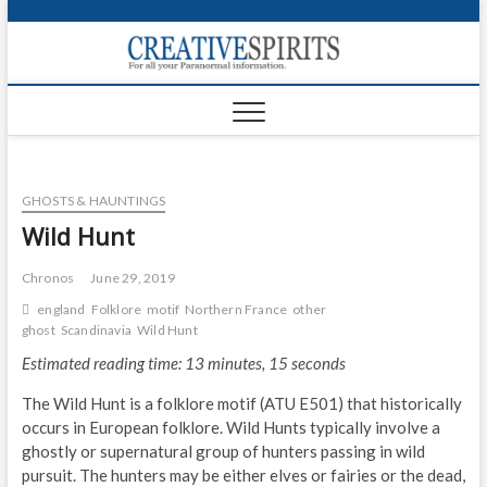
S
k
Creativ
i
FOR ALL YOUR
Links
PARANORMAL
p
INFORMATION
t
CR
o
c
PA
o
GHOSTS & HAUNTINGS
n
UF
t
Wild Hunt
e
VA
n
Chronos
June 29, 2019
t
Shop
england
Folklore
motif
Northern France
other
ghost
Scandinavia
Wild Hunt
Login
Estimated reading time: 13 minutes, 15 seconds
News
The Wild Hunt is a folklore motif (ATU E501) that historically
occurs in European folklore. Wild Hunts typically involve a
Foru
ghostly or supernatural group of hunters passing in wild
pursuit. The hunters may be either elves or fairies or the dead,
Encyc