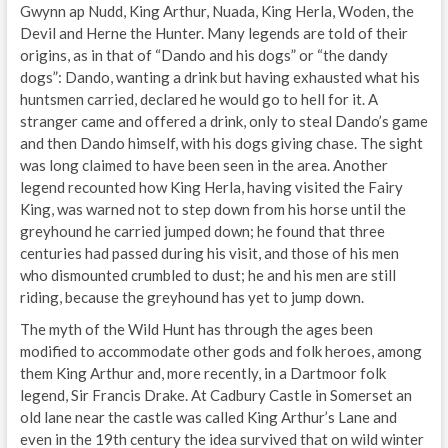
Gwynn ap Nudd, King Arthur, Nuada, King Herla, Woden, the
Devil and Herne the Hunter. Many legends are told of their
origins, as in that of “Dando and his dogs” or “the dandy
dogs”: Dando, wanting a drink but having exhausted what his
huntsmen carried, declared he would go to hell for it. A
stranger came and offered a drink, only to steal Dando’s game
and then Dando himself, with his dogs giving chase. The sight
was long claimed to have been seen in the area. Another
legend recounted how King Herla, having visited the Fairy
King, was warned not to step down from his horse until the
greyhound he carried jumped down; he found that three
centuries had passed during his visit, and those of his men
who dismounted crumbled to dust; he and his men are still
riding, because the greyhound has yet to jump down.
The myth of the Wild Hunt has through the ages been
modified to accommodate other gods and folk heroes, among
them King Arthur and, more recently, in a Dartmoor folk
legend, Sir Francis Drake. At Cadbury Castle in Somerset an
old lane near the castle was called King Arthur’s Lane and
even in the 19th century the idea survived that on wild winter