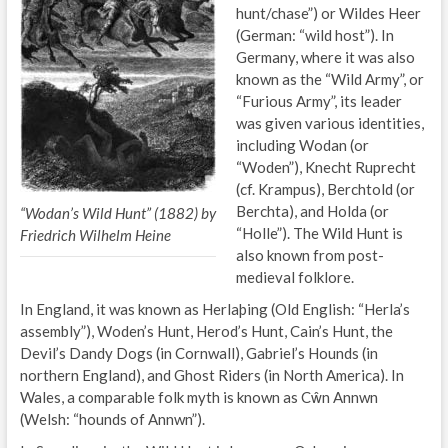
hunt/chase”) or Wildes Heer
(German: “wild host”). In
Germany, where it was also
known as the “Wild Army”, or
“Furious Army”, its leader
was given various identities,
including Wodan (or
“Woden”), Knecht Ruprecht
(cf. Krampus), Berchtold (or
Berchta), and Holda (or
“Wodan’s Wild Hunt” (1882) by
“Holle”). The Wild Hunt is
Friedrich Wilhelm Heine
also known from post-
medieval folklore.
In England, it was known as Herlaþing (Old English: “Herla’s
assembly”), Woden’s Hunt, Herod’s Hunt, Cain’s Hunt, the
Devil’s Dandy Dogs (in Cornwall), Gabriel’s Hounds (in
northern England), and Ghost Riders (in North America). In
Wales, a comparable folk myth is known as Cŵn Annwn
(Welsh: “hounds of Annwn”).