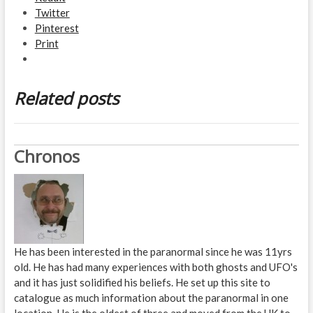
Twitter
Pinterest
Print
Related posts
Chronos
He has been interested in the paranormal since he was 11yrs
old. He has had many experiences with both ghosts and UFO's
and it has just solidified his beliefs. He set up this site to
catalogue as much information about the paranormal in one
location. He is the oldest of three and moved from the UK to