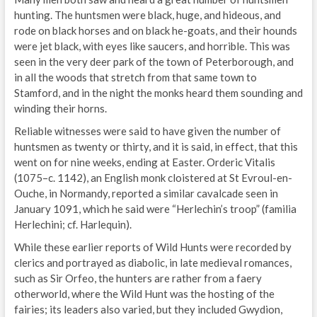
hunting. The huntsmen were black, huge, and hideous, and
rode on black horses and on black he-goats, and their hounds
were jet black, with eyes like saucers, and horrible. This was
seen in the very deer park of the town of Peterborough, and
in all the woods that stretch from that same town to
Stamford, and in the night the monks heard them sounding and
winding their horns.
Reliable witnesses were said to have given the number of
huntsmen as twenty or thirty, and it is said, in effect, that this
went on for nine weeks, ending at Easter. Orderic Vitalis
(1075–c. 1142), an English monk cloistered at St Evroul-en-
Ouche, in Normandy, reported a similar cavalcade seen in
January 1091, which he said were “Herlechin’s troop” (familia
Herlechini; cf. Harlequin).
While these earlier reports of Wild Hunts were recorded by
clerics and portrayed as diabolic, in late medieval romances,
such as Sir Orfeo, the hunters are rather from a faery
otherworld, where the Wild Hunt was the hosting of the
fairies; its leaders also varied, but they included Gwydion,