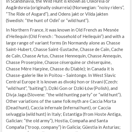
In Scandinavia, the Wild Hunt is known as Oskoreia or
Asgårdsreia (originally oskurreia) (Norwegian: “noisy riders”,
“The Ride of Asgard”), and Odens jakt or Vilda jakten
(Swedish: “the hunt of Odin” or “wild hunt”).
In Northern France, it was known in Old French as Mesnée
d’Hellequin (Old French : “household of Hellequin”) and with a
large range of variant forms (in Normandy alone as Chasse
Saint-Hubert, Chasse Saint-Eustache, Chasse de Caïn, Cache
de Caïn, Chasse Artus, Chasse Hennequin, Chasse Annequin,
Chasse Proserpine, Chasse céserquine or chéserquine,
Chasse Mère Harpine, Chasse du Diable); in Canada it is
Chasse-galerie like in Poitou – Saintonge. In West Slavic
Central Europe it is known as divoký hon or štvaní (Czech:
“wild hunt”, “baiting”), Dziki Gon or Dziki Łów (Polish), and
Divja Jaga (Slovene: “the wild hunting party” or “wild hunt”).
Other variations of the same folk myth are Caccia Morta
(Dead hunt), Caccia infernale (infernal hunt), or Caccia
selvaggia (wild hunt) in Italy; Estantiga (from Hoste Antiga,
Galician: “the old army”), Hostia, Compaña and Santa
Compaña (“troop, company”) in Galicia; Güestia in Asturias;