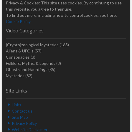
Privacy & Cookies: This site uses cookies. By continuing to use
this website, you agree to their use.
To find out more, including how to control cookies, see here:
Cookie Policy
Video Categories
(Crypto)zoological Mysteries
(165)
Aliens & UFO's
(57)
Conspiracies
(3)
Folklore, Myths, & Legends
(3)
Ghosts and Hauntings
(85)
Mysteries
(82)
Site Links
Links
Contact us
Site Map
Privacy Policy
Website Disclaimer