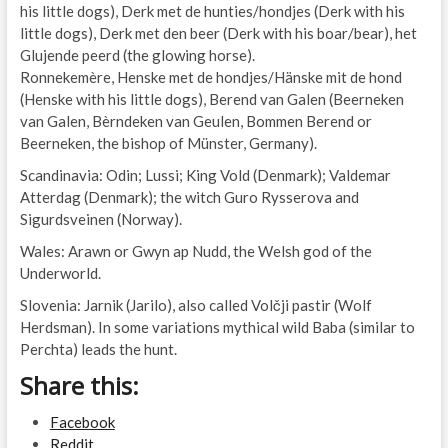
his little dogs), Derk met de hunties/hondjes (Derk with his
little dogs), Derk met den beer (Derk with his boar/bear), het
Glujende peerd (the glowing horse).
Ronnekemère, Henske met de hondjes/Hänske mit de hond
(Henske with his little dogs), Berend van Galen (Beerneken
van Galen, Bèrndeken van Geulen, Bommen Berend or
Beerneken, the bishop of Münster, Germany).
Scandinavia: Odin; Lussi; King Vold (Denmark); Valdemar
Atterdag (Denmark); the witch Guro Rysserova and
Sigurdsveinen (Norway).
Wales: Arawn or Gwyn ap Nudd, the Welsh god of the
Underworld.
Slovenia: Jarnik (Jarilo), also called Volčji pastir (Wolf
Herdsman). In some variations mythical wild Baba (similar to
Perchta) leads the hunt.
Share this:
Facebook
Reddit