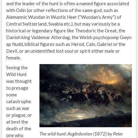
and the leader of the hunt is often a named figure associated
with Odin (or other reflections of the same god, such as
Alemannic Wuodan in Wuotis Heer (“Wuodan’s Army”) of
Central Switzerland, Swabia etc.), but may variously be a
historical or legendary figure like Theodoric the Great, the
Danish king Valdemar Atterdag, the Welsh psychopomp Gwyn
ap Nudd, biblical figures such as Herod, Cain, Gabriel or the
Devil, or an unidentified lost soul or spirit either male or
female.
Seeing the
Wild Hunt
was thought
to presage
some
catastrophe
such as war
or plague, or
at best the
death of the
The wild hunt: Asgårdsreien (1872) by Peter
one who