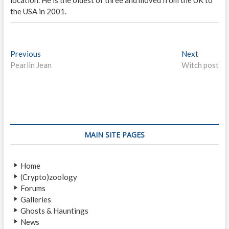
the USA in 2001.
P
Previous
P
Next
N
Pearlin Jean
r
Witch post
e
o
e
x
s
v
t
i
p
t
o
o
n
u
s
s
t
a
MAIN SITE PAGES
p
:
v
o
Home
i
s
(Crypto)zoology
t
g
Forums
:
a
Galleries
Ghosts & Hauntings
t
News