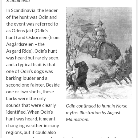
Scandinavia
In Scandinavia, the leader
of the hunt was Odin and
the event was referred to
as Odens jakt (Odin’s
hunt) and Oskoreien (from
Asgårdsreien – the
Asgard Ride). Odin’s hunt
was heard but rarely seen,
and a typical trait is that
one of Odin’s dogs was
barking louder and a
second one fainter. Beside
one or two shots, these
barks were the only
sounds that were clearly
Odin continued to hunt in Norse
identified. When Odin’s
myths. Illustration by August
hunt was heard, it meant
Malmström.
changing weather in many
regions, but it could also