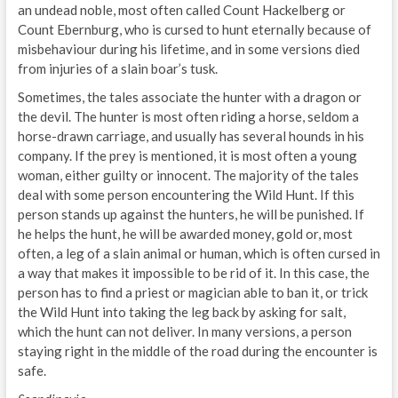
an undead noble, most often called Count Hackelberg or
Count Ebernburg, who is cursed to hunt eternally because of
misbehaviour during his lifetime, and in some versions died
from injuries of a slain boar’s tusk.
Sometimes, the tales associate the hunter with a dragon or
the devil. The hunter is most often riding a horse, seldom a
horse-drawn carriage, and usually has several hounds in his
company. If the prey is mentioned, it is most often a young
woman, either guilty or innocent. The majority of the tales
deal with some person encountering the Wild Hunt. If this
person stands up against the hunters, he will be punished. If
he helps the hunt, he will be awarded money, gold or, most
often, a leg of a slain animal or human, which is often cursed in
a way that makes it impossible to be rid of it. In this case, the
person has to find a priest or magician able to ban it, or trick
the Wild Hunt into taking the leg back by asking for salt,
which the hunt can not deliver. In many versions, a person
staying right in the middle of the road during the encounter is
safe.