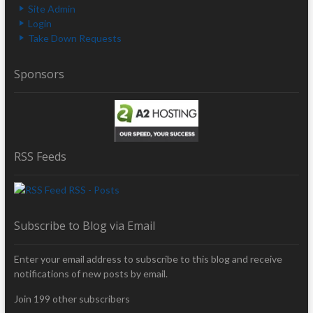
Site Admin
Login
Take Down Requests
Sponsors
RSS Feeds
RSS - Posts
Subscribe to Blog via Email
Enter your email address to subscribe to this blog and receive
notifications of new posts by email.
Join 199 other subscribers