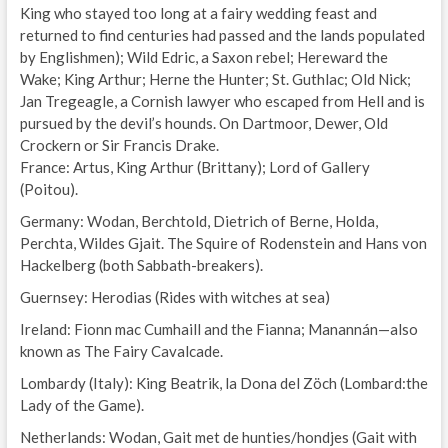
King who stayed too long at a fairy wedding feast and
returned to find centuries had passed and the lands populated
by Englishmen); Wild Edric, a Saxon rebel; Hereward the
Wake; King Arthur; Herne the Hunter; St. Guthlac; Old Nick;
Jan Tregeagle, a Cornish lawyer who escaped from Hell and is
pursued by the devil’s hounds. On Dartmoor, Dewer, Old
Crockern or Sir Francis Drake.
France: Artus, King Arthur (Brittany); Lord of Gallery
(Poitou).
Germany: Wodan, Berchtold, Dietrich of Berne, Holda,
Perchta, Wildes Gjait. The Squire of Rodenstein and Hans von
Hackelberg (both Sabbath-breakers).
Guernsey: Herodias (Rides with witches at sea)
Ireland: Fionn mac Cumhaill and the Fianna; Manannán—also
known as The Fairy Cavalcade.
Lombardy (Italy): King Beatrik, la Dona del Zöch (Lombard:the
Lady of the Game).
Netherlands: Wodan, Gait met de hunties/hondjes (Gait with