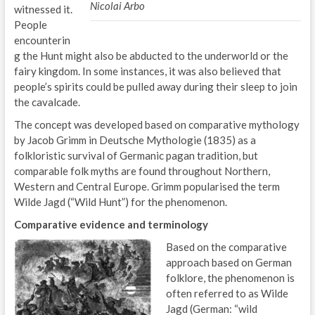
Nicolai Arbo
witnessed it.
People
encounterin
g the Hunt might also be abducted to the underworld or the
fairy kingdom. In some instances, it was also believed that
people’s spirits could be pulled away during their sleep to join
the cavalcade.
The concept was developed based on comparative mythology
by Jacob Grimm in Deutsche Mythologie (1835) as a
folkloristic survival of Germanic pagan tradition, but
comparable folk myths are found throughout Northern,
Western and Central Europe. Grimm popularised the term
Wilde Jagd (“Wild Hunt”) for the phenomenon.
Comparative evidence and terminology
Based on the comparative
approach based on German
folklore, the phenomenon is
often referred to as Wilde
Jagd (German: “wild