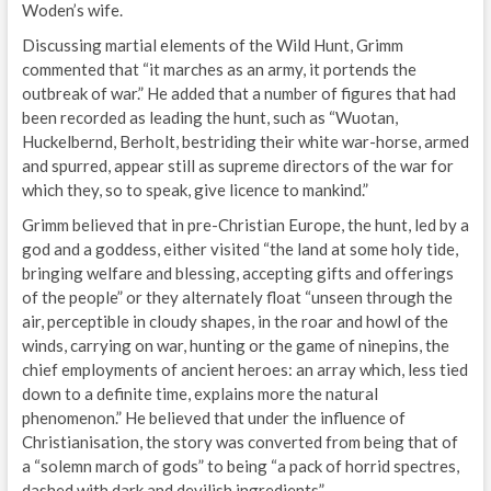
Woden’s wife.
Discussing martial elements of the Wild Hunt, Grimm
commented that “it marches as an army, it portends the
outbreak of war.” He added that a number of figures that had
been recorded as leading the hunt, such as “Wuotan,
Huckelbernd, Berholt, bestriding their white war-horse, armed
and spurred, appear still as supreme directors of the war for
which they, so to speak, give licence to mankind.”
Grimm believed that in pre-Christian Europe, the hunt, led by a
god and a goddess, either visited “the land at some holy tide,
bringing welfare and blessing, accepting gifts and offerings
of the people” or they alternately float “unseen through the
air, perceptible in cloudy shapes, in the roar and howl of the
winds, carrying on war, hunting or the game of ninepins, the
chief employments of ancient heroes: an array which, less tied
down to a definite time, explains more the natural
phenomenon.” He believed that under the influence of
Christianisation, the story was converted from being that of
a “solemn march of gods” to being “a pack of horrid spectres,
dashed with dark and devilish ingredients”.