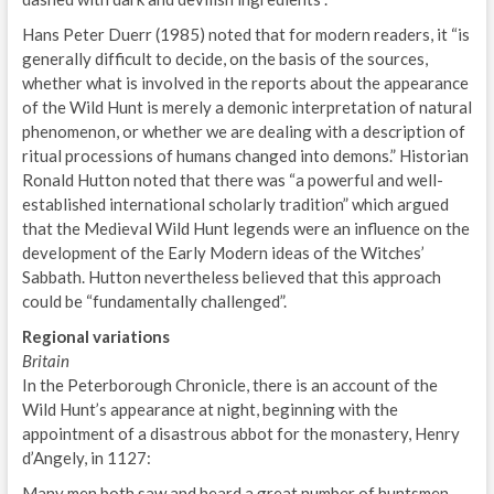
Hans Peter Duerr (1985) noted that for modern readers, it “is
generally difficult to decide, on the basis of the sources,
whether what is involved in the reports about the appearance
of the Wild Hunt is merely a demonic interpretation of natural
phenomenon, or whether we are dealing with a description of
ritual processions of humans changed into demons.” Historian
Ronald Hutton noted that there was “a powerful and well-
established international scholarly tradition” which argued
that the Medieval Wild Hunt legends were an influence on the
development of the Early Modern ideas of the Witches’
Sabbath. Hutton nevertheless believed that this approach
could be “fundamentally challenged”.
Regional variations
Britain
In the Peterborough Chronicle, there is an account of the
Wild Hunt’s appearance at night, beginning with the
appointment of a disastrous abbot for the monastery, Henry
d’Angely, in 1127:
Many men both saw and heard a great number of huntsmen