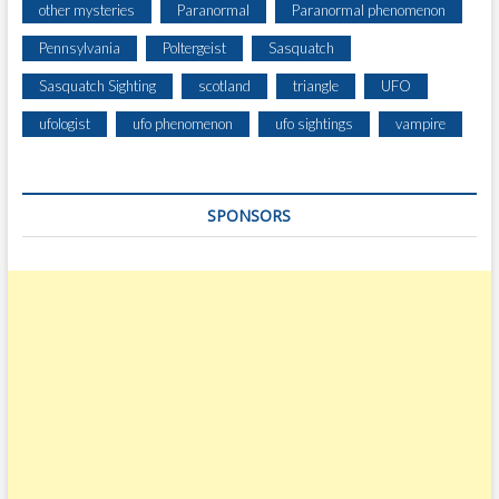
other mysteries
Paranormal
Paranormal phenomenon
Pennsylvania
Poltergeist
Sasquatch
Sasquatch Sighting
scotland
triangle
UFO
ufologist
ufo phenomenon
ufo sightings
vampire
SPONSORS