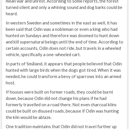
mean war and unrest. According to some reports, the forest
turned silent and only a whining sound and dog barks could be
heard.
In western Sweden and sometimes in the east as well, it has
been said that Odin was a nobleman or even a king who had
hunted on Sundays and therefore was doomed to hunt down
and kill supernatural beings until the end of time. According to
certain accounts, Odin does not ride, but travels in a wheeled
vehicle, specifically a one-wheeled cart.
In parts of Småland, it appears that people believed that Odin
hunted with large birds when the dogs got tired. When it was
needed, he could transform a bevy of sparrows into an armed
host.
If houses were built on former roads, they could be burnt
down, because Odin did not change his plans if he had
formerly travelled on a road there. Not even charcoal kilns
could be built on disused roads, because if Odin was hunting
the kiln would be ablaze.
One tradition maintains that Odin did not travel further up