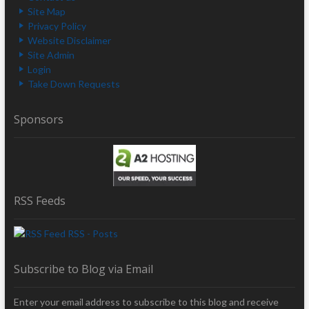
Site Map
Privacy Policy
Website Disclaimer
Site Admin
Login
Take Down Requests
Sponsors
RSS Feeds
RSS - Posts
Subscribe to Blog via Email
Enter your email address to subscribe to this blog and receive