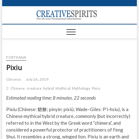
S
k
Creativ
i
FOR ALL YOUR
Links
PARANORMAL
p
INFORMATION
t
CR
o
c
PA
o
FORTEANA
n
UF
t
Pixiu
e
VA
n
Chronos
July 26, 2019
t
Shop
Chinese
creature
hybrid
Mythical
Mythology
Pixiu
Estimated reading time: 8 minutes, 22 seconds
Login
Pixiu (Chinese: 貔貅; pinyin: píxiū; Wade–Giles: P’i-hsiu), is a
News
Chinese mythical hybrid creature, commonly (but incorrectly)
referred to in the West by the Greek word “chimera”, and
Foru
considered a powerful protector of practitioners of Feng
Shui. It resembles a strong, winged lion. Pixiu is an earth and
Encyc