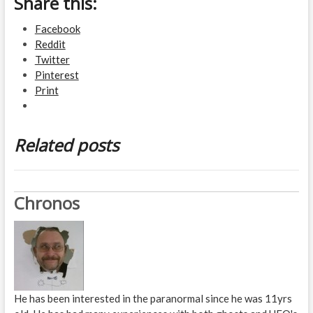
Share this:
Facebook
Reddit
Twitter
Pinterest
Print
Related posts
Chronos
He has been interested in the paranormal since he was 11yrs