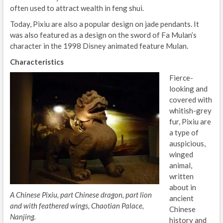
often used to attract wealth in feng shui.
Today, Pixiu are also a popular design on jade pendants. It
was also featured as a design on the sword of Fa Mulan’s
character in the 1998 Disney animated feature Mulan.
Characteristics
Fierce-
looking and
covered with
whitish-grey
fur, Pixiu are
a type of
auspicious,
winged
animal,
written
about in
A Chinese Pixiu, part Chinese dragon, part lion
ancient
and with feathered wings, Chaotian Palace,
Chinese
Nanjing.
history and