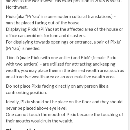
moved to the Northwest. His exact position in 2006 is West-
Northwest.
Pixiu (aka “Pi Yao” in some modern cultural translations) –
must be placed facing out of the house.
Displaying Pixiu’ (Pi Yao) at the affected area of the house or
office can avoid misfortune and disasters.
For displaying towards openings or entrance, a pair of Pixiu’
(Pi Yao) is needed.
Tiān lù (male Pixiu with one antler) and Bìxié (female Pixiu
with two antlers) – are utilized for attracting and keeping
wealth; you may place them in the desired wealth area, such as
an attractive wealth area or an accumulative wealth area.
Do not place Pixiu facing directly on any person like a
confronting position.
Ideally, Pixiu should not be place on the floor and they should
never be placed above eye level.
One cannot touch the mouth of Pixiu because the touching of
their mouths would ruin the wealth.