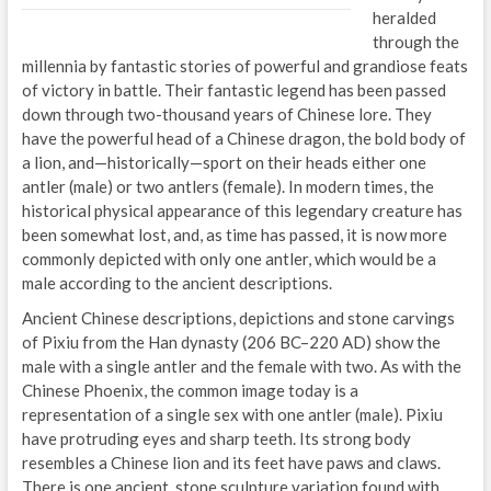
heralded
through the
millennia by fantastic stories of powerful and grandiose feats
of victory in battle. Their fantastic legend has been passed
down through two-thousand years of Chinese lore. They
have the powerful head of a Chinese dragon, the bold body of
a lion, and—historically—sport on their heads either one
antler (male) or two antlers (female). In modern times, the
historical physical appearance of this legendary creature has
been somewhat lost, and, as time has passed, it is now more
commonly depicted with only one antler, which would be a
male according to the ancient descriptions.
Ancient Chinese descriptions, depictions and stone carvings
of Pixiu from the Han dynasty (206 BC–220 AD) show the
male with a single antler and the female with two. As with the
Chinese Phoenix, the common image today is a
representation of a single sex with one antler (male). Pixiu
have protruding eyes and sharp teeth. Its strong body
resembles a Chinese lion and its feet have paws and claws.
There is one ancient, stone sculpture variation found with