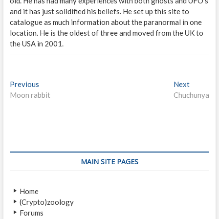
old. He has had many experiences with both ghosts and UFO's
and it has just solidified his beliefs. He set up this site to
catalogue as much information about the paranormal in one
location. He is the oldest of three and moved from the UK to
the USA in 2001.
P
Previous
P
Next
N
Moon rabbit
r
Chuchunya
e
o
e
x
s
v
t
i
p
t
o
o
n
u
s
s
t
a
MAIN SITE PAGES
p
:
v
o
Home
i
s
(Crypto)zoology
t
g
Forums
: