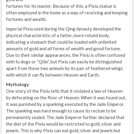
fortunes for its master. Because of this, a Pixiu statue is
often employed in the home as a way of receiving and keeping
fortunes and wealth.
Imperial Pixiu used during the Qing dynasty developed the
physical characteristic of a fatter, more rotund body,
indicating a stomach that could be loaded with unlimited
amounts of gold and all forms of wealth and good fortune.
Due to their similar appearances, the Pixiu is often confused
with fu dogs or “Qilin”, but Pixiu can easily be distinguished
apart from those two animals by its pair of feathered wings
with which it can fly between Heaven and Earth.
Mythology
One story of the Pixiu tells that it violated a law of Heaven
by defecating on the floor of Heaven. When it was found out,
it was punished by a spanking executed by the Jade Emperor.
The spanking was hard enough to cause its rectum to be
permanently sealed. The Jade Emperor further declared that
the diet of the Pixiu would be restricted to gold, silver and
jewels. This is why Pixiu can eat gold, silver and jewels but