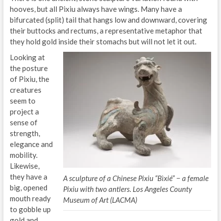
hooves, but all Pixiu always have wings. Many have a
bifurcated (split) tail that hangs low and downward, covering
their buttocks and rectums, a representative metaphor that
they hold gold inside their stomachs but will not let it out.
Looking at
the posture
of Pixiu, the
creatures
seem to
project a
sense of
strength,
elegance and
mobility.
Likewise,
they have a
A sculpture of a Chinese Pixiu “Bìxié” − a female
big, opened
Pixiu with two antlers. Los Angeles County
mouth ready
Museum of Art (LACMA)
to gobble up
gold and