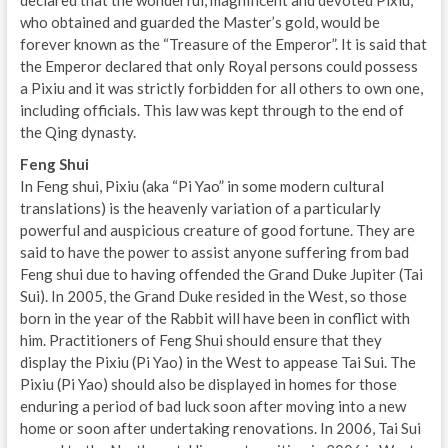
who obtained and guarded the Master’s gold, would be
forever known as the “Treasure of the Emperor”. It is said that
the Emperor declared that only Royal persons could possess
a Pixiu and it was strictly forbidden for all others to own one,
including officials. This law was kept through to the end of
the Qing dynasty.
Feng Shui
In Feng shui, Pixiu (aka “Pi Yao” in some modern cultural
translations) is the heavenly variation of a particularly
powerful and auspicious creature of good fortune. They are
said to have the power to assist anyone suffering from bad
Feng shui due to having offended the Grand Duke Jupiter (Tai
Sui). In 2005, the Grand Duke resided in the West, so those
born in the year of the Rabbit will have been in conflict with
him. Practitioners of Feng Shui should ensure that they
display the Pixiu (Pi Yao) in the West to appease Tai Sui. The
Pixiu (Pi Yao) should also be displayed in homes for those
enduring a period of bad luck soon after moving into a new
home or soon after undertaking renovations. In 2006, Tai Sui