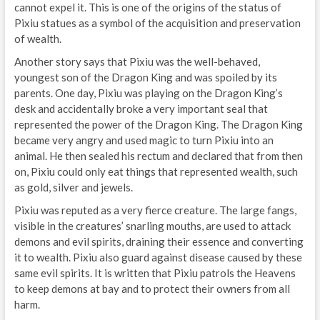
cannot expel it. This is one of the origins of the status of
Pixiu statues as a symbol of the acquisition and preservation
of wealth.
Another story says that Pixiu was the well-behaved,
youngest son of the Dragon King and was spoiled by its
parents. One day, Pixiu was playing on the Dragon King’s
desk and accidentally broke a very important seal that
represented the power of the Dragon King. The Dragon King
became very angry and used magic to turn Pixiu into an
animal. He then sealed his rectum and declared that from then
on, Pixiu could only eat things that represented wealth, such
as gold, silver and jewels.
Pixiu was reputed as a very fierce creature. The large fangs,
visible in the creatures’ snarling mouths, are used to attack
demons and evil spirits, draining their essence and converting
it to wealth. Pixiu also guard against disease caused by these
same evil spirits. It is written that Pixiu patrols the Heavens
to keep demons at bay and to protect their owners from all
harm.