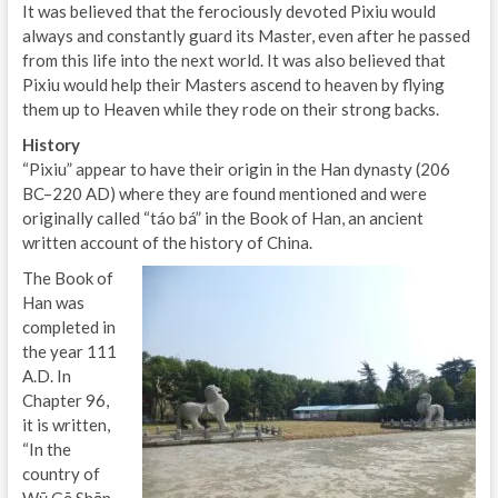
It was believed that the ferociously devoted Pixiu would
always and constantly guard its Master, even after he passed
from this life into the next world. It was also believed that
Pixiu would help their Masters ascend to heaven by flying
them up to Heaven while they rode on their strong backs.
History
“Pixiu” appear to have their origin in the Han dynasty (206
BC–220 AD) where they are found mentioned and were
originally called “táo bá” in the Book of Han, an ancient
written account of the history of China.
The Book of
Han was
completed in
the year 111
A.D. In
Chapter 96,
it is written,
“In the
country of
Wū Gē Shān