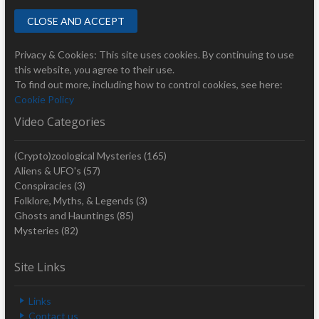
Privacy & Cookies: This site uses cookies. By continuing to use
this website, you agree to their use.
To find out more, including how to control cookies, see here:
Cookie Policy
Video Categories
(Crypto)zoological Mysteries
(165)
Aliens & UFO's
(57)
Conspiracies
(3)
Folklore, Myths, & Legends
(3)
Ghosts and Hauntings
(85)
Mysteries
(82)
Site Links
Links
Contact us