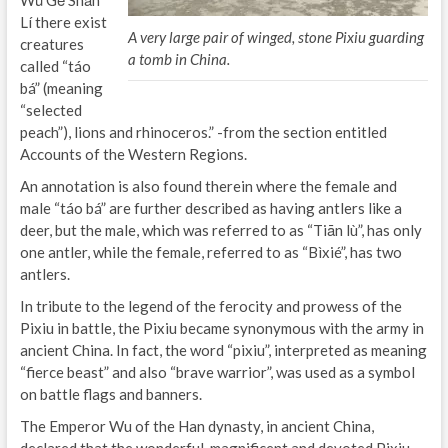
Lí there exist
A very large pair of winged, stone Pixiu guarding
creatures
a tomb in China.
called “táo
bá” (meaning
“selected
peach”), lions and rhinoceros.” -from the section entitled
Accounts of the Western Regions.
An annotation is also found therein where the female and
male “táo bá” are further described as having antlers like a
deer, but the male, which was referred to as “Tiān lù”, has only
one antler, while the female, referred to as “Bìxié”, has two
antlers.
In tribute to the legend of the ferocity and prowess of the
Pixiu in battle, the Pixiu became synonymous with the army in
ancient China. In fact, the word “pixiu”, interpreted as meaning
“fierce beast” and also “brave warrior”, was used as a symbol
on battle flags and banners.
The Emperor Wu of the Han dynasty, in ancient China,
declared that the wonderful, magnificent and devoted Pixiu,