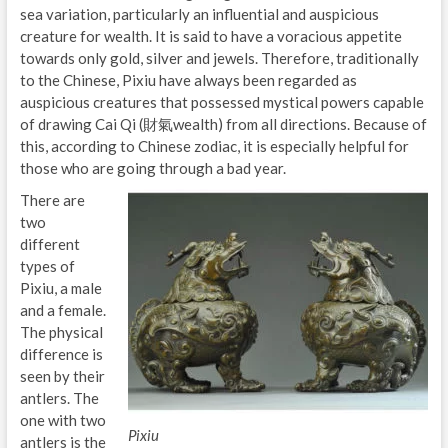
sea variation, particularly an influential and auspicious
creature for wealth. It is said to have a voracious appetite
towards only gold, silver and jewels. Therefore, traditionally
to the Chinese, Pixiu have always been regarded as
auspicious creatures that possessed mystical powers capable
of drawing Cai Qi (財氣wealth) from all directions. Because of
this, according to Chinese zodiac, it is especially helpful for
those who are going through a bad year.
There are
two
different
types of
Pixiu, a male
and a female.
The physical
difference is
seen by their
antlers. The
one with two
Pixiu
antlers is the