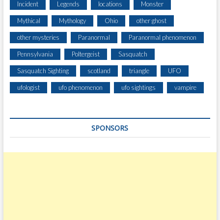
Incident
Legends
locations
Monster
Mythical
Mythology
Ohio
other ghost
other mysteries
Paranormal
Paranormal phenomenon
Pennsylvania
Poltergeist
Sasquatch
Sasquatch Sighting
scotland
triangle
UFO
ufologist
ufo phenomenon
ufo sightings
vampire
SPONSORS