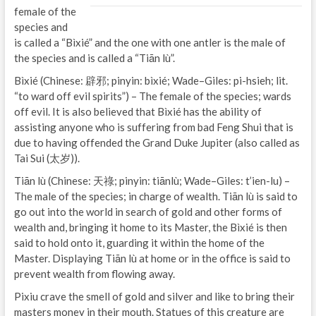
female of the
species and
is called a “Bìxié” and the one with one antler is the male of
the species and is called a “Tiān lù”.
Bìxié (Chinese: 辟邪; pinyin: bìxié; Wade–Giles: pi-hsieh; lit.
“to ward off evil spirits”) – The female of the species; wards
off evil. It is also believed that Bìxié has the ability of
assisting anyone who is suffering from bad Feng Shui that is
due to having offended the Grand Duke Jupiter (also called as
Tai Sui (太岁)).
Tiān lù (Chinese: 天祿; pinyin: tiānlù; Wade–Giles: t’ien-lu) –
The male of the species; in charge of wealth. Tiān lù is said to
go out into the world in search of gold and other forms of
wealth and, bringing it home to its Master, the Bìxié is then
said to hold onto it, guarding it within the home of the
Master. Displaying Tiān lù at home or in the office is said to
prevent wealth from flowing away.
Pixiu crave the smell of gold and silver and like to bring their
masters money in their mouth. Statues of this creature are