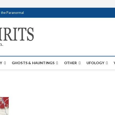
f the Paranormal
Creativespirits.
FOR ALL YOUR PARANORMAL INFORMATI
Y
GHOSTS & HAUNTINGS
OTHER
UFOLOGY