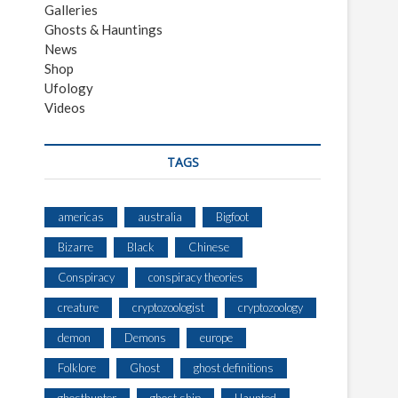
Galleries
Ghosts & Hauntings
News
Shop
Ufology
Videos
TAGS
americas
australia
Bigfoot
Bizarre
Black
Chinese
Conspiracy
conspiracy theories
creature
cryptozoologist
cryptozoology
demon
Demons
europe
Folklore
Ghost
ghost definitions