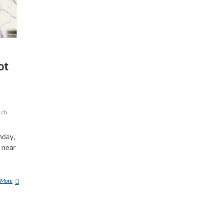
ot
tch
nday,
 near
 More
H
U
N
T