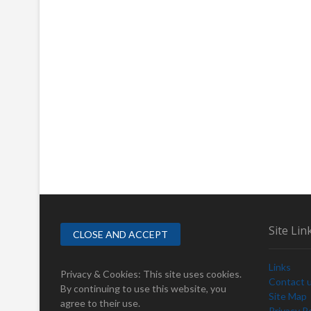
Site Lin
Links
Privacy & Cookies: This site uses cookies.
Contact 
By continuing to use this website, you
Site Map
agree to their use.
Privacy Po