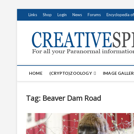
S
Links
Shop
Login
News
Forums
Encyclopedia o
k
i
p
t
o
c
o
n
t
HOME
(CRYPTO)ZOOLOGY
IMAGE GALLER
e
n
t
Tag:
Beaver Dam Road