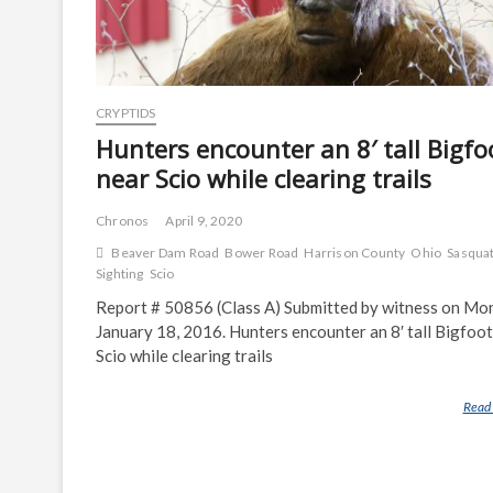
CRYPTIDS
Hunters encounter an 8′ tall Bigfo
near Scio while clearing trails
Chronos
April 9, 2020
Beaver Dam Road
Bower Road
Harrison County
Ohio
Sasqua
Sighting
Scio
Report # 50856 (Class A) Submitted by witness on Mo
January 18, 2016. Hunters encounter an 8′ tall Bigfoot
Scio while clearing trails
Read