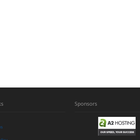
G
F
O
O
T
N
E
A
R
S
C
I
O
W
H
ks
Sponsors
I
L
E
C
us
L
E
licy