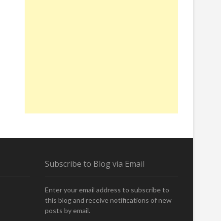
Subscribe to Blog via Email
Enter your email address to subscribe to
this blog and receive notifications of new
posts by email.