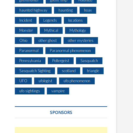
ghosthunter
ghost ship
Haunted
haunted highway
haunting
hoax
Incident
Legends
locations
Monster
Mythical
Mythology
Ohio
other ghost
other mysteries
Paranormal
Paranormal phenomenon
Pennsylvania
Poltergeist
Sasquatch
Sasquatch Sighting
scotland
triangle
UFO
ufologist
ufo phenomenon
ufo sightings
vampire
SPONSORS