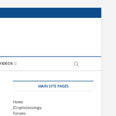
net
ON
VIDEOS
MAIN SITE PAGES
Home
(Crypto)zoology
Forums