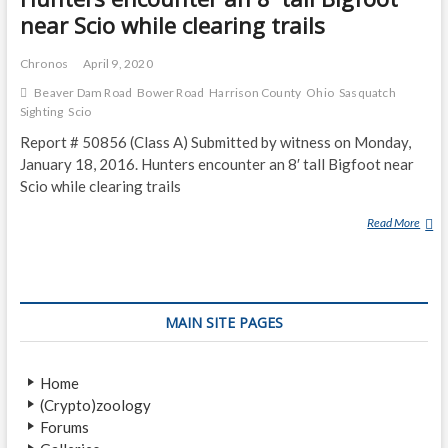
near Scio while clearing trails
Chronos
April 9, 2020
Beaver Dam Road
Bower Road
Harrison County
Ohio
Sasquatch
Sighting
Scio
Report # 50856 (Class A) Submitted by witness on Monday,
January 18, 2016. Hunters encounter an 8′ tall Bigfoot near
Scio while clearing trails
Read More
H
U
N
T
E
MAIN SITE PAGES
R
S
E
Home
N
(Crypto)zoology
C
Forums
O