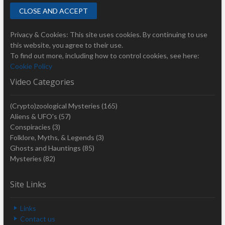
Privacy & Cookies: This site uses cookies. By continuing to use
this website, you agree to their use.
To find out more, including how to control cookies, see here:
Cookie Policy
Video Categories
(Crypto)zoological Mysteries
(165)
Aliens & UFO's
(57)
Conspiracies
(3)
Folklore, Myths, & Legends
(3)
Ghosts and Hauntings
(85)
Mysteries
(82)
Site Links
Links
Contact us