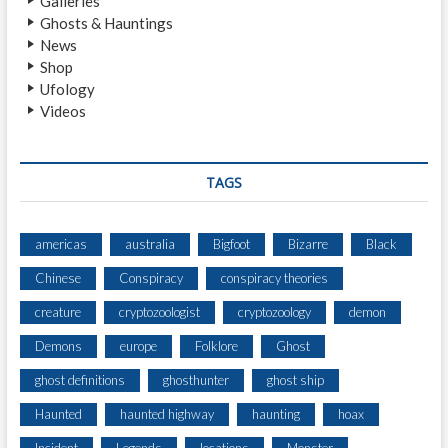
Galleries
U
Ghosts & Hauntings
N
News
T
Shop
E
Ufology
R
Videos
A
N
8
′
TAGS
T
A
L
americas
australia
Bigfoot
Bizarre
Black
L
Chinese
Conspiracy
conspiracy theories
B
I
creature
cryptozoologist
cryptozoology
demon
G
F
Demons
europe
Folklore
Ghost
O
ghost definitions
ghosthunter
ghost ship
O
T
Haunted
haunted highway
haunting
hoax
N
E