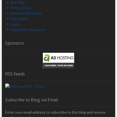
Site Map
Privacy Policy
Website Disclaimer
Site Admin
Login
Take Down Requests
Sponsors
RSS Feeds
RSS - Posts
Subscribe to Blog via Email
Enter your email address to subscribe to this blog and receive