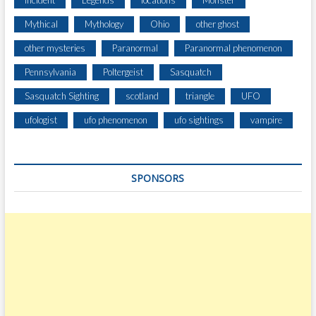
Incident
Legends
locations
Monster
A
Mythical
Mythology
Ohio
other ghost
R
S
other mysteries
Paranormal
Paranormal phenomenon
C
Pennsylvania
Poltergeist
Sasquatch
I
O
Sasquatch Sighting
scotland
triangle
UFO
W
H
ufologist
ufo phenomenon
ufo sightings
vampire
I
L
E
SPONSORS
C
L
E
A
R
I
N
G
T
R