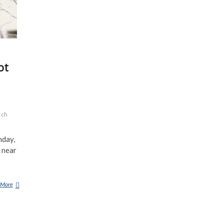
ot
tch
nday,
 near
 More
H
U
N
T