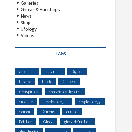
Galleries
Ghosts & Hauntings
News
Shop
Ufology
Videos
TAGS
americas
australia
Bigfoot
Bizarre
Black
Chinese
Conspiracy
conspiracy theories
creature
cryptozoologist
cryptozoology
demon
Demons
europe
Folklore
Ghost
ghost definitions
ghosthunter
ghost ship
Haunted