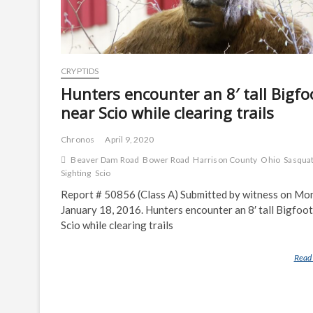
CRYPTIDS
Hunters encounter an 8′ tall Bigfo
near Scio while clearing trails
Chronos
April 9, 2020
Beaver Dam Road
Bower Road
Harrison County
Ohio
Sasqua
Sighting
Scio
Report # 50856 (Class A) Submitted by witness on Mo
January 18, 2016. Hunters encounter an 8′ tall Bigfoot
Scio while clearing trails
Read