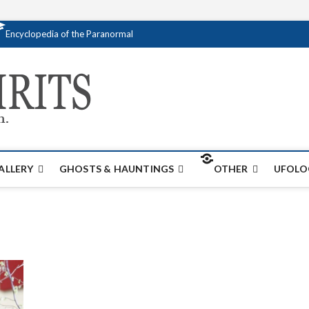
Encyclopedia of the Paranormal
Creativespirits.
FOR ALL YOUR PARANORMAL INFORMATI
ALLERY
GHOSTS & HAUNTINGS
OTHER
UFOLO