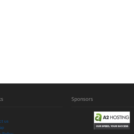
G
F
O
O
T
N
E
A
R
S
C
I
O
W
H
ks
Sponsors
I
L
E
C
ct us
L
Map
E
y Policy