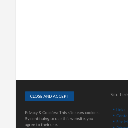
Site Lin
Links
Privacy & Cookies: This site uses cookies.
Conta
By continuing to use this website, you
Site 
agree to their use.
Privac