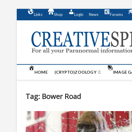
S
Links
Shop
Login
News
Forums
k
i
p
t
o
c
o
n
t
HOME
(CRYPTO)ZOOLOGY
IMAGE G
e
n
t
Tag:
Bower Road