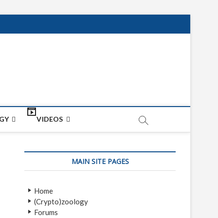
net
ON
GY
VIDEOS
MAIN SITE PAGES
Home
(Crypto)zoology
Forums