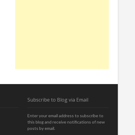
Subscribe to Blog via Email
Enter your email address to subscribe to
this blog and receive notifications of new
posts by email.