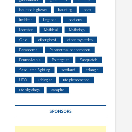
haunted highway
haunting
hoax
Incident
Legends
locations
Monster
Mythical
Mythology
Ohio
other ghost
other mysteries
Paranormal
Paranormal phenomenon
Pennsylvania
Poltergeist
Sasquatch
Sasquatch Sighting
scotland
triangle
UFO
ufologist
ufo phenomenon
ufo sightings
vampire
SPONSORS