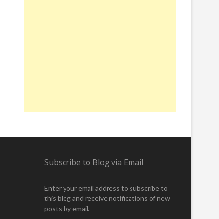
Subscribe to Blog via Email
Enter your email address to subscribe to
this blog and receive notifications of new
posts by email.