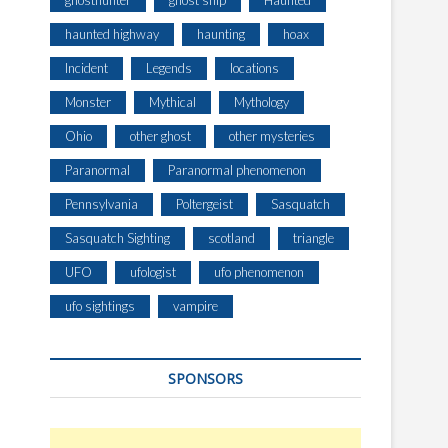
ghosthunter
ghost ship
Haunted
haunted highway
haunting
hoax
Incident
Legends
locations
Monster
Mythical
Mythology
Ohio
other ghost
other mysteries
Paranormal
Paranormal phenomenon
Pennsylvania
Poltergeist
Sasquatch
Sasquatch Sighting
scotland
triangle
UFO
ufologist
ufo phenomenon
ufo sightings
vampire
SPONSORS