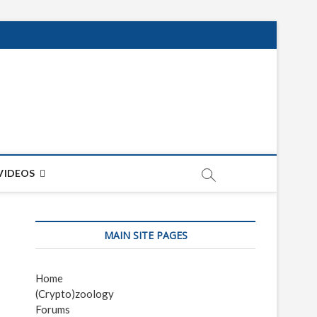
net
ON
VIDEOS
MAIN SITE PAGES
Home
(Crypto)zoology
Forums