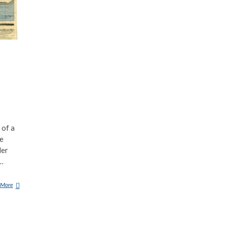
 of a
te
der
e…
 More
R
O
S
E