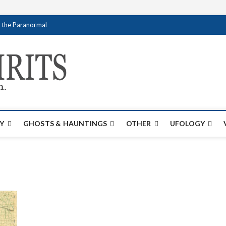
f the Paranormal
Creativespirits.
FOR ALL YOUR PARANORMAL INFORMATI
Y
GHOSTS & HAUNTINGS
OTHER
UFOLOGY