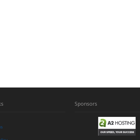
ks
Sponsors
us
licy