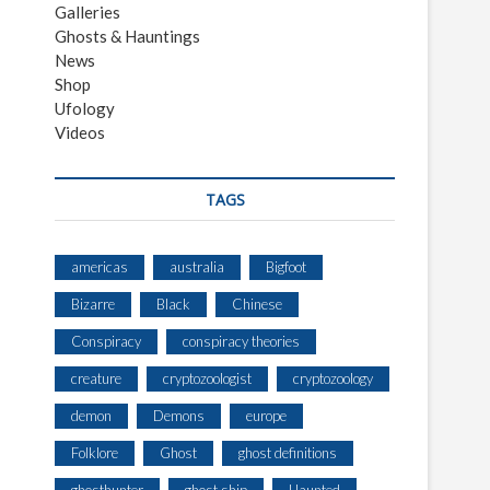
Galleries
Ghosts & Hauntings
News
Shop
Ufology
Videos
TAGS
americas
australia
Bigfoot
Bizarre
Black
Chinese
Conspiracy
conspiracy theories
creature
cryptozoologist
cryptozoology
demon
Demons
europe
Folklore
Ghost
ghost definitions