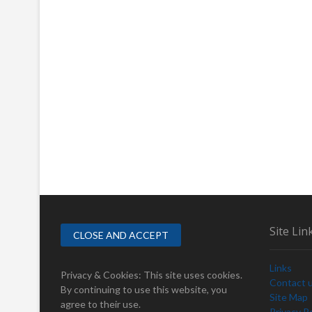
Site Lin
Links
Privacy & Cookies: This site uses cookies.
Contact 
By continuing to use this website, you
Site Map
agree to their use.
Privacy Po