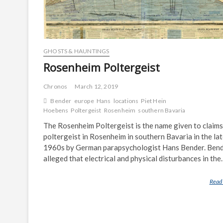
GHOSTS & HAUNTINGS
Rosenheim Poltergeist
Chronos
March 12, 2019
Bender
europe
Hans
locations
Piet Hein
Hoebens
Poltergeist
Rosenheim
southern Bavaria
The Rosenheim Poltergeist is the name given to claims
poltergeist in Rosenheim in southern Bavaria in the la
1960s by German parapsychologist Hans Bender. Ben
alleged that electrical and physical disturbances in th
Read