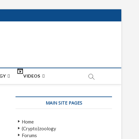
net
ON
GY
VIDEOS
MAIN SITE PAGES
Home
(Crypto)zoology
Forums