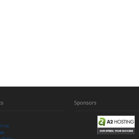
ks
Sponsors
ct us
Map
y Policy