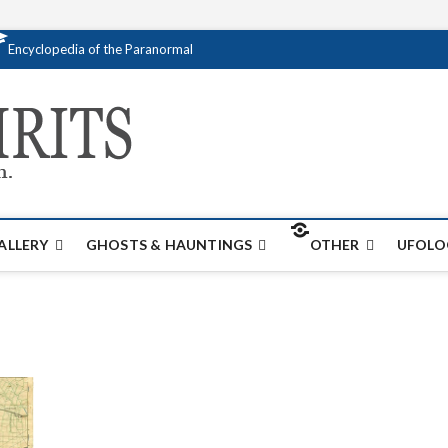
Encyclopedia of the Paranormal
Creativespirits.
FOR ALL YOUR PARANORMAL INFORMATI
ALLERY
GHOSTS & HAUNTINGS
OTHER
UFOLO