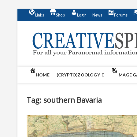
S
Links
Shop
Login
News
Forums
k
i
p
t
o
c
o
n
t
HOME
(CRYPTO)ZOOLOGY
IMAGE G
e
n
t
Tag:
southern Bavaria