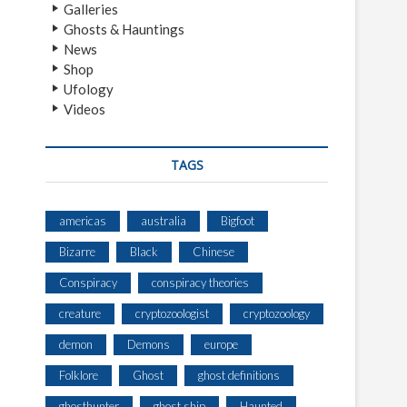
Galleries
Ghosts & Hauntings
News
Shop
Ufology
Videos
TAGS
americas
australia
Bigfoot
Bizarre
Black
Chinese
Conspiracy
conspiracy theories
creature
cryptozoologist
cryptozoology
demon
Demons
europe
Folklore
Ghost
ghost definitions
ghosthunter
ghost ship
Haunted