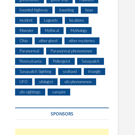
haunted highway
haunting
hoax
Incident
Legends
locations
Monster
Mythical
Mythology
Ohio
other ghost
other mysteries
Paranormal
Paranormal phenomenon
Pennsylvania
Poltergeist
Sasquatch
Sasquatch Sighting
scotland
triangle
UFO
ufologist
ufo phenomenon
ufo sightings
vampire
SPONSORS