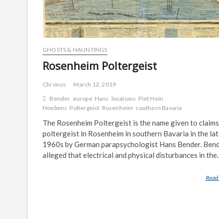
GHOSTS & HAUNTINGS
Rosenheim Poltergeist
Chronos
March 12, 2019
Bender
europe
Hans
locations
Piet Hein
Hoebens
Poltergeist
Rosenheim
southern Bavaria
The Rosenheim Poltergeist is the name given to claims
poltergeist in Rosenheim in southern Bavaria in the la
1960s by German parapsychologist Hans Bender. Ben
alleged that electrical and physical disturbances in th
Read