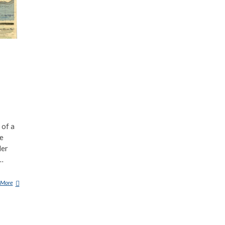
 of a
te
der
e…
 More
R
O
S
E
N