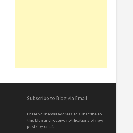
Subscribe to Blog via Email
Enter your email address to subscribe to
this blog and receive notifications of new
posts by email.