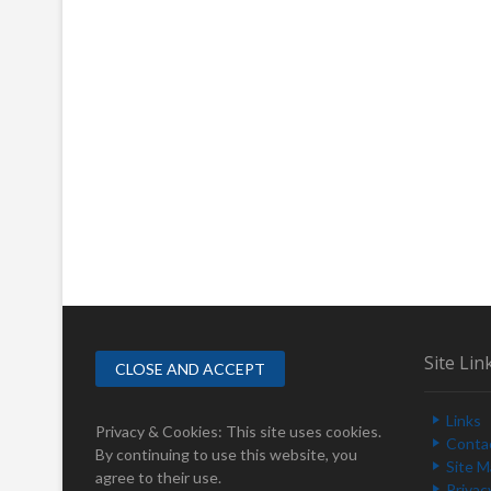
Site Lin
Links
Privacy & Cookies: This site uses cookies.
Conta
By continuing to use this website, you
Site 
agree to their use.
Privac