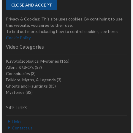
Privacy & Cookies: This site uses cookies. By continuing to use
this website, you agree to their use.
To find out more, including how to control cookies, see here:
Cookie Policy
Video Categories
(Crypto)zoological Mysteries
(165)
Aliens & UFO's
(57)
Conspiracies
(3)
Folklore, Myths, & Legends
(3)
Ghosts and Hauntings
(85)
Mysteries
(82)
Site Links
Links
Contact us