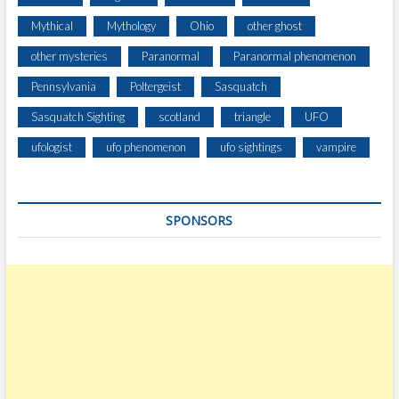
Mythical
Mythology
Ohio
other ghost
other mysteries
Paranormal
Paranormal phenomenon
Pennsylvania
Poltergeist
Sasquatch
Sasquatch Sighting
scotland
triangle
UFO
ufologist
ufo phenomenon
ufo sightings
vampire
SPONSORS