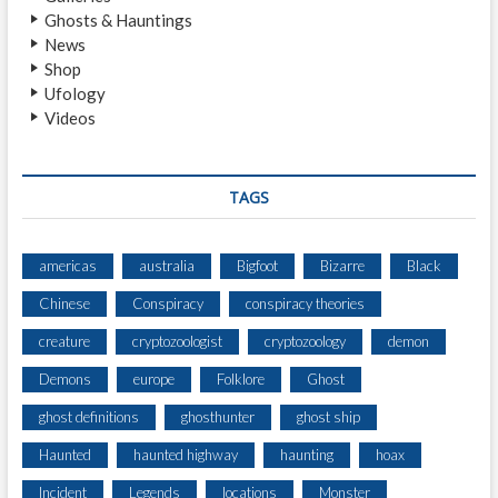
L
Ghosts & Hauntings
T
News
E
Shop
R
Ufology
G
Videos
E
I
S
T
TAGS
americas
australia
Bigfoot
Bizarre
Black
Chinese
Conspiracy
conspiracy theories
creature
cryptozoologist
cryptozoology
demon
Demons
europe
Folklore
Ghost
ghost definitions
ghosthunter
ghost ship
Haunted
haunted highway
haunting
hoax
Incident
Legends
locations
Monster