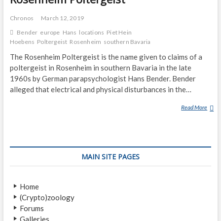
Chronos
March 12, 2019
Bender
europe
Hans
locations
Piet Hein
Hoebens
Poltergeist
Rosenheim
southern Bavaria
The Rosenheim Poltergeist is the name given to claims of a
poltergeist in Rosenheim in southern Bavaria in the late
1960s by German parapsychologist Hans Bender. Bender
alleged that electrical and physical disturbances in the…
Read More
R
O
S
E
N
MAIN SITE PAGES
H
E
I
Home
M
(Crypto)zoology
P
Forums
O
Galleries