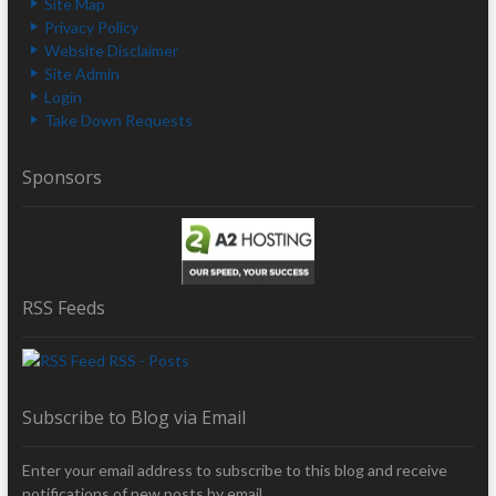
Site Map
Privacy Policy
Website Disclaimer
Site Admin
Login
Take Down Requests
Sponsors
RSS Feeds
RSS - Posts
Subscribe to Blog via Email
Enter your email address to subscribe to this blog and receive
notifications of new posts by email.