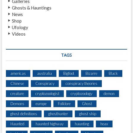
Galleries
I
Ghosts & Hauntings
A
News
R
Shop
Y
Ufology
A
Videos
N
D
D
E
TAGS
V
I
L
americas
australia
Bigfoot
Bizarre
Black
’
Chinese
Conspiracy
conspiracy theories
S
C
creature
cryptozoologist
cryptozoology
demon
H
U
Demons
europe
Folklore
Ghost
R
ghost definitions
ghosthunter
ghost ship
N
Haunted
haunted highway
haunting
hoax