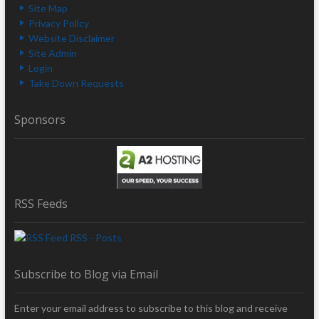
Site Map
Privacy Policy
Website Disclaimer
Site Admin
Login
Take Down Requests
Sponsors
RSS Feeds
RSS - Posts
Subscribe to Blog via Email
Enter your email address to subscribe to this blog and receive