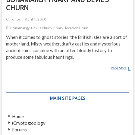
CHURN
Chronos
April 4, 2020
Bonamargy
Devils churn
Friary
locations
nun
When it comes to ghost stories, the British Isles are a sort of
motherland. Misty weather, drafty castles and mysterious
ancient ruins combine with an often bloody history to
produce some fabulous hauntings.
Read More
B
O
N
A
M
MAIN SITE PAGES
A
R
G
Home
Y
(Crypto)zoology
F
Forums
R