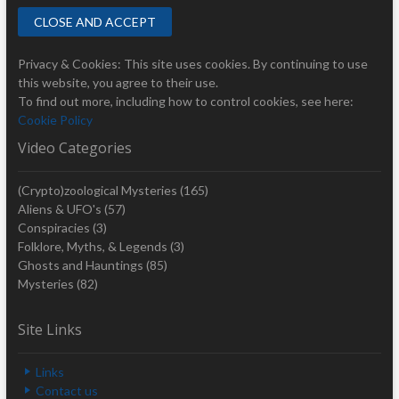
Privacy & Cookies: This site uses cookies. By continuing to use
this website, you agree to their use.
To find out more, including how to control cookies, see here:
Cookie Policy
Video Categories
(Crypto)zoological Mysteries
(165)
Aliens & UFO's
(57)
Conspiracies
(3)
Folklore, Myths, & Legends
(3)
Ghosts and Hauntings
(85)
Mysteries
(82)
Site Links
Links
Contact us