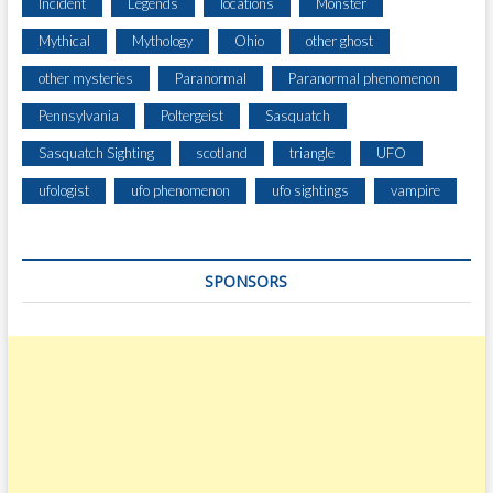
Incident
Legends
locations
Monster
Mythical
Mythology
Ohio
other ghost
other mysteries
Paranormal
Paranormal phenomenon
Pennsylvania
Poltergeist
Sasquatch
Sasquatch Sighting
scotland
triangle
UFO
ufologist
ufo phenomenon
ufo sightings
vampire
SPONSORS