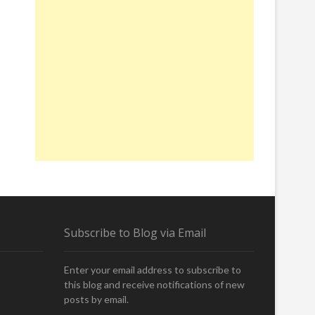
A
Subscribe to Blog via Email
Enter your email address to subscribe to
this blog and receive notifications of new
posts by email.