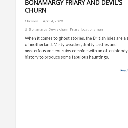
BONAMARGY FRIARY AND DEVIL’S
CHURN
Chronos
April 4, 2020
Bonamargy
Devils churn
Friary
locations
nun
When it comes to ghost stories, the British Isles are a 
of motherland. Misty weather, drafty castles and
mysterious ancient ruins combine with an often bloody
history to produce some fabulous hauntings.
Read