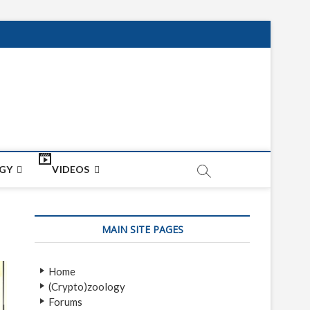
net
ON
GY
VIDEOS
MAIN SITE PAGES
Home
(Crypto)zoology
Forums