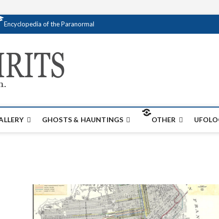
Encyclopedia of the Paranormal
Creativespirits.
FOR ALL YOUR PARANORMAL INFORMATI
ALLERY
GHOSTS & HAUNTINGS
OTHER
UFOLO