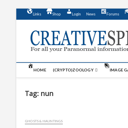
S
Links
Shop
Login
News
Forums
k
i
p
t
o
c
o
n
t
HOME
(CRYPTO)ZOOLOGY
IMAGE G
e
n
t
Tag:
nun
GHOSTS & HAUNTINGS