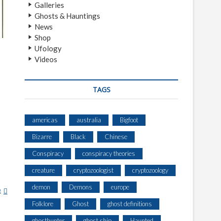
Galleries
Ghosts & Hauntings
News
Shop
Ufology
Videos
TAGS
americas
australia
Bigfoot
Bizarre
Black
Chinese
Conspiracy
conspiracy theories
creature
cryptozoologist
cryptozoology
demon
Demons
europe
e
W
A
Folklore
Ghost
ghost definitions
K
ghosthunter
ghost ship
Haunted