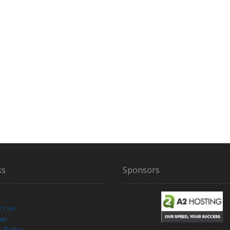
ks
Sponsors
ct us
Map
y Policy