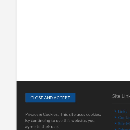
Site Lin
Links
Privacy & Cookies: This site uses cookies.
Conta
By continuing to use this website, you
Site 
agree to their use.
Privac