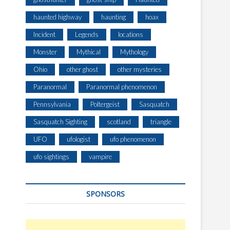
E
H
haunted highway
haunting
hoax
U
R
Incident
Legends
locations
S
Monster
Mythical
Mythology
T
P
Ohio
other ghost
other mysteries
A
R
Paranormal
Paranormal phenomenon
K
Pennsylvania
Poltergeist
Sasquatch
W
A
Sasquatch Sighting
scotland
triangle
Y
UFO
ufologist
ufo phenomenon
,
A
ufo sightings
vampire
U
S
T
SPONSORS
R
A
L
I