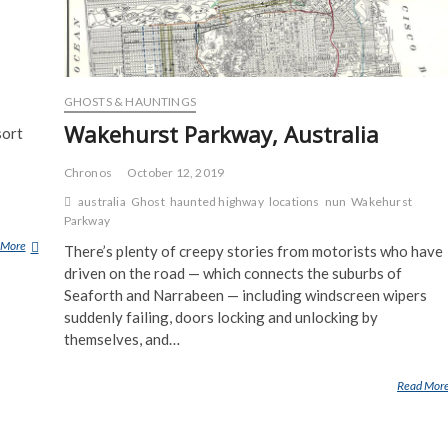
GHOSTS & HAUNTINGS
Wakehurst Parkway, Australia
sort
Chronos
October 12, 2019
australia
Ghost
haunted highway
locations
nun
Wakehurst
Parkway
 More
B
There’s plenty of creepy stories from motorists who have
O
driven on the road — which connects the suburbs of
N
Seaforth and Narrabeen — including windscreen wipers
A
suddenly failing, doors locking and unlocking by
M
themselves, and…
A
R
Read Mor
G
Y
F