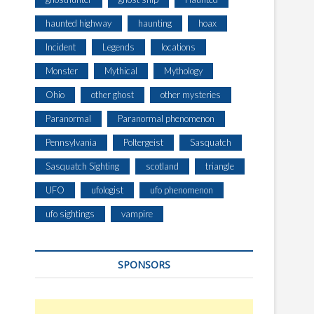
haunted highway
haunting
hoax
Incident
Legends
locations
Monster
Mythical
Mythology
Ohio
other ghost
other mysteries
Paranormal
Paranormal phenomenon
Pennsylvania
Poltergeist
Sasquatch
Sasquatch Sighting
scotland
triangle
UFO
ufologist
ufo phenomenon
ufo sightings
vampire
SPONSORS