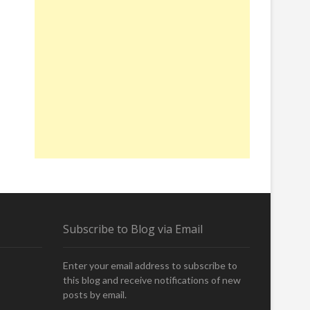
Subscribe to Blog via Email
Enter your email address to subscribe to
this blog and receive notifications of new
posts by email.