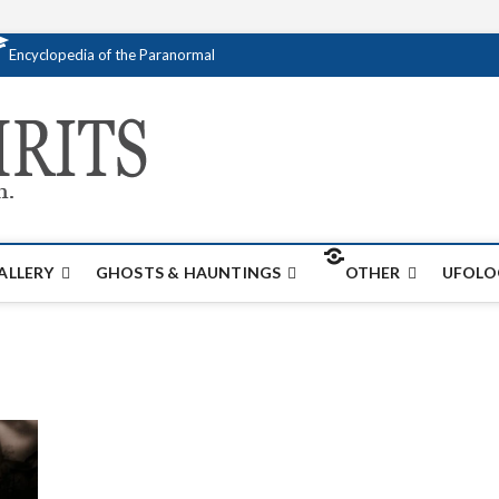
Encyclopedia of the Paranormal
Creativespirits.
FOR ALL YOUR PARANORMAL INFORMATI
ALLERY
GHOSTS & HAUNTINGS
OTHER
UFOLO