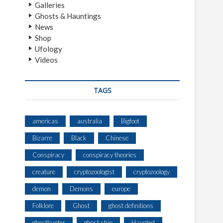
Galleries
Ghosts & Hauntings
News
Shop
Ufology
Videos
TAGS
americas
australia
Bigfoot
Bizarre
Black
Chinese
Conspiracy
conspiracy theories
creature
cryptozoologist
cryptozoology
demon
Demons
europe
Folklore
Ghost
ghost definitions
ghosthunter
ghost ship
Haunted