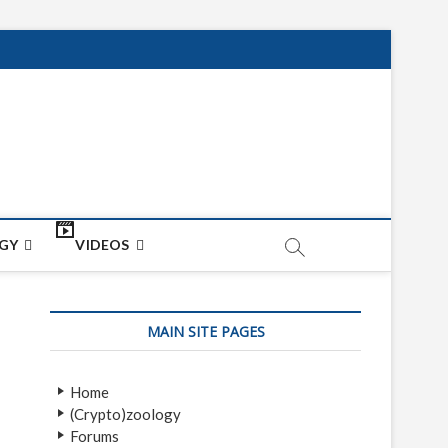
net
ON
GY
VIDEOS
MAIN SITE PAGES
Home
(Crypto)zoology
Forums