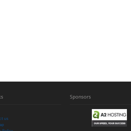
C
H
U
R
N
ks
Sponsors
ct us
Map
y Policy