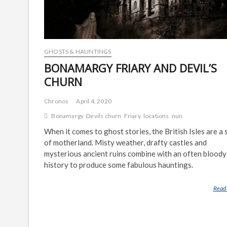
GHOSTS & HAUNTINGS
BONAMARGY FRIARY AND DEVIL’S
CHURN
Chronos
April 4, 2020
Bonamargy
Devils churn
Friary
locations
nun
When it comes to ghost stories, the British Isles are a 
of motherland. Misty weather, drafty castles and
mysterious ancient ruins combine with an often bloody
history to produce some fabulous hauntings.
Read