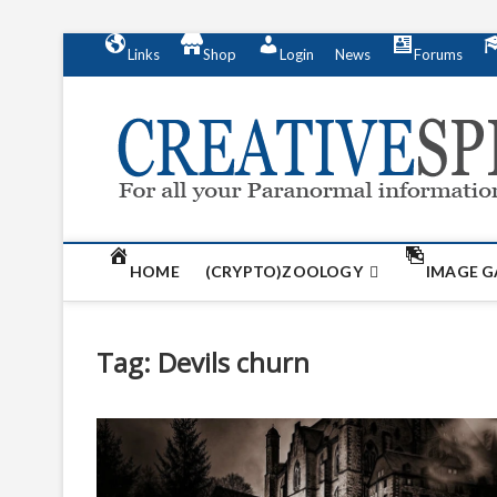
S
Links
Shop
Login
News
Forums
k
i
p
t
o
c
o
n
t
HOME
(CRYPTO)ZOOLOGY
IMAGE G
e
n
t
Tag:
Devils churn