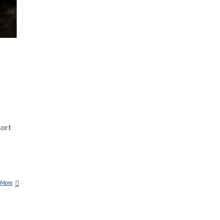
sort
 More
B
O
N
A