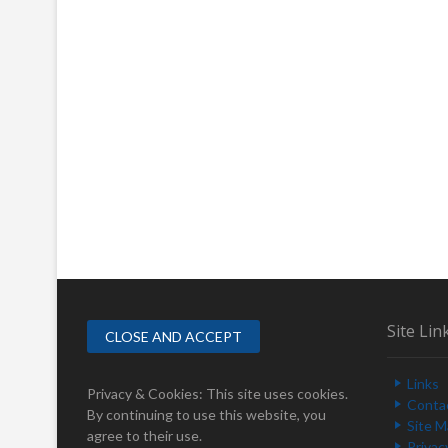
Site Lin
Links
Privacy & Cookies: This site uses cookies.
Conta
By continuing to use this website, you
Site 
agree to their use.
Privac