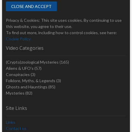
Privacy & Cookies: This site uses cookies. By continuing to use
this website, you agree to their use.
To find out more, including how to control cookies, see here:
Cookie Policy
Video Categories
(Crypto)zoological Mysteries
(165)
Aliens & UFO's
(57)
Conspiracies
(3)
Folklore, Myths, & Legends
(3)
Ghosts and Hauntings
(85)
Mysteries
(82)
Site Links
Links
Contact us