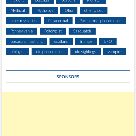
Incident
Legends
locations
Monster
U
Mythical
Mythology
Ohio
other ghost
M
B
other mysteries
Paranormal
Paranormal phenomenon
I
Pennsylvania
Poltergeist
Sasquatch
A
G
Sasquatch Sighting
scotland
triangle
UFO
O
R
ufologist
ufo phenomenon
ufo sightings
vampire
G
E
SPONSORS