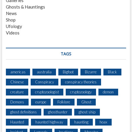
Galleries
G
Ghosts & Hauntings
S
News
I
Shop
G
Ufology
H
Videos
T
I
N
G
TAGS
3
M
I
americas
australia
Bigfoot
Bizarre
Black
N
Chinese
Conspiracy
conspiracy theories
O
R
creature
cryptozoologist
cryptozoology
demon
T
H
Demons
europe
Folklore
Ghost
O
ghost definitions
ghosthunter
ghost ship
F
C
Haunted
haunted highway
haunting
hoax
O
L