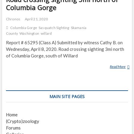
Columbia Gorge
Chronos
April 21, 2020
Columbia Gorge
Sasquatch Sighting
Skamania
County
Washington
willard
Report # 65295 (Class A) Submitted by witness Cathy B. on
Wednesday, April 8, 2020. Road crossing sighting 3mi north
of Columbia Gorge, south of Willard
Read More
R
O
A
D
C
MAIN SITE PAGES
R
O
S
Home
S
(Crypto)zoology
I
Forums
N