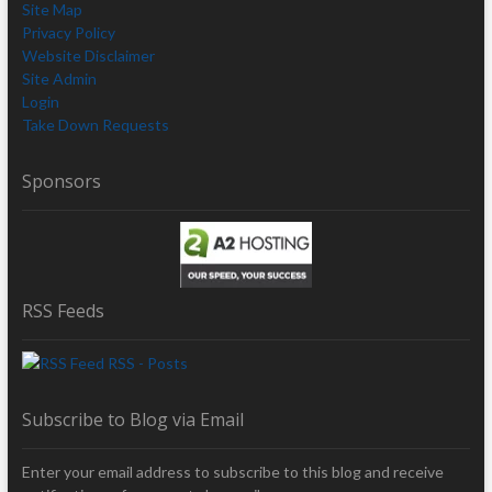
Site Map
Privacy Policy
Website Disclaimer
Site Admin
Login
Take Down Requests
Sponsors
RSS Feeds
RSS - Posts
Subscribe to Blog via Email
Enter your email address to subscribe to this blog and receive