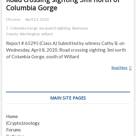
Columbia Gorge
Chronos
April 21, 2020
Columbia Gorge
Sasquatch Sighting
Skamania
County
Washington
willard
Report # 65295 (Class A) Submitted by witness Cathy B. on
Wednesday, April 8, 2020. Road crossing sighting 3mi north
of Columbia Gorge, south of Willard
Read More
R
O
A
D
C
MAIN SITE PAGES
R
O
S
Home
S
(Crypto)zoology
I
Forums
N