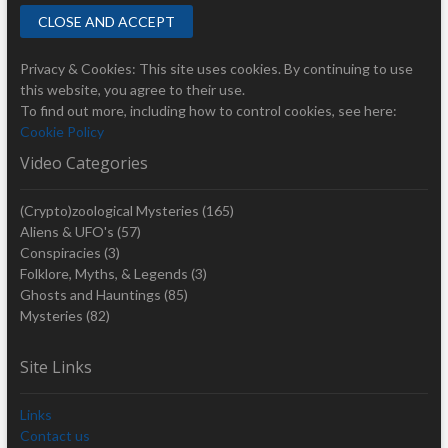
Privacy & Cookies: This site uses cookies. By continuing to use
this website, you agree to their use.
To find out more, including how to control cookies, see here:
Cookie Policy
Video Categories
(Crypto)zoological Mysteries
(165)
Aliens & UFO's
(57)
Conspiracies
(3)
Folklore, Myths, & Legends
(3)
Ghosts and Hauntings
(85)
Mysteries
(82)
Site Links
Links
Contact us