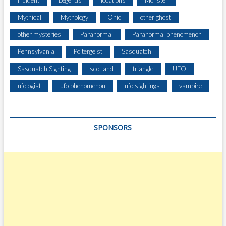
Incident
Legends
locations
Monster
U
Mythical
Mythology
Ohio
other ghost
M
B
other mysteries
Paranormal
Paranormal phenomenon
I
Pennsylvania
Poltergeist
Sasquatch
A
G
Sasquatch Sighting
scotland
triangle
UFO
O
R
ufologist
ufo phenomenon
ufo sightings
vampire
G
E
SPONSORS