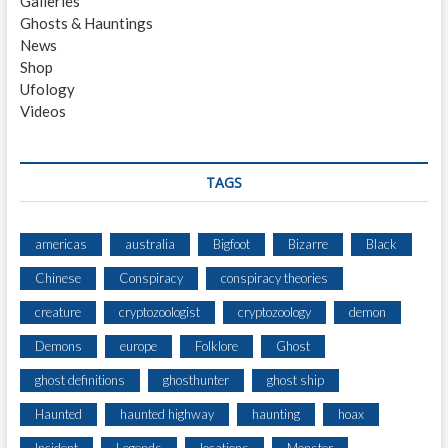
Galleries
G
Ghosts & Hauntings
S
News
I
Shop
G
Ufology
H
Videos
T
I
N
G
TAGS
3
M
I
americas
australia
Bigfoot
Bizarre
Black
N
Chinese
Conspiracy
conspiracy theories
O
R
creature
cryptozoologist
cryptozoology
demon
T
H
Demons
europe
Folklore
Ghost
O
ghost definitions
ghosthunter
ghost ship
F
C
Haunted
haunted highway
haunting
hoax
O
L