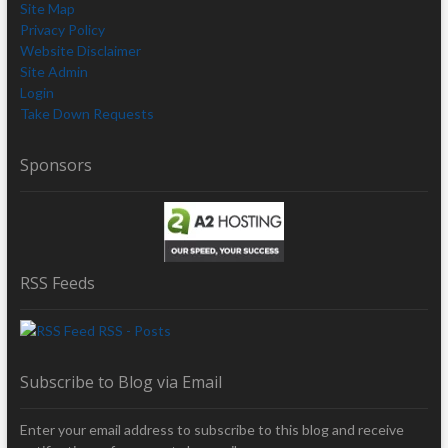
Site Map
Privacy Policy
Website Disclaimer
Site Admin
Login
Take Down Requests
Sponsors
RSS Feeds
RSS - Posts
Subscribe to Blog via Email
Enter your email address to subscribe to this blog and receive