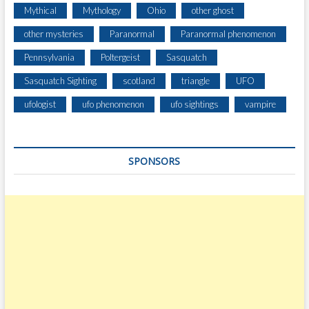
O
Mythical
Mythology
Ohio
other ghost
L
A
other mysteries
Paranormal
Paranormal phenomenon
A
Pennsylvania
Poltergeist
Sasquatch
N
D
Sasquatch Sighting
scotland
triangle
UFO
O
S
ufologist
ufo phenomenon
ufo sightings
vampire
A
W
A
SPONSORS
T
O
M
I
E