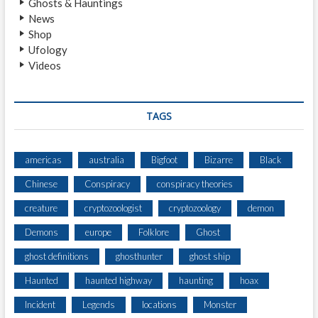
Ghosts & Hauntings
T
News
I
Shop
N
Ufology
G
Videos
O
N
H
W
TAGS
Y
1
6
americas
australia
Bigfoot
Bizarre
Black
9
Chinese
Conspiracy
conspiracy theories
B
E
creature
cryptozoologist
cryptozoology
demon
T
W
Demons
europe
Folklore
Ghost
E
ghost definitions
ghosthunter
ghost ship
E
N
Haunted
haunted highway
haunting
hoax
P
A
Incident
Legends
locations
Monster