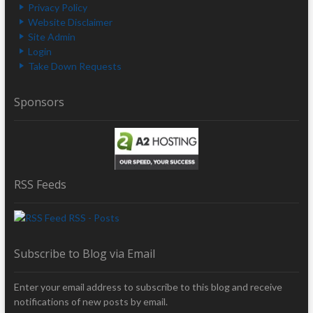
Privacy Policy
Website Disclaimer
Site Admin
Login
Take Down Requests
Sponsors
RSS Feeds
RSS - Posts
Subscribe to Blog via Email
Enter your email address to subscribe to this blog and receive
notifications of new posts by email.