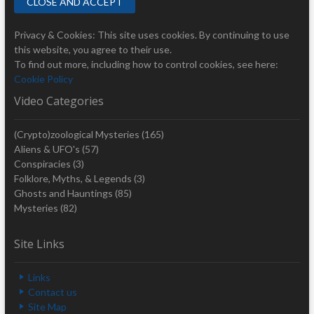
Privacy & Cookies: This site uses cookies. By continuing to use
this website, you agree to their use.
To find out more, including how to control cookies, see here:
Cookie Policy
Video Categories
(Crypto)zoological Mysteries
(165)
Aliens & UFO's
(57)
Conspiracies
(3)
Folklore, Myths, & Legends
(3)
Ghosts and Hauntings
(85)
Mysteries
(82)
Site Links
Links
Contact us
Site Map