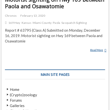
Paola and Osawatomie
Chronos
February 13, 2020
169 Hwy
Kansas
Miami County
Paola
Sasquatch Sighting
Report # 63795 (Class A) Submitted on Monday, December
16, 2019. Motorist sighting on Hwy 169 between Paola and
Osawatomie
Read More
M
O
T
O
R
MAIN SITE PAGES
I
S
T
Home
S
(Crypto)zoology
I
Forums
G
Galleries
H