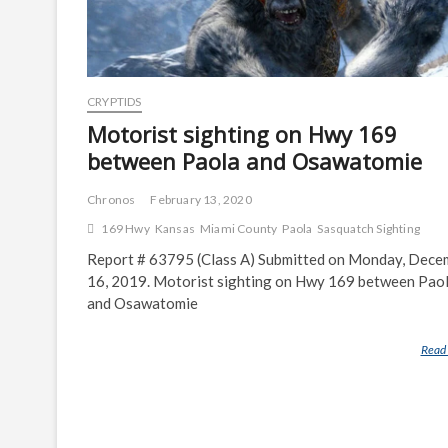
CRYPTIDS
Motorist sighting on Hwy 169
between Paola and Osawatomie
Chronos
February 13, 2020
169 Hwy
Kansas
Miami County
Paola
Sasquatch Sighting
Report # 63795 (Class A) Submitted on Monday, Dece
16, 2019. Motorist sighting on Hwy 169 between Pao
and Osawatomie
Read