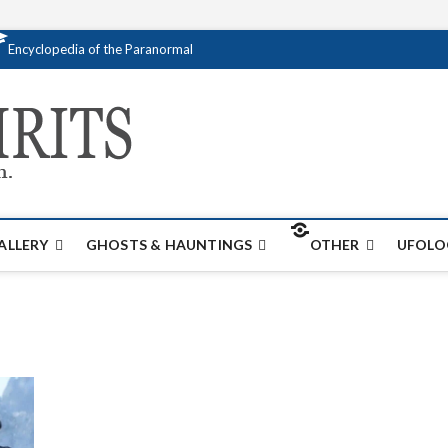
Encyclopedia of the Paranormal
Creativespirits.
FOR ALL YOUR PARANORMAL INFORMATI
ALLERY
GHOSTS & HAUNTINGS
OTHER
UFOLO