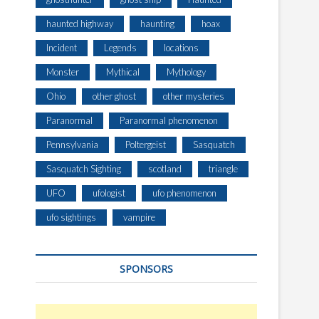
haunted highway
haunting
hoax
Incident
Legends
locations
Monster
Mythical
Mythology
Ohio
other ghost
other mysteries
Paranormal
Paranormal phenomenon
Pennsylvania
Poltergeist
Sasquatch
Sasquatch Sighting
scotland
triangle
UFO
ufologist
ufo phenomenon
ufo sightings
vampire
SPONSORS