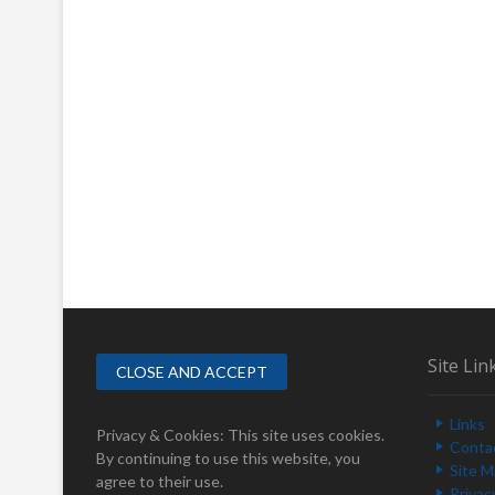
Site Lin
Links
Privacy & Cookies: This site uses cookies.
Conta
By continuing to use this website, you
Site 
agree to their use.
Privac