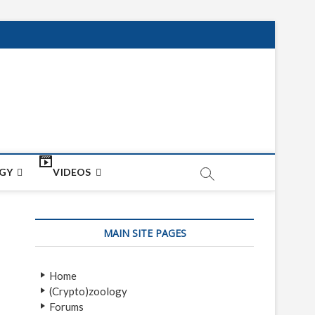
net
ON
GY
VIDEOS
MAIN SITE PAGES
Home
(Crypto)zoology
Forums