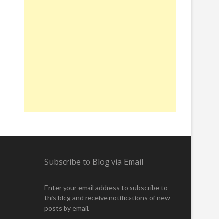
Subscribe to Blog via Email
Enter your email address to subscribe to
this blog and receive notifications of new
posts by email.