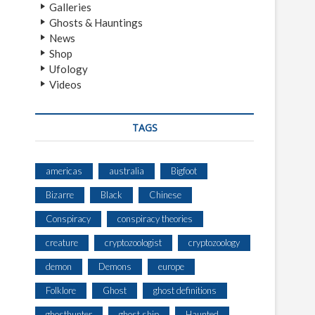
Galleries
Ghosts & Hauntings
News
Shop
Ufology
Videos
TAGS
americas
australia
Bigfoot
Bizarre
Black
Chinese
Conspiracy
conspiracy theories
creature
cryptozoologist
cryptozoology
demon
Demons
europe
Folklore
Ghost
ghost definitions
ghosthunter
ghost ship
Haunted