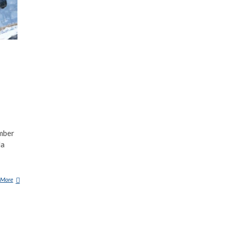
mber
la
 More
M
O
T
O
R