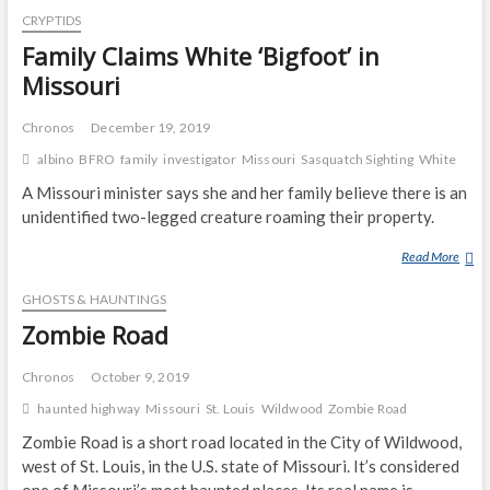
S
CRYPTIDS
R
C
A
I
R
Family Claims White ‘Bigfoot’ in
S
E
I
Q
Missouri
H
B
U
O
E
A
Chronos
December 19, 2019
M
S
T
albino
BFRO
family
investigator
Missouri
Sasquatch Sighting
White
E
O
C
N
H
A Missouri minister says she and her family believe there is an
G
unidentified two-legged creature roaming their property.
O
I
Read More
F
N
A
G
GHOSTS & HAUNTINGS
M
I
I
Zombie Road
N
L
C
Y
Chronos
October 9, 2019
I
C
haunted highway
Missouri
St. Louis
Wildwood
Zombie Road
D
L
E
Zombie Road is a short road located in the City of Wildwood,
A
N
I
west of St. Louis, in the U.S. state of Missouri. It’s considered
T
M
one of Missouri’s most haunted places. Its real name is