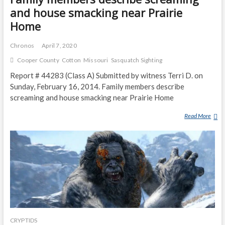
and house smacking near Prairie
Home
Chronos
April 7, 2020
Cooper County
Cotton
Missouri
Sasquatch Sighting
Report # 44283 (Class A) Submitted by witness Terri D. on
Sunday, February 16, 2014. Family members describe
screaming and house smacking near Prairie Home
Read More
F
A
M
I
L
Y
M
E
M
B
CRYPTIDS
E