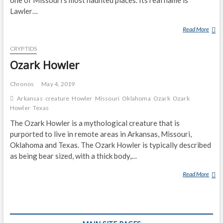
S
S
Lawler…
W
Read More
Z
H
O
I
CRYPTIDS
M
T
B
Ozark Howler
E
I
‘
E
B
Chronos
May 4, 2019
R
I
Arkansas
creature
Howler
Missouri
Oklahoma
Ozark
Ozark
O
G
Howler
Texas
A
F
The Ozark Howler is a mythological creature that is
D
O
purported to live in remote areas in Arkansas, Missouri,
O
Oklahoma and Texas. The Ozark Howler is typically described
T
as being bear sized, with a thick body,…
’
I
Read More
O
N
Z
M
A
I
R
S
K
S