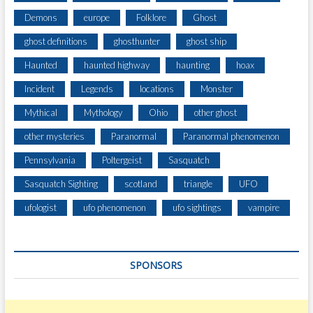
Demons
europe
Folklore
Ghost
ghost definitions
ghosthunter
ghost ship
Haunted
haunted highway
haunting
hoax
Incident
Legends
locations
Monster
Mythical
Mythology
Ohio
other ghost
other mysteries
Paranormal
Paranormal phenomenon
Pennsylvania
Poltergeist
Sasquatch
Sasquatch Sighting
scotland
triangle
UFO
ufologist
ufo phenomenon
ufo sightings
vampire
SPONSORS