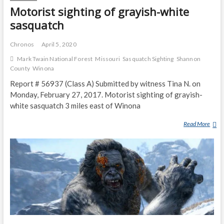
R
Motorist sighting of grayish-white
S
sasquatch
D
E
Chronos
April 5, 2020
S
Mark Twain National Forest
Missouri
Sasquatch Sighting
Shannon
C
County
Winona
R
I
Report # 56937 (Class A) Submitted by witness Tina N. on
B
Monday, February 27, 2017. Motorist sighting of grayish-
E
white sasquatch 3 miles east of Winona
S
C
Read More
M
R
O
E
T
A
O
M
R
I
I
N
S
G
T
A
S
N
I