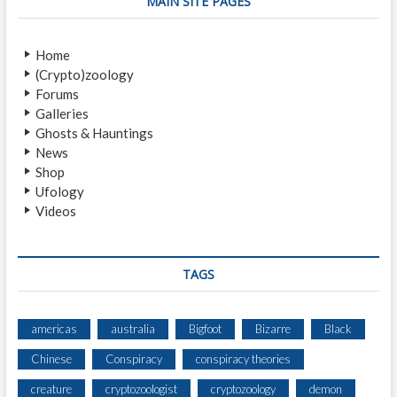
MAIN SITE PAGES
H
O
O
U
W
R
Home
L
I
(Crypto)zoology
E
Forums
R
Galleries
Ghosts & Hauntings
News
Shop
Ufology
Videos
TAGS
americas
australia
Bigfoot
Bizarre
Black
Chinese
Conspiracy
conspiracy theories
creature
cryptozoologist
cryptozoology
demon