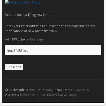
RSS - Posts
Subscribe to Blog via Email
Enter your email address to subscribe to this blog and receive
notifications of new posts by email.
Join 199 other subscribers
E
m
a
i
Subscribe
l
A
d
d
r
Creativespirits.net
| Designed by:
Theme Freesia
| Powered by:
e
WordPress
| © Copyright All right reserved: 2002 – 2026
s
s