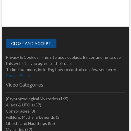
Privacy & Cookies: This site uses cookies. By continuing to use
this website, you agree to their use.
To find out more, including how to control cookies, see here:
Cookie Policy
Video Categories
(Crypto)zoological Mysteries
(165)
Aliens & UFO's
(57)
Conspiracies
(3)
Folklore, Myths, & Legends
(3)
Ghosts and Hauntings
(85)
Mysteries
(82)