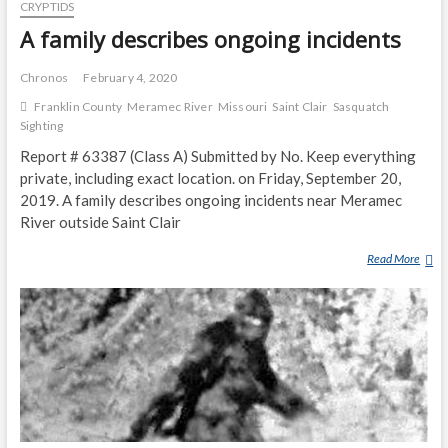
D
CRYPTIDS
G
H
H
A family describes ongoing incidents
O
T
U
I
Chronos
February 4, 2020
S
N
Franklin County
Meramec River
Missouri
Saint Clair
Sasquatch
E
G
Sighting
S
O
M
Report # 63387 (Class A) Submitted by No. Keep everything
F
A
private, including exact location. on Friday, September 20,
G
C
R
2019. A family describes ongoing incidents near Meramec
K
A
River outside Saint Clair
I
Y
N
Read More
A
I
G
F
S
N
A
H
E
M
-
A
I
W
R
L
H
P
Y
I
R
D
T
A
E
E
I
S