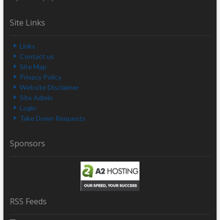
Site Links
Links
Contact us
Site Map
Privacy Policy
Website Disclaimer
Site Admin
Login
Take Down Requests
Sponsors
RSS Feeds