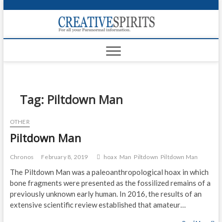
S
k
Creativ
i
FOR ALL YOUR
Links
PARANORMAL
p
INFORMATION
t
CR
o
c
PA
o
n
Tag:
Piltdown Man
UF
t
e
VA
OTHER
n
Piltdown Man
t
Shop
Login
Chronos
February 8, 2019
hoax
Man
Piltdown
Piltdown Man
The Piltdown Man was a paleoanthropological hoax in which
News
bone fragments were presented as the fossilized remains of a
previously unknown early human. In 2016, the results of an
Foru
extensive scientific review established that amateur…
Encyc