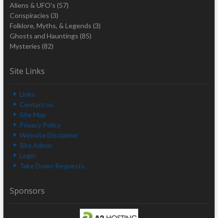
Aliens & UFO's
(57)
Conspiracies
(3)
Folklore, Myths, & Legends
(3)
Ghosts and Hauntings
(85)
Mysteries
(82)
Site Links
Links
Contact us
Site Map
Privacy Policy
Website Disclaimer
Site Admin
Login
Take Down Requests
Sponsors