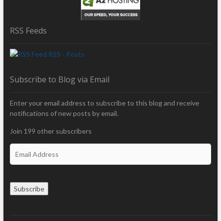
RSS Feeds
RSS - Posts
Subscribe to Blog via Email
Enter your email address to subscribe to this blog and receive
notifications of new posts by email.
Join 199 other subscribers
E
m
a
i
Subscribe
l
A
d