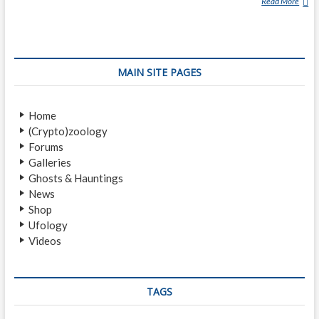
Read More
P
I
L
T
D
MAIN SITE PAGES
O
W
N
Home
M
(Crypto)zoology
A
Forums
N
Galleries
Ghosts & Hauntings
News
Shop
Ufology
Videos
TAGS