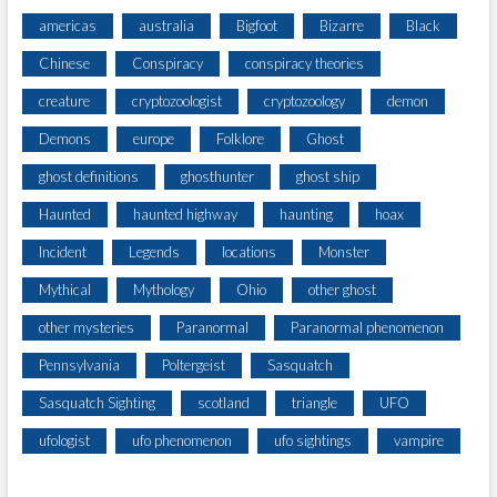
americas
australia
Bigfoot
Bizarre
Black
Chinese
Conspiracy
conspiracy theories
creature
cryptozoologist
cryptozoology
demon
Demons
europe
Folklore
Ghost
ghost definitions
ghosthunter
ghost ship
Haunted
haunted highway
haunting
hoax
Incident
Legends
locations
Monster
Mythical
Mythology
Ohio
other ghost
other mysteries
Paranormal
Paranormal phenomenon
Pennsylvania
Poltergeist
Sasquatch
Sasquatch Sighting
scotland
triangle
UFO
ufologist
ufo phenomenon
ufo sightings
vampire