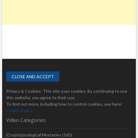
Privacy & Cookies: This site uses cookies. By continuing to use
this website, you agree to their use.
To find out more, including how to control cookies, see here:
Cookie Policy
Video Categories
(Crypto)zoological Mysteries
(165)