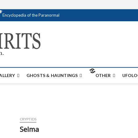
Encyclopedia of the Paranormal
Creativespirits.
FOR ALL YOUR PARANORMAL INFORMATI
ALLERY
GHOSTS & HAUNTINGS
OTHER
UFOLO
CRYPTIDS
Selma