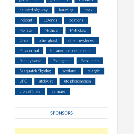
haunted highway
haunting
hoax
Incident
Legends
locations
Monster
Mythical
Mythology
Ohio
other ghost
other mysteries
Paranormal
Paranormal phenomenon
Pennsylvania
Poltergeist
Sasquatch
Sasquatch Sighting
scotland
triangle
UFO
ufologist
ufo phenomenon
ufo sightings
vampire
SPONSORS