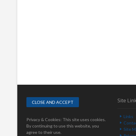
Site Lin
Links
Privacy & Cookies: This site uses cookies.
Conta
By continuing to use this website, you
Site 
agree to their use.
Privac