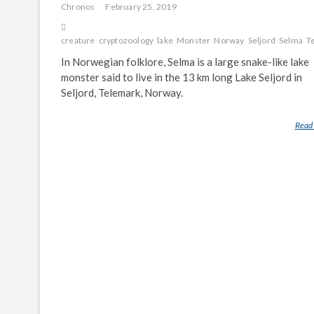
Chronos
February 25, 2019
creature
cryptozoology
lake
Monster
Norway
Seljord
Selma
T
In Norwegian folklore, Selma is a large snake-like lake
monster said to live in the 13 km long Lake Seljord in
Seljord, Telemark, Norway.
Read