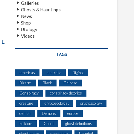
Galleries
Ghosts & Hauntings
News
Shop
Ufology
Videos
e
S
E
L
TAGS
M
A
americas
australia
Bigfoot
Bizarre
Black
Chinese
Conspiracy
conspiracy theories
creature
cryptozoologist
cryptozoology
demon
Demons
europe
Folklore
Ghost
ghost definitions
ghosthunter
ghost ship
Haunted