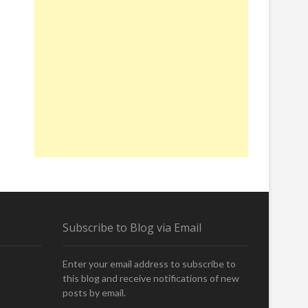
Subscribe to Blog via Email
Enter your email address to subscribe to
this blog and receive notifications of new
posts by email.