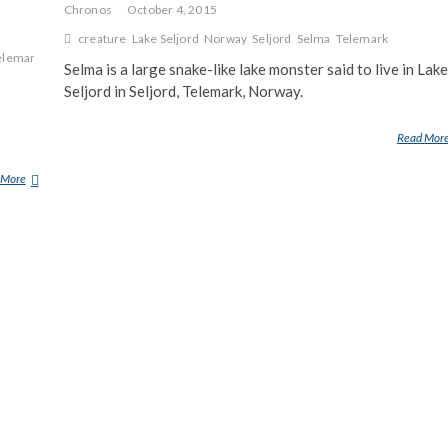
Chronos
October 4, 2015
creature
Lake Seljord
Norway
Seljord
Selma
Telemark
elemark
Selma is a large snake-like lake monster said to live in Lake
Seljord in Seljord, Telemark, Norway.
Read Mor
 More
S
E
L
M
A
(
L
A
K
E
M
O
N