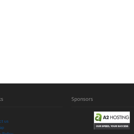
ks
Sponsors
ct us
Map
y Policy