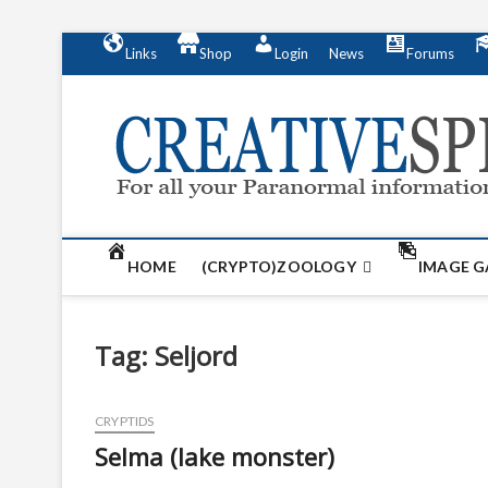
S
Links
Shop
Login
News
Forums
k
i
p
t
o
c
o
n
t
HOME
(CRYPTO)ZOOLOGY
IMAGE G
e
n
t
Tag:
Seljord
CRYPTIDS
Selma (lake monster)