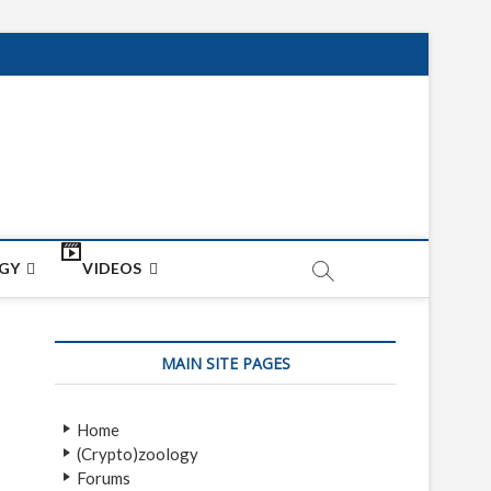
net
ON
GY
VIDEOS
MAIN SITE PAGES
Home
(Crypto)zoology
Forums