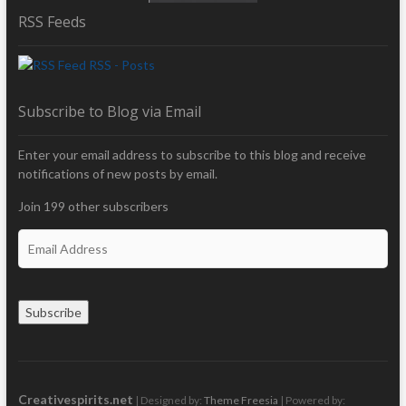
RSS Feeds
RSS - Posts
Subscribe to Blog via Email
Enter your email address to subscribe to this blog and receive
notifications of new posts by email.
Join 199 other subscribers
E
m
a
i
Subscribe
l
A
d
d
r
Creativespirits.net
| Designed by:
Theme Freesia
| Powered by: