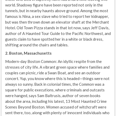
world. Shadowy figure have been reported not only in the
tunnels, but in nearby haunts above ground. Among the most
famous is Nina, a sex slave who tried to report her kidnapper,
but was then thrown down an elevator shaft at the Merchant
Hotel. Old Town Pizza stands in that lot now, says Jeff Davis,
author of A Haunted Tour Guide to the Pacific Northwest, and
guests claim to have spotted her in a white or black dress,
shifting around the chairs and tables.
2. Boston, Massachusetts
Modern-day Boston Common: An idyllic respite from the
stresses of city life. A vibrant green space where families and
couples can picnic, ride a Swan Boat, and see an outdoor
concert. Yup, you know where this is headed—things were not
always so sunny. Back in colonial times, the Common was a
square for public executions, where criminals and outcasts
were hanged, says Sam Baltrusis, author of seven books
about the area, including his latest, 13 Most Haunted Crime
Scenes Beyond Boston. Women accused of witchcraft were
sent there, too, along with plenty of innocent individuals who