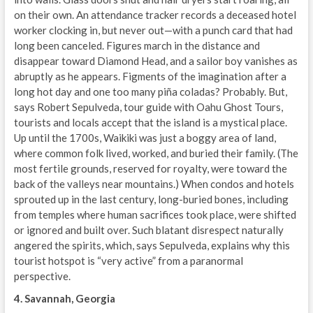
on their own. An attendance tracker records a deceased hotel
worker clocking in, but never out—with a punch card that had
long been canceled. Figures march in the distance and
disappear toward Diamond Head, and a sailor boy vanishes as
abruptly as he appears. Figments of the imagination after a
long hot day and one too many piña coladas? Probably. But,
says Robert Sepulveda, tour guide with Oahu Ghost Tours,
tourists and locals accept that the island is a mystical place.
Up until the 1700s, Waikiki was just a boggy area of land,
where common folk lived, worked, and buried their family. (The
most fertile grounds, reserved for royalty, were toward the
back of the valleys near mountains.) When condos and hotels
sprouted up in the last century, long-buried bones, including
from temples where human sacrifices took place, were shifted
or ignored and built over. Such blatant disrespect naturally
angered the spirits, which, says Sepulveda, explains why this
tourist hotspot is “very active” from a paranormal
perspective.
4. Savannah, Georgia