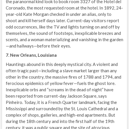
the paranormal kind look to book room 3327 of the Hotel del
Coronado, the most requested room at the hotel. In 1892, 24-
year-old Kate Morgan checked in under an alias, only to
shoot and kill herself days later. Current-day visitors report
odd occurrences, like the TV and lights turning on and off by
themselves, the sound of footsteps, inexplicable breezes and
scents, and a woman materializing and vanishing in the garden
—and hallways—before their eyes.
7. New Orleans, Louisiana
Hauntings abound in this deeply mystical city. A violent and
often tragic past—including a slave market larger than any
other in the country, the massive fires of 1788 and 1794, and
ferocious epidemics of yellow fever—fuels the ghost lore.
Inexplicable orbs and “screams in the dead of night” have
been reported from current-day Jackson Square, says
Pinheiro. Today, it is a French Quarter landmark, facing the
Mississippi and surrounded by the St. Louis Cathedral and a
complex of shops, galleries, and high-end apartments. But
during the 18th century and into the first half of the 19th
century, it was a public square and the site of atrocious