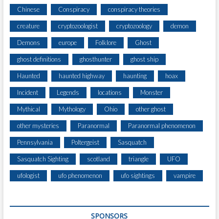
Chinese
Conspiracy
conspiracy theories
creature
cryptozoologist
cryptozoology
demon
Demons
europe
Folklore
Ghost
ghost definitions
ghosthunter
ghost ship
Haunted
haunted highway
haunting
hoax
Incident
Legends
locations
Monster
Mythical
Mythology
Ohio
other ghost
other mysteries
Paranormal
Paranormal phenomenon
Pennsylvania
Poltergeist
Sasquatch
Sasquatch Sighting
scotland
triangle
UFO
ufologist
ufo phenomenon
ufo sightings
vampire
SPONSORS