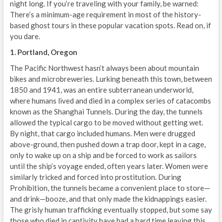
night long. If you’re traveling with your family, be warned:
There’s a minimum-age requirement in most of the history-
based ghost tours in these popular vacation spots. Read on, if
you dare.
1. Portland, Oregon
The Pacific Northwest hasn’t always been about mountain
bikes and microbreweries. Lurking beneath this town, between
1850 and 1941, was an entire subterranean underworld,
where humans lived and died in a complex series of catacombs
known as the Shanghai Tunnels. During the day, the tunnels
allowed the typical cargo to be moved without getting wet.
By night, that cargo included humans. Men were drugged
above-ground, then pushed down a trap door, kept in a cage,
only to wake up on a ship and be forced to work as sailors
until the ship’s voyage ended, often years later. Women were
similarly tricked and forced into prostitution. During
Prohibition, the tunnels became a convenient place to store—
and drink—booze, and that only made the kidnappings easier.
The grisly human trafficking eventually stopped, but some say
those who died in captivity have had a hard time leaving this