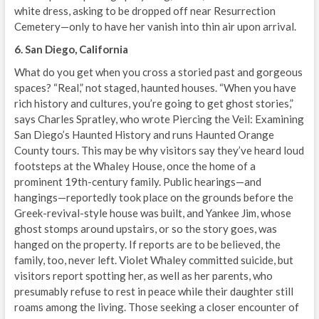
white dress, asking to be dropped off near Resurrection
Cemetery—only to have her vanish into thin air upon arrival.
6. San Diego, California
What do you get when you cross a storied past and gorgeous
spaces? “Real,” not staged, haunted houses. “When you have
rich history and cultures, you’re going to get ghost stories,”
says Charles Spratley, who wrote Piercing the Veil: Examining
San Diego’s Haunted History and runs Haunted Orange
County tours. This may be why visitors say they’ve heard loud
footsteps at the Whaley House, once the home of a
prominent 19th-century family. Public hearings—and
hangings—reportedly took place on the grounds before the
Greek-revival-style house was built, and Yankee Jim, whose
ghost stomps around upstairs, or so the story goes, was
hanged on the property. If reports are to be believed, the
family, too, never left. Violet Whaley committed suicide, but
visitors report spotting her, as well as her parents, who
presumably refuse to rest in peace while their daughter still
roams among the living. Those seeking a closer encounter of