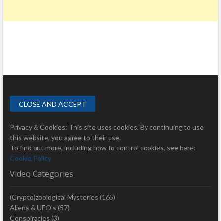
Privacy & Cookies: This site uses cookies. By continuing to use
this website, you agree to their use.
To find out more, including how to control cookies, see here:
Cookie Policy
Video Categories
(Crypto)zoological Mysteries
(165)
Aliens & UFO's
(57)
Conspiracies
(3)