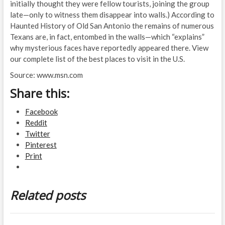
initially thought they were fellow tourists, joining the group
late—only to witness them disappear into walls.) According to
Haunted History of Old San Antonio the remains of numerous
Texans are, in fact, entombed in the walls—which “explains”
why mysterious faces have reportedly appeared there. View
our complete list of the best places to visit in the U.S.
Source: www.msn.com
Share this:
Facebook
Reddit
Twitter
Pinterest
Print
Related posts