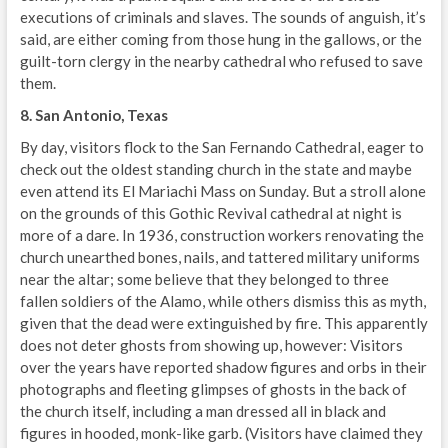
executions of criminals and slaves. The sounds of anguish, it’s
said, are either coming from those hung in the gallows, or the
guilt-torn clergy in the nearby cathedral who refused to save
them.
8. San Antonio, Texas
By day, visitors flock to the San Fernando Cathedral, eager to
check out the oldest standing church in the state and maybe
even attend its El Mariachi Mass on Sunday. But a stroll alone
on the grounds of this Gothic Revival cathedral at night is
more of a dare. In 1936, construction workers renovating the
church unearthed bones, nails, and tattered military uniforms
near the altar; some believe that they belonged to three
fallen soldiers of the Alamo, while others dismiss this as myth,
given that the dead were extinguished by fire. This apparently
does not deter ghosts from showing up, however: Visitors
over the years have reported shadow figures and orbs in their
photographs and fleeting glimpses of ghosts in the back of
the church itself, including a man dressed all in black and
figures in hooded, monk-like garb. (Visitors have claimed they