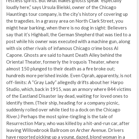
restless spirits. But what makes ghosts speak “especially
loudly here,” says Ursula Bielski, owner of the Chicago
Hauntings tour company, is the city’s history of covering up
the tragedies. In a grassy area on North Clark Street, you
might hear barking, when there is no dog in sight: Believers
say that it’s Highball, the German Shepherd that was tied to a
post while his owner was executed with a machine gun, along
with six other rivals of infamous Chicago crime boss Al
Capone. Ghosts are said to haunt Death Alley behind the
Oriental Theater, formerly the Iroquois Theater, where
almost 150 plunged to their death as a fire broke out;
hundreds more perished inside. Even Oprah, apparently, is not
off-limits: A “Gray Lady” allegedly drifts about her Harpo
Studio, which, back in 1915, was an armory where 844 victims
of the Eastland Disaster lay dead, waiting for loved ones to
identify them. (Their ship, heading for a company picnic,
suddenly rolled over while tied to a dock on the Chicago
River.) Perhaps the most spine-tingling is the tale of
Resurrection Mary, who was killed by a hit-and-run car, after
leaving Willowbrook Ballroom on Archer Avenue. Drivers
have reported picking up a young, dazed, blond woman in a