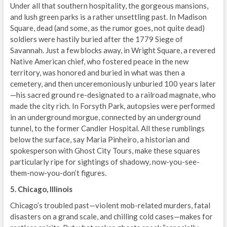
Under all that southern hospitality, the gorgeous mansions,
and lush green parks is a rather unsettling past. In Madison
Square, dead (and some, as the rumor goes, not quite dead)
soldiers were hastily buried after the 1779 Siege of
Savannah. Just a few blocks away, in Wright Square, a revered
Native American chief, who fostered peace in the new
territory, was honored and buried in what was then a
cemetery, and then unceremoniously unburied 100 years later
—his sacred ground re-designated to a railroad magnate, who
made the city rich. In Forsyth Park, autopsies were performed
in an underground morgue, connected by an underground
tunnel, to the former Candler Hospital. All these rumblings
below the surface, say Maria Pinheiro, a historian and
spokesperson with Ghost City Tours, make these squares
particularly ripe for sightings of shadowy, now-you-see-
them-now-you-don’t figures.
5. Chicago, Illinois
Chicago’s troubled past—violent mob-related murders, fatal
disasters on a grand scale, and chilling cold cases—makes for