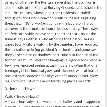
defied or offended the Puritan leadership. The Common is
also the site of the Central Burying Ground, established in the
mid-18th century, whose long-term residents included
foreigners and British common soldiers. It’s not surprising,
then, that, in 1895, workers building the Boylston T stop
discovered the remains of human bodies nearby. These days,
confederate soldiers have been reported to still haunt the
tunnels, says Baltrusis, who also runs the Boston Haunts
ghost tour. Visitors walking by the cemetery have reported
the sensation of being grabbed from behind, and some say
they’ve seen orbs or shadows, particularly at the site of the
former Great Elm, where the hangings allegedly took place. A
few have reported seeing actual ghosts, including that of a
teenage girl in a hospital gown and a bonnet, who, at least in
one instance, snatched the keys out of a man’s pocket. View
our complete list of the most terrifying places on earth.
3. Honolulu, Hawaii
Waikiki Beach, Hawaii
A mysterious lady in red wanders the hallway and disappears
into walls. Glass doors shut and hair dryers start roaring, all