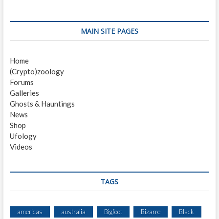
t
o
o
n
u
s
s
t
a
MAIN SITE PAGES
p
:
v
o
Home
i
s
(Crypto)zoology
t
g
Forums
:
a
Galleries
Ghosts & Hauntings
t
News
i
Shop
Ufology
o
Videos
n
TAGS
americas
australia
Bigfoot
Bizarre
Black