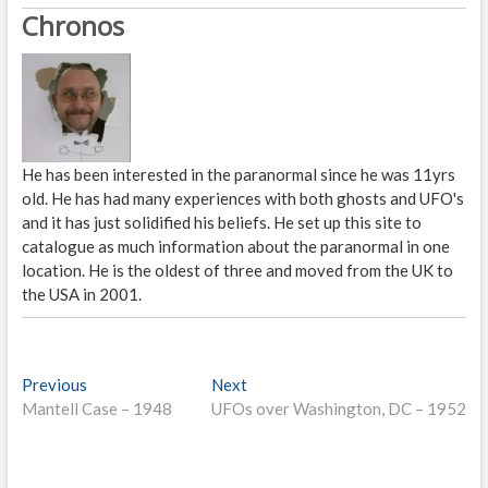
Chronos
He has been interested in the paranormal since he was 11yrs
old. He has had many experiences with both ghosts and UFO's
and it has just solidified his beliefs. He set up this site to
catalogue as much information about the paranormal in one
location. He is the oldest of three and moved from the UK to
the USA in 2001.
P
Previous
P
Next
N
Mantell Case – 1948
r
UFOs over Washington, DC – 1952
e
o
e
x
s
v
t
i
p