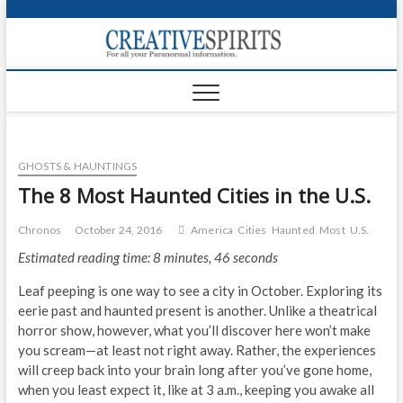
S
k
Creativ
i
FOR ALL YOUR
Links
PARANORMAL
p
INFORMATION
t
CR
o
c
PA
o
GHOSTS & HAUNTINGS
n
UF
t
The 8 Most Haunted Cities in the U.S.
e
VA
n
Chronos
October 24, 2016
America
Cities
Haunted
Most
U.S.
t
Shop
Estimated reading time: 8 minutes, 46 seconds
Login
Leaf peeping is one way to see a city in October. Exploring its
eerie past and haunted present is another. Unlike a theatrical
News
horror show, however, what you’ll discover here won’t make
you scream—at least not right away. Rather, the experiences
Foru
will creep back into your brain long after you’ve gone home,
when you least expect it, like at 3 a.m., keeping you awake all
Encyc