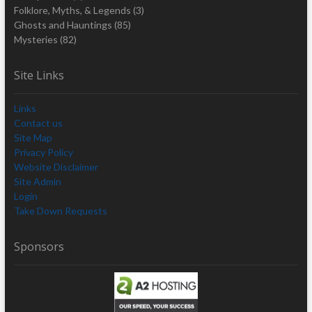
Folklore, Myths, & Legends
(3)
Ghosts and Hauntings
(85)
Mysteries
(82)
Site Links
Links
Contact us
Site Map
Privacy Policy
Website Disclaimer
Site Admin
Login
Take Down Requests
Sponsors