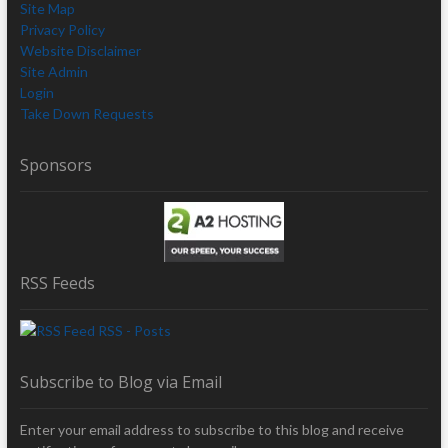
Site Map
Privacy Policy
Website Disclaimer
Site Admin
Login
Take Down Requests
Sponsors
RSS Feeds
RSS - Posts
Subscribe to Blog via Email
Enter your email address to subscribe to this blog and receive