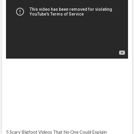
5 Scary Bigfoot Videos That No One Could Explain