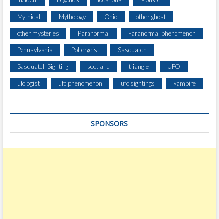
Mythical
Mythology
Ohio
other ghost
other mysteries
Paranormal
Paranormal phenomenon
Pennsylvania
Poltergeist
Sasquatch
Sasquatch Sighting
scotland
triangle
UFO
ufologist
ufo phenomenon
ufo sightings
vampire
SPONSORS