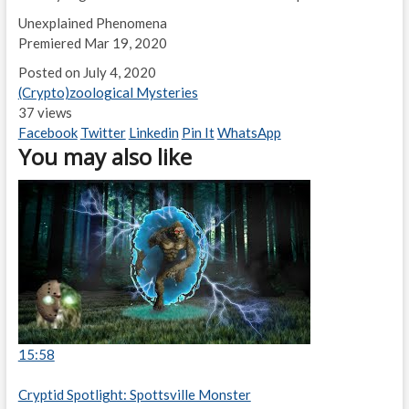
Unexplained Phenomena
Premiered Mar 19, 2020
Posted on July 4, 2020
(Crypto)zoological Mysteries
37 views
Facebook
Twitter
Linkedin
Pin It
WhatsApp
You may also like
15:58
Cryptid Spotlight: Spottsville Monster