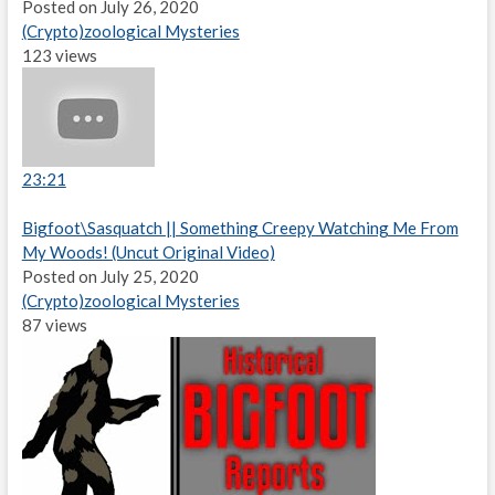
Posted on July 26, 2020
(Crypto)zoological Mysteries
123 views
23:21
Bigfoot\Sasquatch || Something Creepy Watching Me From
My Woods! (Uncut Original Video)
Posted on July 25, 2020
(Crypto)zoological Mysteries
87 views