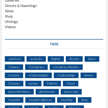
Galleries
Ghosts & Hauntings
News
Shop
Ufology
Videos
TAGS
americas
australia
Bigfoot
Bizarre
Black
Chinese
Conspiracy
conspiracy theories
creature
cryptozoologist
cryptozoology
demon
Demons
europe
Folklore
Ghost
ghost definitions
ghosthunter
ghost ship
Haunted
haunted highway
haunting
hoax
Incident
Legends
locations
Monster