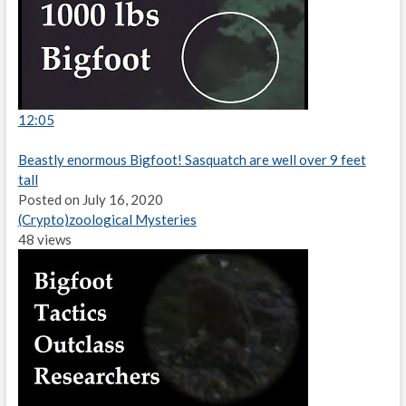
12:05
Beastly enormous Bigfoot! Sasquatch are well over 9 feet
tall
Posted on July 16, 2020
(Crypto)zoological Mysteries
48 views