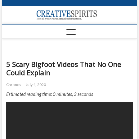
S
k
Creativ
i
FOR ALL YOUR
Links
PARANORMAL
p
INFORMATION
t
CR
o
c
PA
o
n
UF
5 Scary Bigfoot Videos That No One
t
Could Explain
e
VA
n
Chronos
July 4, 2020
t
Shop
Estimated reading time: 0 minutes, 3 seconds
Login
News
Foru
Encyc