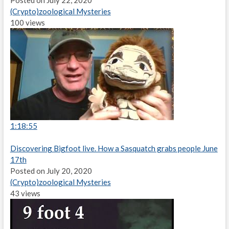
Posted on July 22, 2020
(Crypto)zoological Mysteries
100 views
1:18:55
Discovering Bigfoot live. How a Sasquatch grabs people June
17th
Posted on July 20, 2020
(Crypto)zoological Mysteries
43 views