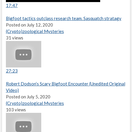
17:47
Bigfoot tactics outclass research team. Sasquatch stratagy
Posted on July 12, 2020
(Crypto)zoological Mysteries
31 views
27:23
Robert Dodson’s Scary Bigfoot Encounter (Unedited Original
Video)
Posted on July 5, 2020
(Crypto)zoological Mysteries
103 views