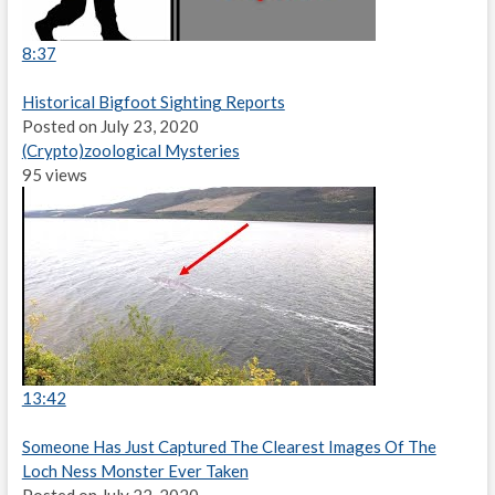
8:37
Historical Bigfoot Sighting Reports
Posted on July 23, 2020
(Crypto)zoological Mysteries
95 views
13:42
Someone Has Just Captured The Clearest Images Of The
Loch Ness Monster Ever Taken