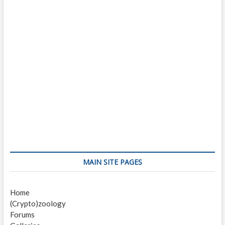
MAIN SITE PAGES
Home
(Crypto)zoology
Forums