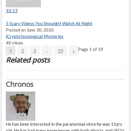
10:13
5 Scary Videos You Shouldn’t Watch At Night
Posted on June 30, 2020
(Crypto)zoological Mysteries
40 views
Page 1 of 19
1
2
3
…
19
»
Related posts
Chronos
He has been interested in the paranormal since he was 11yrs
old. He has had many experiences with both ghosts and UFO's