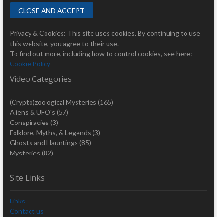
Privacy & Cookies: This site uses cookies. By continuing to use
this website, you agree to their use.
To find out more, including how to control cookies, see here:
Cookie Policy
Video Categories
(Crypto)zoological Mysteries
(165)
Aliens & UFO's
(57)
Conspiracies
(3)
Folklore, Myths, & Legends
(3)
Ghosts and Hauntings
(85)
Mysteries
(82)
Site Links
Links
Contact us