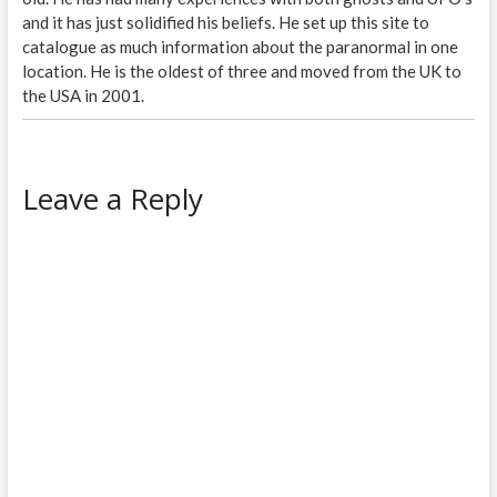
and it has just solidified his beliefs. He set up this site to
catalogue as much information about the paranormal in one
location. He is the oldest of three and moved from the UK to
the USA in 2001.
Leave a Reply